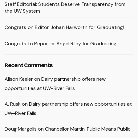
Staff Editorial: Students Deserve Transparency from
the UW System
Congrats on Editor Johan Harworth for Graduating!
Congrats to Reporter Angel Riley for Graduating
Recent Comments
Alison Keeler
on
Dairy partnership offers new
opportunities at UW–River Falls
A. Rusk
on
Dairy partnership offers new opportunities at
UW–River Falls
Doug Margolis
on
Chancellor Martin: Public Means Public