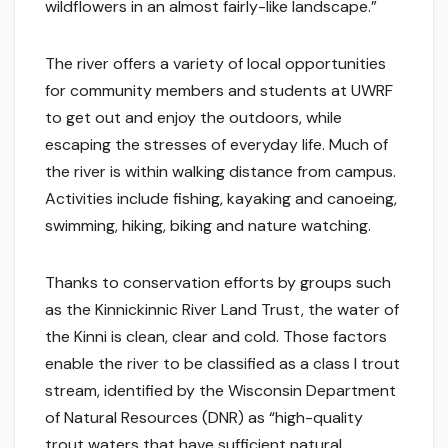
wildflowers in an almost fairly-like landscape.”
The river offers a variety of local opportunities
for community members and students at UWRF
to get out and enjoy the outdoors, while
escaping the stresses of everyday life. Much of
the river is within walking distance from campus.
Activities include fishing, kayaking and canoeing,
swimming, hiking, biking and nature watching.
Thanks to conservation efforts by groups such
as the Kinnickinnic River Land Trust, the water of
the Kinni is clean, clear and cold. Those factors
enable the river to be classified as a class I trout
stream, identified by the Wisconsin Department
of Natural Resources (DNR) as “high-quality
trout waters that have sufficient natural