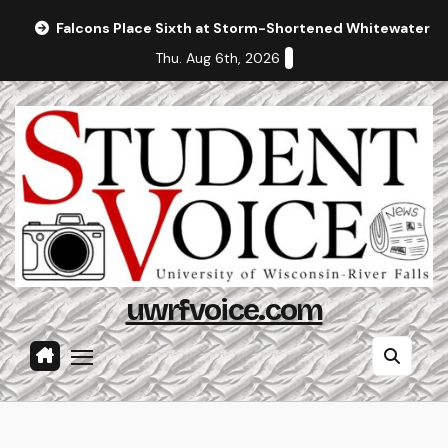
Skip
Falcons Place Sixth at Storm-Shortened Whitewater In
to
Thu. Aug 6th, 2026
content
uwrfvoice.com