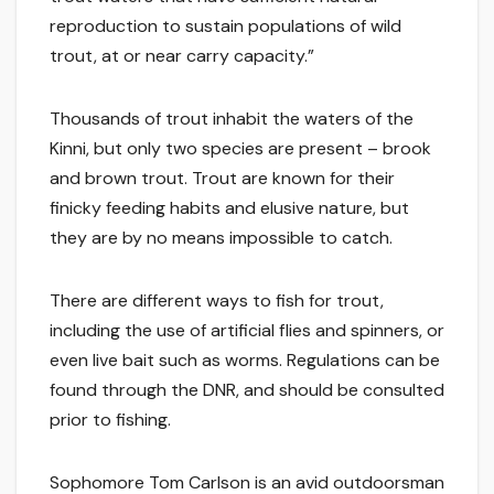
reproduction to sustain populations of wild
trout, at or near carry capacity.”
Thousands of trout inhabit the waters of the
Kinni, but only two species are present – brook
and brown trout. Trout are known for their
finicky feeding habits and elusive nature, but
they are by no means impossible to catch.
There are different ways to fish for trout,
including the use of artificial flies and spinners, or
even live bait such as worms. Regulations can be
found through the DNR, and should be consulted
prior to fishing.
Sophomore Tom Carlson is an avid outdoorsman