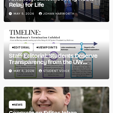
Relay for Life
MAY 5, 2026
JOHAN HARWORTH
EDITORIAL
VIEWPOINTS
Staff Editorial: Students Deserve
Transparency from the UW
System
MAY 5, 2026
STUDENT VOICE
NEWS
Congrats on Editor Johan