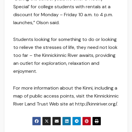
Special’ for college students with rentals at a
discount for Monday – Friday 10 a.m. to 4 p.m.
launches,” Olson said.
Students looking for something to do or looking
to relieve the stresses of life, they need not look
too far – the Kinnickinnic River awaits, providing
an outlet for exploration, relaxation and
enjoyment.
For more information about the Kinni, including a
map of public access points, visit the Kinnickinnic
River Land Trust Web site at http://kinniriver.org/.