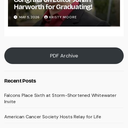
Harworth for Graduating!
MAY 5, 2026
KRISTY MOORE
PDF Archive
Recent Posts
Falcons Place Sixth at Storm-Shortened Whitewater
Invite
American Cancer Society Hosts Relay for Life