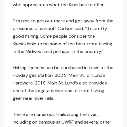
who appreciates what the Kinni has to offer.
“It’s nice to get out there and get away from the
pressures of school,” Carlson said. “It’s pretty
good fishing. Some people consider the
Kinnickinnic to be some of the best trout fishing
in the Midwest and perhaps in the country.”
Fishing licenses can be purchased in town at the
Holiday gas station, 302 S. Main St., or Lund’s
Hardware, 201 S. Main St. Lund’s also provides
one of the largest selections of trout fishing
gear near River Falls.
There are numerous trails along the river,
including on campus at UWRF and several other