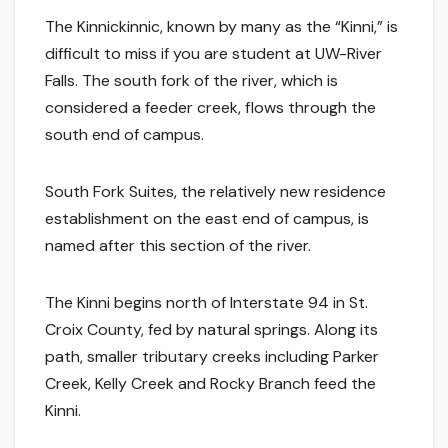
The Kinnickinnic, known by many as the “Kinni,” is
difficult to miss if you are student at UW-River
Falls. The south fork of the river, which is
considered a feeder creek, flows through the
south end of campus.
South Fork Suites, the relatively new residence
establishment on the east end of campus, is
named after this section of the river.
The Kinni begins north of Interstate 94 in St.
Croix County, fed by natural springs. Along its
path, smaller tributary creeks including Parker
Creek, Kelly Creek and Rocky Branch feed the
Kinni.