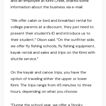
and an employee at Kinni Creek, shared some
information about the business via e-mail.
“We offer cabin or bed and breakfast rental for
college parents at a discount, they just need to
present their student’s ID and introduce us to
their student,” Olson said. “On the outfitter side,
we offer fly fishing schools, fly fishing equipment,
kayak rental and sales and trips on the Kinni with
shuttle service.”
On the kayak and canoe trips, you have the
option of traveling either the upper or lower
Kinni. The trips range from 45 minutes to three
hours, depending on what you choose.
“During the school year, we offer a ‘Hooky