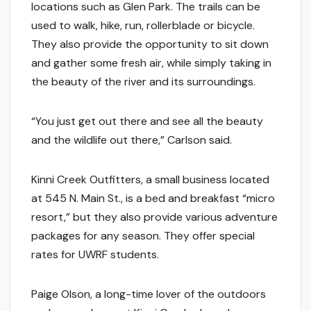
locations such as Glen Park. The trails can be
used to walk, hike, run, rollerblade or bicycle.
They also provide the opportunity to sit down
and gather some fresh air, while simply taking in
the beauty of the river and its surroundings.
“You just get out there and see all the beauty
and the wildlife out there,” Carlson said.
Kinni Creek Outfitters, a small business located
at 545 N. Main St., is a bed and breakfast “micro
resort,” but they also provide various adventure
packages for any season. They offer special
rates for UWRF students.
Paige Olson, a long-time lover of the outdoors