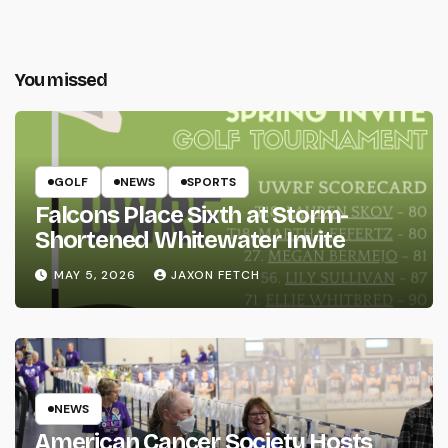
You missed
GOLF
NEWS
SPORTS
Falcons Place Sixth at Storm-
Shortened Whitewater Invite
MAY 5, 2026
JAXON FETCH
NEWS
American Cancer Society Hosts