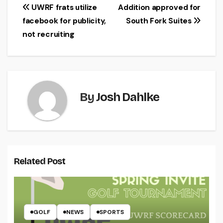
Post
UWRF frats utilize
Addition approved for
facebook for publicity,
South Fork Suites
navigation
not recruiting
By
Josh Dahlke
Related Post
GOLF
NEWS
SPORTS