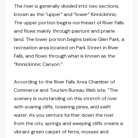
The river is generally divided into two sections,
known as the “upper” and “lower” Kinnickinnic.
The upper portion begins northeast of River Falls
and flows mainly through pasture and prairie
land. The lower portion begins below Glen Park, a
recreation area located on Park Street in River
Falls, and flows through what is known as the
“Kinnickinnic Canyon.”
According to the River Falls Area Chamber of
Commerce and Tourism Bureau Web site, “The
scenery is outstanding on this stretch of river
with soaring cliffs, towering pines, and swift
water. As you venture further down the river
from the city, springs and weeping cliffs create a
vibrant green carpet of ferns, mosses and