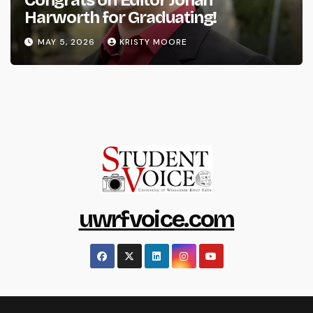
Harworth for Graduating!
MAY 5, 2026
KRISTY MOORE
uwrfvoice.com