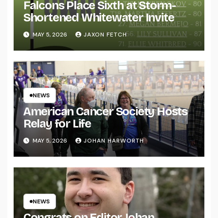
Falcons Place Sixth at Storm-
Shortened Whitewater Invite
MAY 5, 2026
JAXON FETCH
NEWS
American Cancer Society Hosts
Relay for Life
MAY 5, 2026
JOHAN HARWORTH
NEWS
Congrats on Editor Johan