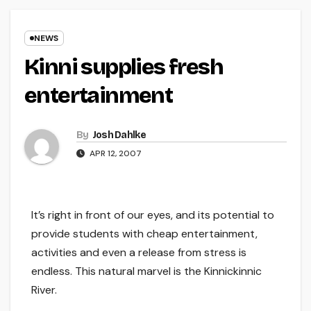
NEWS
Kinni supplies fresh
entertainment
By
Josh Dahlke
APR 12, 2007
It’s right in front of our eyes, and its potential to
provide students with cheap entertainment,
activities and even a release from stress is
endless. This natural marvel is the Kinnickinnic
River.