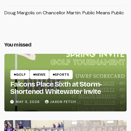
Doug Margolis
on
Chancellor Martin: Public Means Public
You missed
GOLF
NEWS
SPORTS
Falcons Place Sixth at Storm-
Shortened Whitewater Invite
MAY 5, 2026
JAXON FETCH