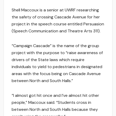
Shell Maccoux is a senior at UWRF researching
the safety of crossing Cascade Avenue for her
project in the speech course entitled Persuasion
(Speech Communication and Theatre Arts 311).
“Campaign Cascade” is the name of the group
project with the purpose to “raise awareness of
drivers of the State laws which require
individuals to yield to pedestrians in designated
areas with the focus being on Cascade Avenue
between North and South Halls.”
“I almost got hit once and I’ve almost hit other
people,” Maccoux said. “Students cross in
between North and South Halls because they