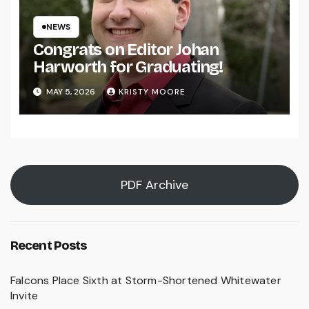
NEWS
Congrats on Editor Johan
Harworth for Graduating!
MAY 5, 2026
KRISTY MOORE
PDF Archive
Recent Posts
Falcons Place Sixth at Storm-Shortened Whitewater
Invite