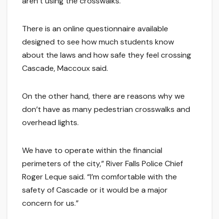
aren’t using the crosswalks.”
There is an online questionnaire available
designed to see how much students know
about the laws and how safe they feel crossing
Cascade, Maccoux said.
On the other hand, there are reasons why we
don’t have as many pedestrian crosswalks and
overhead lights.
We have to operate within the financial
perimeters of the city,” River Falls Police Chief
Roger Leque said. “I’m comfortable with the
safety of Cascade or it would be a major
concern for us.”