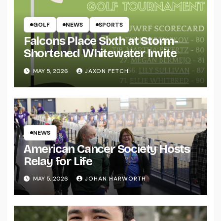
GOLF
NEWS
SPORTS
Falcons Place Sixth at Storm-
Shortened Whitewater Invite
MAY 5, 2026
JAXON FETCH
NEWS
American Cancer Society Hosts
Relay for Life
MAY 5, 2026
JOHAN HARWORTH