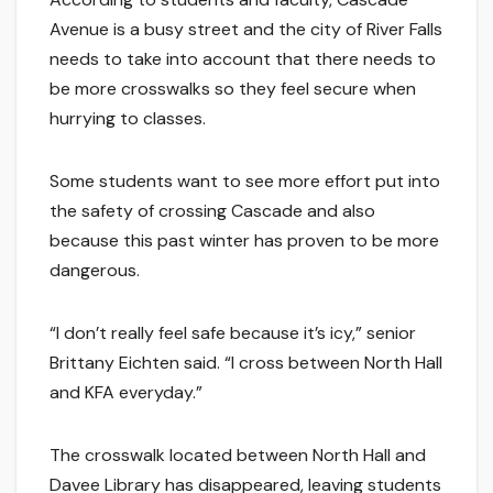
Avenue is a busy street and the city of River Falls
needs to take into account that there needs to
be more crosswalks so they feel secure when
hurrying to classes.
Some students want to see more effort put into
the safety of crossing Cascade and also
because this past winter has proven to be more
dangerous.
“I don’t really feel safe because it’s icy,” senior
Brittany Eichten said. “I cross between North Hall
and KFA everyday.”
The crosswalk located between North Hall and
Davee Library has disappeared, leaving students