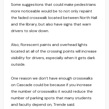
Some suggestions that could make pedestrians
more noticeable would be to not only repaint
the faded crosswalk located between North Hall
and the library, but also have signs that warn
drivers to slow down.
Also, florescent paints and overhead lights
located at all of the crossing points will increase
visibility for drivers, especially when it gets dark
outside.
One reason we don’t have enough crosswalks
on Cascade could be because if you increase
the number of crosswalks it would reduce the
number of parking spots that many students
and faculty depend on, Trende said.