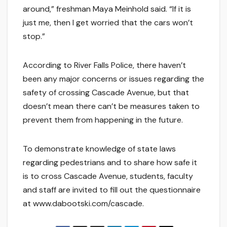
around,” freshman Maya Meinhold said. “If it is
just me, then I get worried that the cars won’t
stop.”
According to River Falls Police, there haven’t
been any major concerns or issues regarding the
safety of crossing Cascade Avenue, but that
doesn’t mean there can’t be measures taken to
prevent them from happening in the future.
To demonstrate knowledge of state laws
regarding pedestrians and to share how safe it
is to cross Cascade Avenue, students, faculty
and staff are invited to fill out the questionnaire
at www.dabootski.com/cascade.