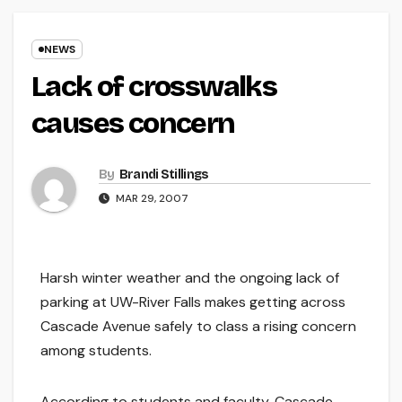
NEWS
Lack of crosswalks
causes concern
By
Brandi Stillings
MAR 29, 2007
Harsh winter weather and the ongoing lack of
parking at UW-River Falls makes getting across
Cascade Avenue safely to class a rising concern
among students.
According to students and faculty, Cascade