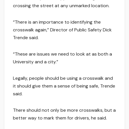
crossing the street at any unmarked location.
“There is an importance to identifying the
crosswalk again,” Director of Public Safety Dick
Trende said.
“These are issues we need to look at as both a
University and a city.”
Legally, people should be using a crosswalk and
it should give them a sense of being safe, Trende
said.
There should not only be more crosswalks, but a
better way to mark them for drivers, he said.