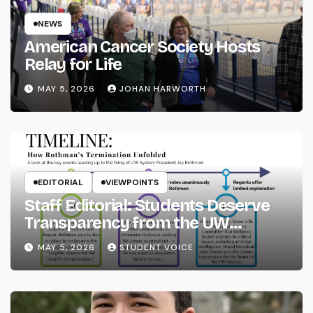
NEWS
American Cancer Society Hosts
Relay for Life
MAY 5, 2026
JOHAN HARWORTH
EDITORIAL
VIEWPOINTS
Staff Editorial: Students Deserve
Transparency from the UW
System
MAY 5, 2026
STUDENT VOICE