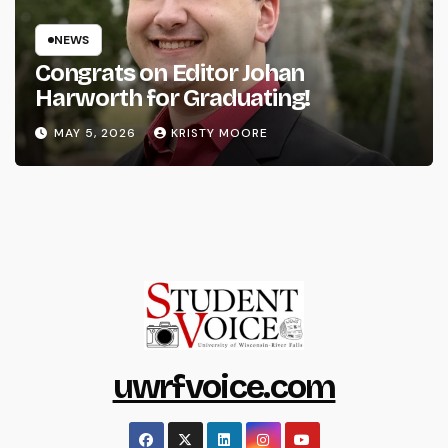
NEWS
Congrats on Editor Johan
Harworth for Graduating!
MAY 5, 2026
KRISTY MOORE
uwrfvoice.com