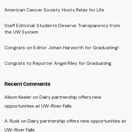
American Cancer Society Hosts Relay for Life
Staff Editorial: Students Deserve Transparency from
the UW System
Congrats on Editor Johan Harworth for Graduating!
Congrats to Reporter Angel Riley for Graduating
Recent Comments
Alison Keeler
on
Dairy partnership offers new
opportunities at UW–River Falls
A. Rusk
on
Dairy partnership offers new opportunities at
UW–River Falls