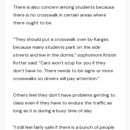
There is also concern among students because
there is no crosswalk in certain areas where
there ought to be.
“They should put a crosswalk over by Karges
because many students park on the side
streets and live in the dorms,” sophomore Kristin
Rotter said. “Cars won’t stop for you if they
don’t have to. There needs to be signs or more
crosswalks so drivers will pay attention.”
Others feel they don’t have problems getting to
class even if they have to endure the traffic as
long as it is during a busy time of day.
“I still feel fairly safe if there is a bunch of people