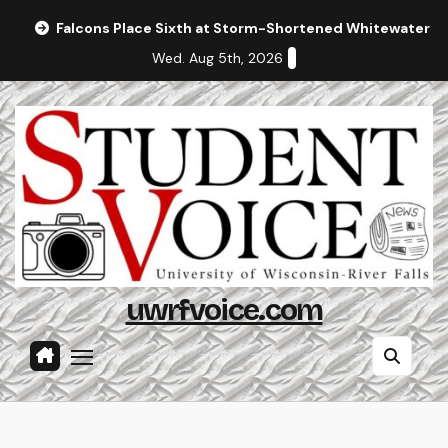
Skip
Falcons Place Sixth at Storm-Shortened Whitewater In
to
Wed. Aug 5th, 2026
content
uwrfvoice.com