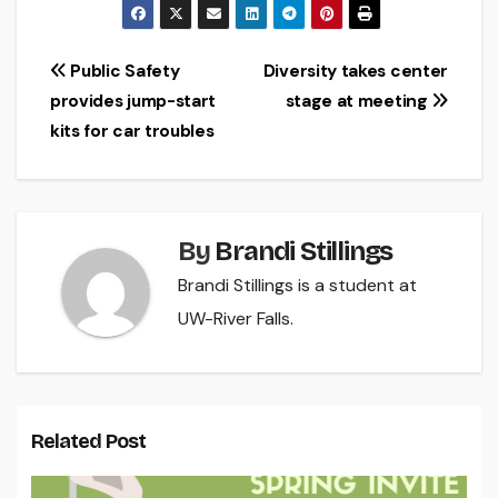
Post
Public Safety
Diversity takes center
provides jump-start
stage at meeting
navigation
kits for car troubles
By
Brandi Stillings
Brandi Stillings is a student at
UW-River Falls.
Related Post