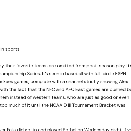
in sports.
y their favorite teams are omitted from post-season play. It’
ampionship Series. It’s seen in baseball with full-circle ESPN
ankees games, complete with a channel strictly showing Alex
ll with the fact that the NFC and AFC East games are pushed b
them instead of western teams, who are just as good or even
n too much of it until the NCAA D III Tournament Bracket was
ver Falls did get in and played Bethel on Wednesday night. If y