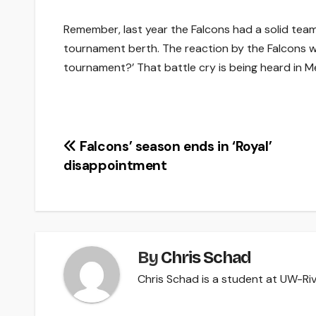
Remember, last year the Falcons had a solid tea
tournament berth. The reaction by the Falcons w
tournament?’ That battle cry is being heard in 
Post
Falcons’ season ends in ‘Royal’
disappointment
navigation
By
Chris Schad
Chris Schad is a student at UW-Rive