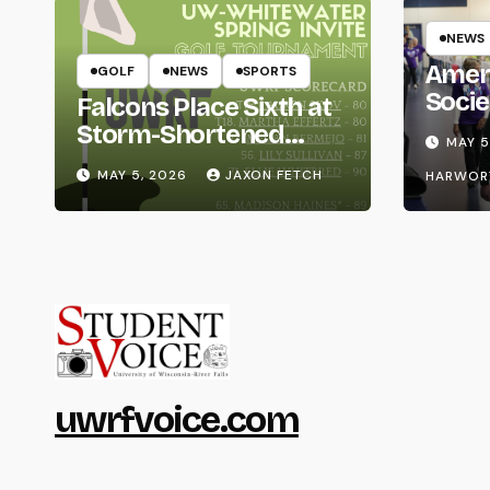
NEWS
Amer
GOLF
NEWS
SPORTS
Socie
Falcons Place Sixth at
Life
Storm-Shortened
MAY 5
Whitewater Invite
MAY 5, 2026
JAXON FETCH
HARWOR
uwrfvoice.com