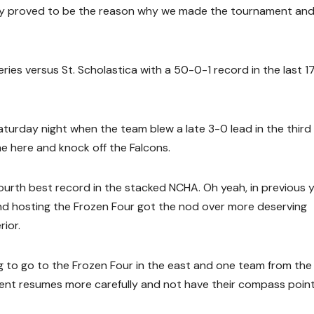
ely proved to be the reason why we made the tournament an
eries versus St. Scholastica with a 50-0-1 record in the last 1
aturday night when the team blew a late 3-0 lead in the third
me here and knock off the Falcons.
ourth best record in the stacked NCHA. Oh yeah, in previous y
nd hosting the Frozen Four got the nod over more deserving
rior.
ng to go to the Frozen Four in the east and one team from the
nt resumes more carefully and not have their compass poin