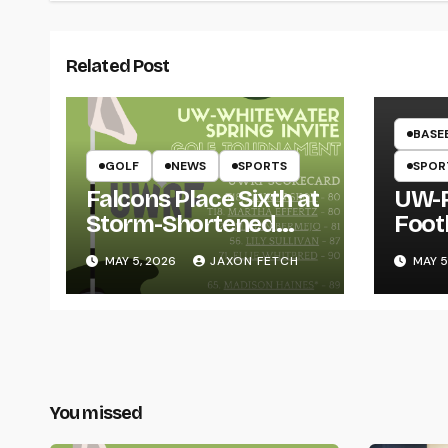
Related Post
BASE
GOLF
NEWS
SPORTS
SPOR
Falcons Place Sixth at
UW-R
Storm-Shortened
Foot
Whitewater Invite
Twin
MAY 5, 2026
JAXON FETCH
MAY 5
Thro
You missed