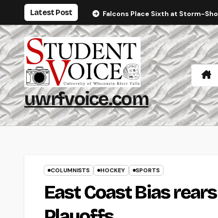
Skip
Latest Post
Falcons Place Sixth at Storm-Sh
to
content
uwrfvoice.com
COLUMNISTS
HOCKEY
SPORTS
East Coast Bias rears 
Playoffs