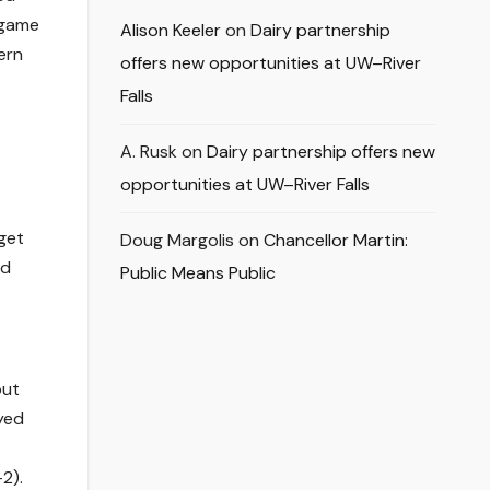
 game
Alison Keeler
on
Dairy partnership
ern
offers new opportunities at UW–River
Falls
A. Rusk
on
Dairy partnership offers new
opportunities at UW–River Falls
get
Doug Margolis
on
Chancellor Martin:
ad
Public Means Public
out
ayed
2).