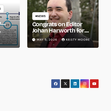
S
NEWS
e
Congrats on Editor
om
Johan Harworth for
T
Graduating!
MAY 5, 2026
KRISTY MOORE