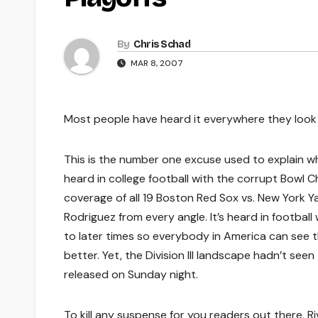
By
Chris Schad
MAR 8, 2007
Most people have heard it everywhere they look 
This is the number one excuse used to explain wh
heard in college football with the corrupt Bowl Ch
coverage of all 19 Boston Red Sox vs. New York Y
Rodriguez from every angle. It’s heard in footba
to later times so everybody in America can see 
better. Yet, the Division III landscape hadn’t see
released on Sunday night.
To kill any suspense for you readers out there, Ri