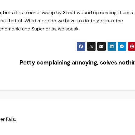
m, but a first round sweep by Stout wound up costing them a
as that of ‘What more do we have to do to get into the
Menomonie and Superior as we speak.
Petty complaining annoying, solves noth
r Falls.