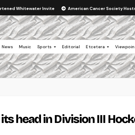
ortened Whitewater Invite
American Cancer Society Hosts 
News
Music
Sports
Editorial
Etcetera
Viewpoi
its head in Division III Hoc