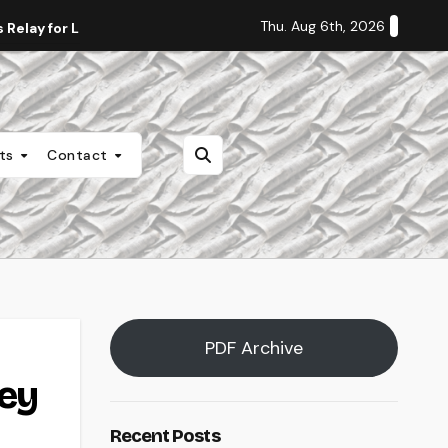
Thu. Aug 6th, 2026
Relay for Life
Staff Editorial: Students Deserve Transpa
nts
Contact
PDF Archive
key
Recent Posts