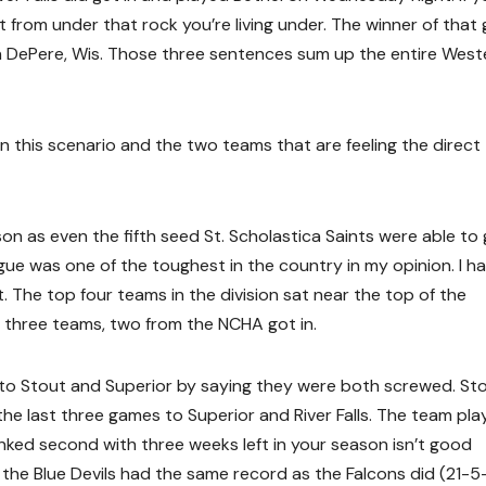
rom under that rock you’re living under. The winner of that
 in DePere, Wis. Those three sentences sum up the entire West
in this scenario and the two teams that are feeling the direct
 as even the fifth seed St. Scholastica Saints were able to 
ue was one of the toughest in the country in my opinion. I h
 The top four teams in the division sat near the top of the
y three teams, two from the NCHA got in.
 to Stout and Superior by saying they were both screwed. St
the last three games to Superior and River Falls. The team pl
anked second with three weeks left in your season isn’t good
he Blue Devils had the same record as the Falcons did (21-5-