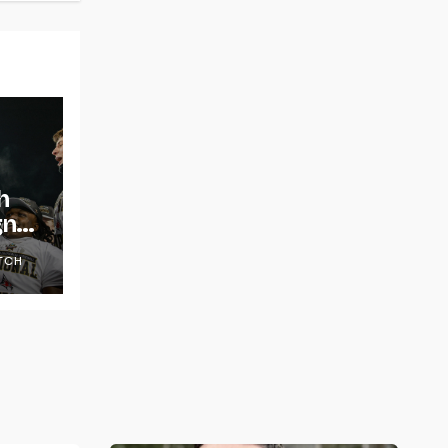
h
gns
TCH