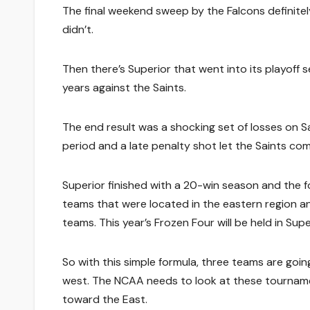
The final weekend sweep by the Falcons definit
didn’t.
Then there’s Superior that went into its playoff s
years against the Saints.
The end result was a shocking set of losses on S
period and a late penalty shot let the Saints co
Superior finished with a 20-win season and the f
teams that were located in the eastern region a
teams. This year’s Frozen Four will be held in Supe
So with this simple formula, three teams are goi
west. The NCAA needs to look at these tourname
toward the East.