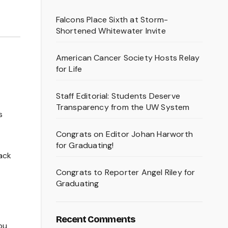
Falcons Place Sixth at Storm-
Shortened Whitewater Invite
American Cancer Society Hosts Relay
for Life
Staff Editorial: Students Deserve
Transparency from the UW System
s
Congrats on Editor Johan Harworth
for Graduating!
ack
Congrats to Reporter Angel Riley for
Graduating
Recent Comments
ou