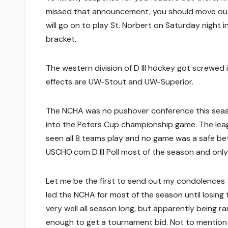
missed that announcement, you should move out f
will go on to play St. Norbert on Saturday night
bracket.
The western division of D III hockey got screwed 
effects are UW-Stout and UW-Superior.
The NCHA was no pushover conference this season
into the Peters Cup championship game. The leag
seen all 8 teams play and no game was a safe bet.
USCHO.com D III Poll most of the season and onl
Let me be the first to send out my condolences
led the NCHA for most of the season until losing 
very well all season long, but apparently being r
enough to get a tournament bid. Not to mention t