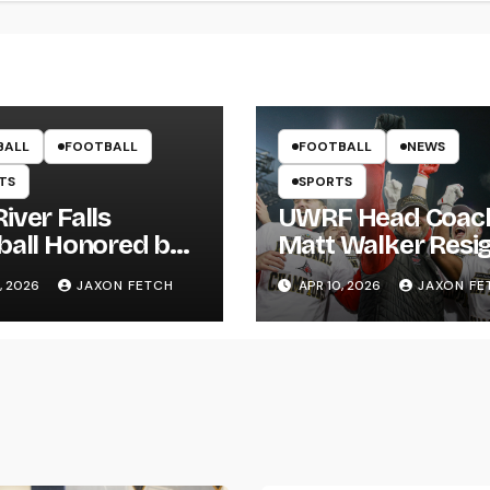
BALL
FOOTBALL
FOOTBALL
NEWS
TS
SPORTS
iver Falls
UWRF Head Coac
ball Honored by
Matt Walker Resi
s; Wissing
After 15 Seasons;
, 2026
JAXON FETCH
APR 10, 2026
JAXON FE
ws First Pitch
River Falls Bids
Farewell