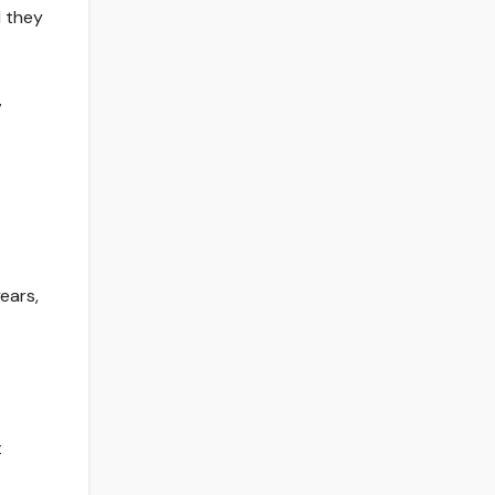
d they
7
ears,
t