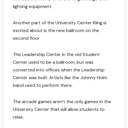
lighting equipment.
Another part of the University Center Kling is
excited about is the new ballroom on the
second floor.
The Leadership Center in the old Student
Center used to be a ballroom, but was
converted into offices when the Leadership
Center was built. Artists like the Johnny Holm
band used to perform there.
The arcade games aren’t the only games in the
University Center that will allow students to
relax.