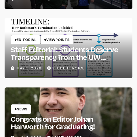
EDITORIAL
VIEWPOINTS
Staff Editorial: Students Deserve
Transparency from the UW
System
MAY 5, 2026
STUDENT VOICE
NEWS
Congrats on Editor Johan
Harworth for Graduating!