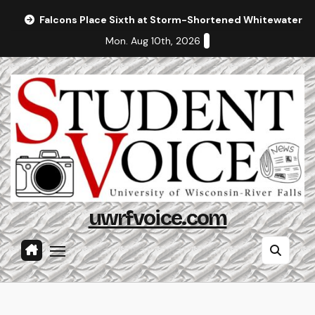
Skip
Falcons Place Sixth at Storm-Shortened Whitewater In
to
Mon. Aug 10th, 2026
content
uwrfvoice.com