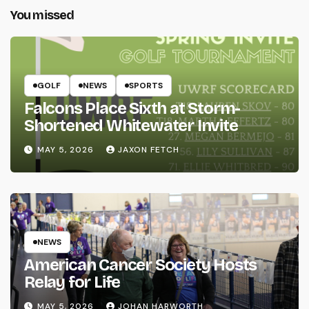
You missed
GOLF
NEWS
SPORTS
Falcons Place Sixth at Storm-
Shortened Whitewater Invite
MAY 5, 2026
JAXON FETCH
NEWS
American Cancer Society Hosts
Relay for Life
MAY 5, 2026
JOHAN HARWORTH