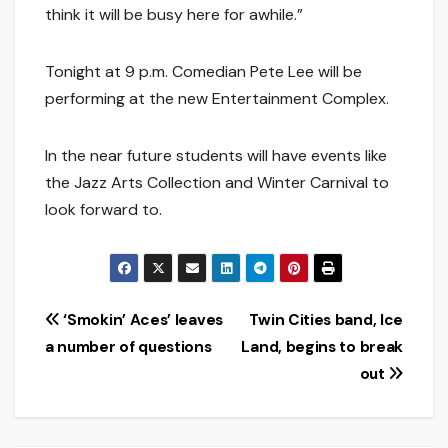
think it will be busy here for awhile.”
Tonight at 9 p.m. Comedian Pete Lee will be
performing at the new Entertainment Complex.
In the near future students will have events like
the Jazz Arts Collection and Winter Carnival to
look forward to.
Post
‘Smokin’ Aces’ leaves
Twin Cities band, Ice
a number of questions
Land, begins to break
navigation
out