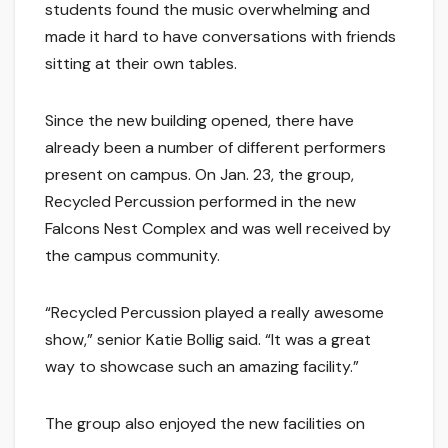
students found the music overwhelming and
made it hard to have conversations with friends
sitting at their own tables.
Since the new building opened, there have
already been a number of different performers
present on campus. On Jan. 23, the group,
Recycled Percussion performed in the new
Falcons Nest Complex and was well received by
the campus community.
“Recycled Percussion played a really awesome
show,” senior Katie Bollig said. “It was a great
way to showcase such an amazing facility.”
The group also enjoyed the new facilities on