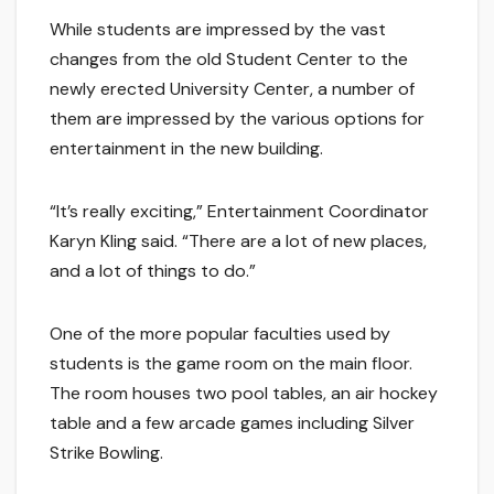
While students are impressed by the vast
changes from the old Student Center to the
newly erected University Center, a number of
them are impressed by the various options for
entertainment in the new building.
“It’s really exciting,” Entertainment Coordinator
Karyn Kling said. “There are a lot of new places,
and a lot of things to do.”
One of the more popular faculties used by
students is the game room on the main floor.
The room houses two pool tables, an air hockey
table and a few arcade games including Silver
Strike Bowling.