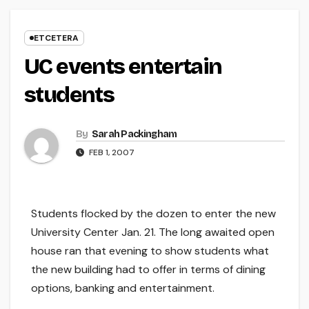
ETCETERA
UC events entertain
students
By
Sarah Packingham
FEB 1, 2007
Students flocked by the dozen to enter the new
University Center Jan. 21. The long awaited open
house ran that evening to show students what
the new building had to offer in terms of dining
options, banking and entertainment.