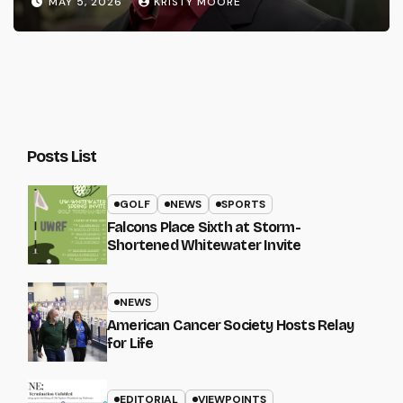
MAY 5, 2026
KRISTY MOORE
Posts List
GOLF
NEWS
SPORTS
Falcons Place Sixth at Storm-
Shortened Whitewater Invite
NEWS
American Cancer Society Hosts Relay
for Life
EDITORIAL
VIEWPOINTS