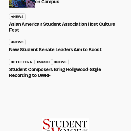
on Campus
NEWS
Asian American Student Association Host Culture
Fest
NEWS
New Student Senate Leaders Aim to Boost
ETCETERA
MUSIC
NEWS
Student Composers Bring Hollywood-Style
Recording to UWRF