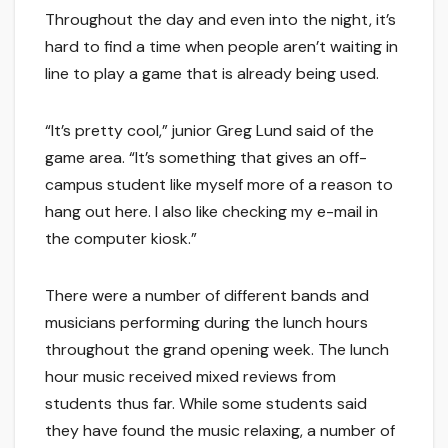
Throughout the day and even into the night, it’s
hard to find a time when people aren’t waiting in
line to play a game that is already being used.
“It’s pretty cool,” junior Greg Lund said of the
game area. “It’s something that gives an off-
campus student like myself more of a reason to
hang out here. I also like checking my e-mail in
the computer kiosk.”
There were a number of different bands and
musicians performing during the lunch hours
throughout the grand opening week. The lunch
hour music received mixed reviews from
students thus far. While some students said
they have found the music relaxing, a number of