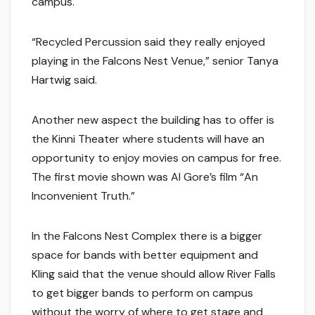
campus.
“Recycled Percussion said they really enjoyed
playing in the Falcons Nest Venue,” senior Tanya
Hartwig said.
Another new aspect the building has to offer is
the Kinni Theater where students will have an
opportunity to enjoy movies on campus for free.
The first movie shown was Al Gore’s film “An
Inconvenient Truth.”
In the Falcons Nest Complex there is a bigger
space for bands with better equipment and
Kling said that the venue should allow River Falls
to get bigger bands to perform on campus
without the worry of where to get stage and