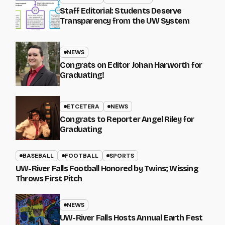
Staff Editorial: Students Deserve
Transparency from the UW System
NEWS
Congrats on Editor Johan Harworth for
Graduating!
ETCETERA
NEWS
Congrats to Reporter Angel Riley for
Graduating
BASEBALL
FOOTBALL
SPORTS
UW-River Falls Football Honored by Twins; Wissing
Throws First Pitch
NEWS
UW-River Falls Hosts Annual Earth Fest