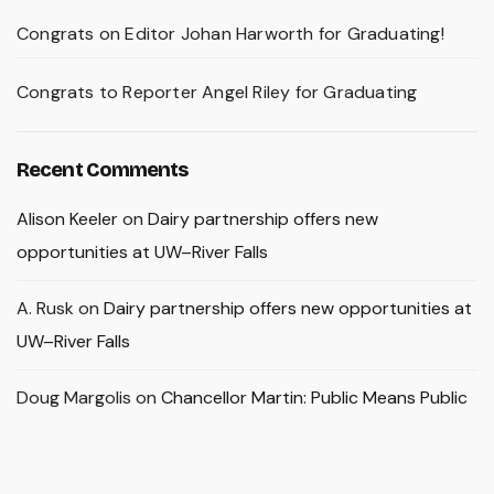
Congrats on Editor Johan Harworth for Graduating!
Congrats to Reporter Angel Riley for Graduating
Recent Comments
Alison Keeler
on
Dairy partnership offers new
opportunities at UW–River Falls
A. Rusk
on
Dairy partnership offers new opportunities at
UW–River Falls
Doug Margolis
on
Chancellor Martin: Public Means Public