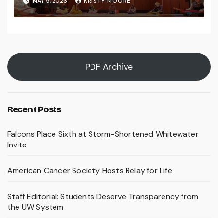
MAY 5, 2026
KRISTY MOORE
PDF Archive
Recent Posts
Falcons Place Sixth at Storm-Shortened Whitewater
Invite
American Cancer Society Hosts Relay for Life
Staff Editorial: Students Deserve Transparency from
the UW System