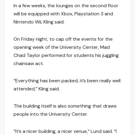
In a few weeks, the lounges on the second floor
will be equipped with Xbox, Playstation 3 and
Nintendo Wii, Kling said.
On Friday night, to cap off the events for the
opening week of the University Center, Mad
Chad Taylor performed for students his juggling
chainsaw act.
“Everything has been packed, it’s been really well
attended,” Kling said.
The building itself is also something that draws
people into the University Center.
“It’s a nicer building, a nicer venue,” Lund said. “I