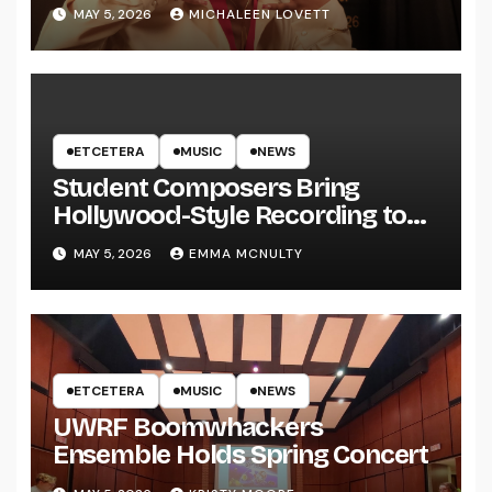
MAY 5, 2026
MICHALEEN LOVETT
ETCETERA
MUSIC
NEWS
Student Composers Bring
Hollywood-Style Recording to
UWRF
MAY 5, 2026
EMMA MCNULTY
ETCETERA
MUSIC
NEWS
UWRF Boomwhackers
Ensemble Holds Spring Concert