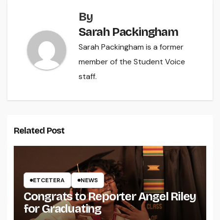
By
Sarah Packingham
Sarah Packingham is a former
member of the Student Voice
staff.
Related Post
ETCETERA
NEWS
Congrats to Reporter Angel Riley
for Graduating