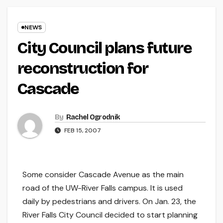
NEWS
City Council plans future
reconstruction for
Cascade
By
Rachel Ogrodnik
FEB 15, 2007
Some consider Cascade Avenue as the main
road of the UW-River Falls campus. It is used
daily by pedestrians and drivers. On Jan. 23, the
River Falls City Council decided to start planning