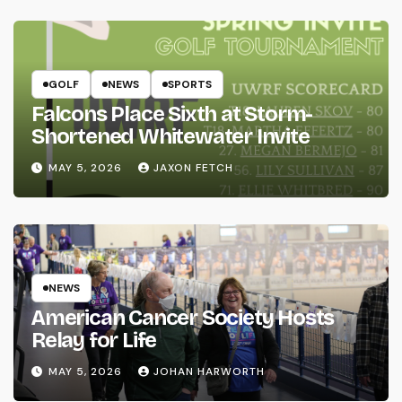
GOLF
NEWS
SPORTS
Falcons Place Sixth at Storm-
Shortened Whitewater Invite
MAY 5, 2026
JAXON FETCH
NEWS
American Cancer Society Hosts
Relay for Life
MAY 5, 2026
JOHAN HARWORTH