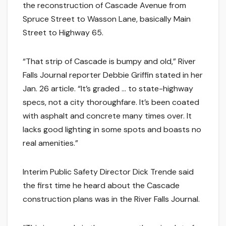
the reconstruction of Cascade Avenue from
Spruce Street to Wasson Lane, basically Main
Street to Highway 65.
“That strip of Cascade is bumpy and old,” River
Falls Journal reporter Debbie Griffin stated in her
Jan. 26 article. “It’s graded … to state-highway
specs, not a city thoroughfare. It’s been coated
with asphalt and concrete many times over. It
lacks good lighting in some spots and boasts no
real amenities.”
Interim Public Safety Director Dick Trende said
the first time he heard about the Cascade
construction plans was in the River Falls Journal.