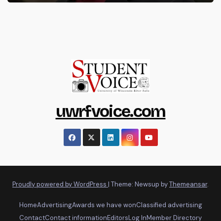
uwrfvoice.com
Proudly powered by WordPress
|
Theme: Newsup by
Themeansar
.
Home
Advertising
Awards we have won
Classified advertising
Contact
Contact information
Editors
Log In
Member Directory