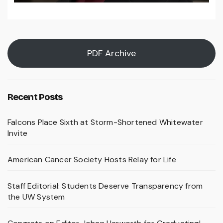
PDF Archive
Recent Posts
Falcons Place Sixth at Storm-Shortened Whitewater
Invite
American Cancer Society Hosts Relay for Life
Staff Editorial: Students Deserve Transparency from
the UW System