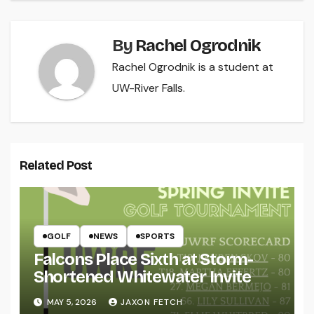
By
Rachel Ogrodnik
Rachel Ogrodnik is a student at
UW-River Falls.
Related Post
GOLF
NEWS
SPORTS
Falcons Place Sixth at Storm-
Shortened Whitewater Invite
MAY 5, 2026
JAXON FETCH