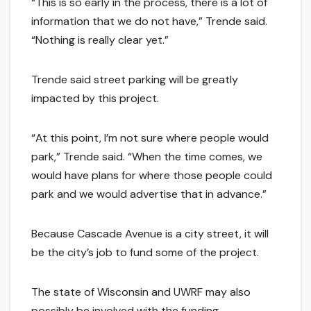
“This is so early in the process, there is a lot of
information that we do not have,” Trende said.
“Nothing is really clear yet.”
Trende said street parking will be greatly
impacted by this project.
“At this point, I’m not sure where people would
park,” Trende said. “When the time comes, we
would have plans for where those people could
park and we would advertise that in advance.”
Because Cascade Avenue is a city street, it will
be the city’s job to fund some of the project.
The state of Wisconsin and UWRF may also
possibly be involved with the funding.