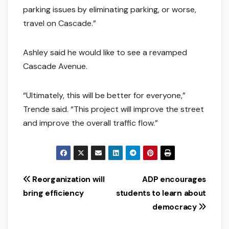
parking issues by eliminating parking, or worse,
travel on Cascade.”
Ashley said he would like to see a revamped
Cascade Avenue.
“Ultimately, this will be better for everyone,”
Trende said. “This project will improve the street
and improve the overall traffic flow.”
Post
Reorganization will
ADP encourages
bring efficiency
students to learn about
navigation
democracy