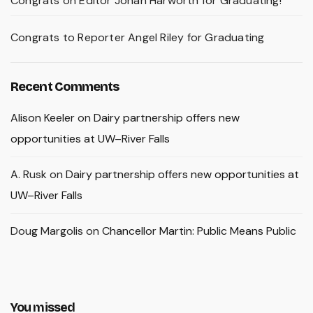
Congrats on Editor Johan Harworth for Graduating!
Congrats to Reporter Angel Riley for Graduating
Recent Comments
Alison Keeler
on
Dairy partnership offers new
opportunities at UW–River Falls
A. Rusk
on
Dairy partnership offers new opportunities at
UW–River Falls
Doug Margolis
on
Chancellor Martin: Public Means Public
You missed