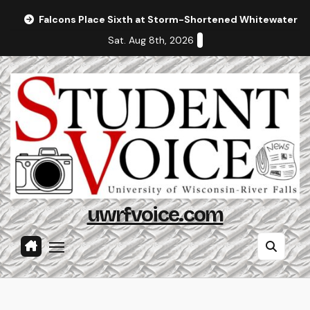
Skip
Falcons Place Sixth at Storm-Shortened Whitewater In
to
Sat. Aug 8th, 2026
content
uwrfvoice.com