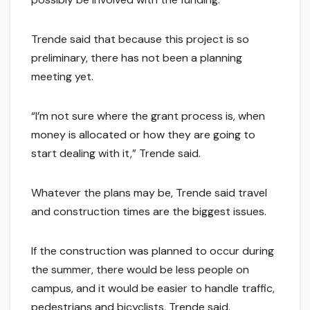
Trende said that because this project is so
preliminary, there has not been a planning
meeting yet.
“I’m not sure where the grant process is, when
money is allocated or how they are going to
start dealing with it,” Trende said.
Whatever the plans may be, Trende said travel
and construction times are the biggest issues.
If the construction was planned to occur during
the summer, there would be less people on
campus, and it would be easier to handle traffic,
pedestrians and bicyclists, Trende said.