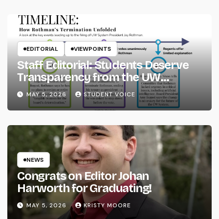
EDITORIAL
VIEWPOINTS
Staff Editorial: Students Deserve
Transparency from the UW
System
MAY 5, 2026
STUDENT VOICE
NEWS
Congrats on Editor Johan
Harworth for Graduating!
MAY 5, 2026
KRISTY MOORE