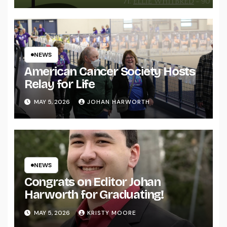
NEWS
American Cancer Society Hosts
Relay for Life
MAY 5, 2026
JOHAN HARWORTH
NEWS
Congrats on Editor Johan
Harworth for Graduating!
MAY 5, 2026
KRISTY MOORE