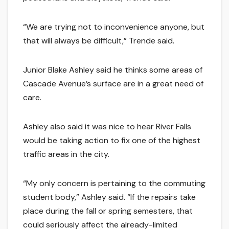
“We are trying not to inconvenience anyone, but
that will always be difficult,” Trende said.
Junior Blake Ashley said he thinks some areas of
Cascade Avenue’s surface are in a great need of
care.
Ashley also said it was nice to hear River Falls
would be taking action to fix one of the highest
traffic areas in the city.
“My only concern is pertaining to the commuting
student body,” Ashley said. “If the repairs take
place during the fall or spring semesters, that
could seriously affect the already-limited