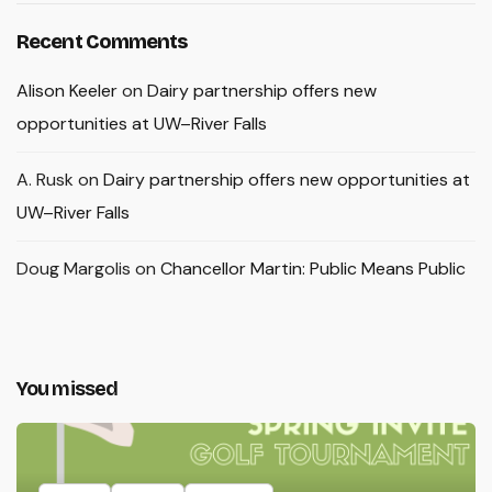
Recent Comments
Alison Keeler
on
Dairy partnership offers new
opportunities at UW–River Falls
A. Rusk
on
Dairy partnership offers new opportunities at
UW–River Falls
Doug Margolis
on
Chancellor Martin: Public Means Public
You missed