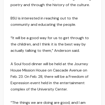
poetry and through the history of the culture.
BSU is interested in reaching out to the
community and educating the people.
“It will be a good way for us to get through to
the children, and I think it is the best way by
actually talking to them,” Anderson said.
A Soul food dinner will be held at the Journey
House Mission House on Cascade Avenue on
Feb. 23. On Feb. 28, there will be a Freedom of
Expression event held in the entertainment
complex of the University Center.
“The things we are doing are good, and I am