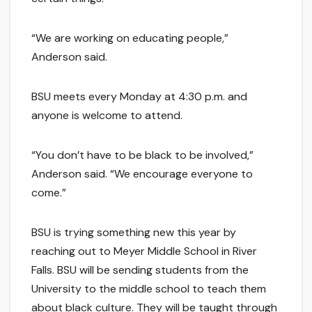
“We are working on educating people,”
Anderson said.
BSU meets every Monday at 4:30 p.m. and
anyone is welcome to attend.
“You don’t have to be black to be involved,”
Anderson said. “We encourage everyone to
come.”
BSU is trying something new this year by
reaching out to Meyer Middle School in River
Falls. BSU will be sending students from the
University to the middle school to teach them
about black culture. They will be taught through