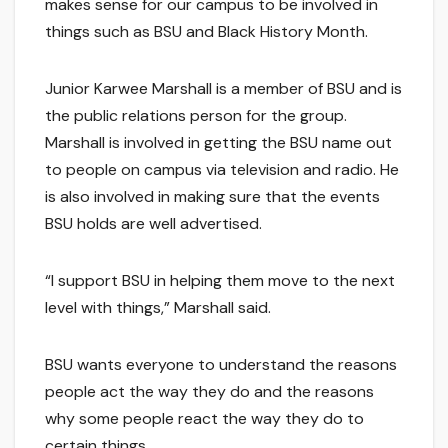
makes sense for our campus to be involved in
things such as BSU and Black History Month.
Junior Karwee Marshall is a member of BSU and is
the public relations person for the group.
Marshall is involved in getting the BSU name out
to people on campus via television and radio. He
is also involved in making sure that the events
BSU holds are well advertised.
“I support BSU in helping them move to the next
level with things,” Marshall said.
BSU wants everyone to understand the reasons
people act the way they do and the reasons
why some people react the way they do to
certain things.