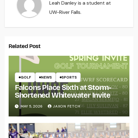
Leah Danley is a student at
UW-River Falls.
Related Post
GOLF
NEWS
SPORTS
Falcons Place Sixth at Storm-
Shortened Whitewater Invite
MAY 5, 2026
JAXON FETCH