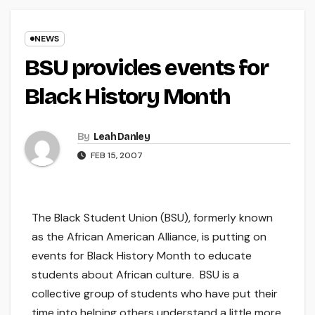
NEWS
BSU provides events for
Black History Month
By
Leah Danley
FEB 15, 2007
The Black Student Union (BSU), formerly known
as the African American Alliance, is putting on
events for Black History Month to educate
students about African culture. BSU is a
collective group of students who have put their
time into helping others understand a little more