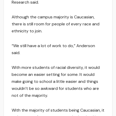
Research said.
Although the campus majority is Caucasian,
there is still room for people of every race and
ethnicity to join.
“We still have a lot of work to do,” Anderson
said.
With more students of racial diversity, it would
become an easier setting for some. It would
make going to school a little easier and things
wouldn’t be so awkward for students who are
not of the majority.
With the majority of students being Caucasian, it