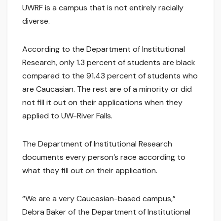
UWRF is a campus that is not entirely racially
diverse.
According to the Department of Institutional
Research, only 1.3 percent of students are black
compared to the 91.43 percent of students who
are Caucasian. The rest are of a minority or did
not fill it out on their applications when they
applied to UW-River Falls.
The Department of Institutional Research
documents every person’s race according to
what they fill out on their application.
“We are a very Caucasian-based campus,”
Debra Baker of the Department of Institutional