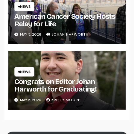
NEWS
American Cancer Society Hosts
Relay for Life
MAY 5, 2026
JOHAN HARWORTH
NEWS
Congrats on Editor Johan
Harworth for Graduating!
MAY 5, 2026
KRISTY MOORE