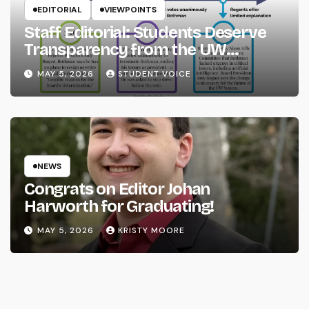
EDITORIAL
VIEWPOINTS
Staff Editorial: Students Deserve
Transparency from the UW
System
MAY 5, 2026
STUDENT VOICE
NEWS
Congrats on Editor Johan
Harworth for Graduating!
MAY 5, 2026
KRISTY MOORE