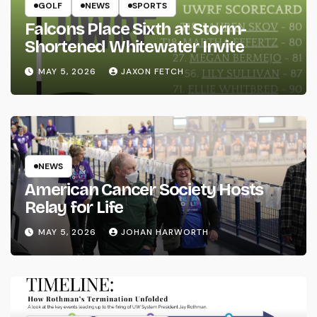
GOLF
NEWS
SPORTS
Falcons Place Sixth at Storm-
Shortened Whitewater Invite
MAY 5, 2026
JAXON FETCH
NEWS
American Cancer Society Hosts
Relay for Life
MAY 5, 2026
JOHAN HARWORTH