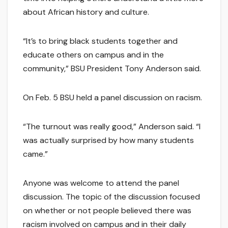
about African history and culture.
“It’s to bring black students together and
educate others on campus and in the
community,” BSU President Tony Anderson said.
On Feb. 5 BSU held a panel discussion on racism.
“The turnout was really good,” Anderson said. “I
was actually surprised by how many students
came.”
Anyone was welcome to attend the panel
discussion. The topic of the discussion focused
on whether or not people believed there was
racism involved on campus and in their daily