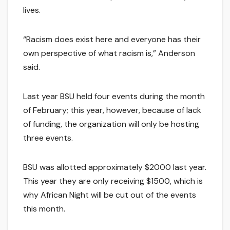
lives.
“Racism does exist here and everyone has their
own perspective of what racism is,” Anderson
said.
Last year BSU held four events during the month
of February; this year, however, because of lack
of funding, the organization will only be hosting
three events.
BSU was allotted approximately $2000 last year.
This year they are only receiving $1500, which is
why African Night will be cut out of the events
this month.