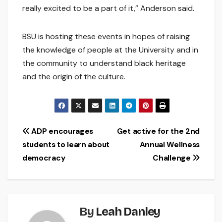
really excited to be a part of it,” Anderson said.
BSU is hosting these events in hopes of raising
the knowledge of people at the University and in
the community to understand black heritage
and the origin of the culture.
Post
ADP encourages
Get active for the 2nd
students to learn about
Annual Wellness
navigation
democracy
Challenge
By
Leah Danley