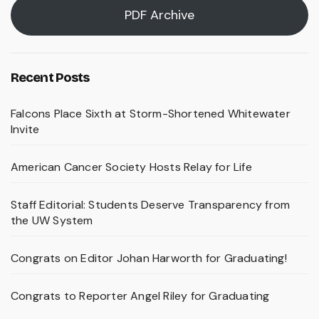
PDF Archive
Recent Posts
Falcons Place Sixth at Storm-Shortened Whitewater
Invite
American Cancer Society Hosts Relay for Life
Staff Editorial: Students Deserve Transparency from
the UW System
Congrats on Editor Johan Harworth for Graduating!
Congrats to Reporter Angel Riley for Graduating