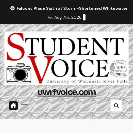
Skip
Falcons Place Sixth at Storm-Shortened Whitewater In
to
Fri. Aug 7th, 2026
content
uwrfvoice.com