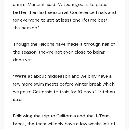
am in,” Mandich said. “A team goal is to place
better than last season at Conference finals and
for everyone to get at least one lifetime best
this season.”
Though the Falcons have made it through half of
the season, they’re not even close to being
done yet.
“We’re at about midseason and we only have a
few more swim meets before winter break which
we go to California to train for 10 days,” Fritchen
said.
Following the trip to California and the J-Term
break, the team will only have a few weeks left of