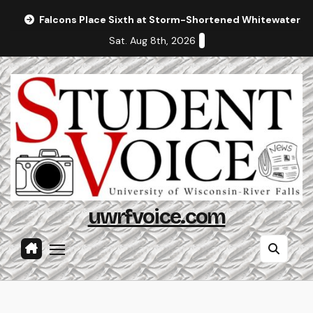
Skip
Falcons Place Sixth at Storm-Shortened Whitewater In
to
Sat. Aug 8th, 2026
content
uwrfvoice.com