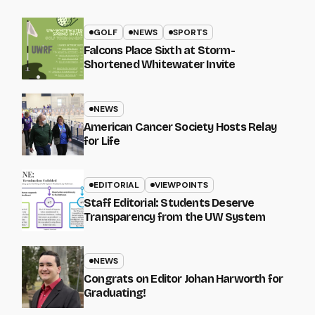
GOLF
NEWS
SPORTS
Falcons Place Sixth at Storm-
Shortened Whitewater Invite
NEWS
American Cancer Society Hosts Relay
for Life
EDITORIAL
VIEWPOINTS
Staff Editorial: Students Deserve
Transparency from the UW System
NEWS
Congrats on Editor Johan Harworth for
Graduating!