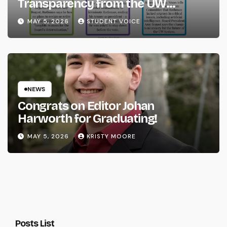
Transparency from the UW
System
MAY 5, 2026
STUDENT VOICE
NEWS
Congrats on Editor Johan
Harworth for Graduating!
MAY 5, 2026
KRISTY MOORE
Posts List