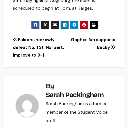
Saturday against Augsburg.The meet is
scheduled to begin at 1 p.m. at Karges.
Post
Falcons narrowly
Gopher fan supports
defeat No. 1 St. Norbert,
Bucky
navigation
improve to 9-1
By
Sarah Packingham
Sarah Packingham is a former
member of the Student Voice
staff.