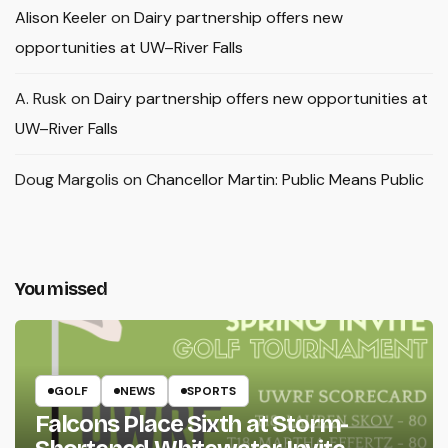
Alison Keeler
on
Dairy partnership offers new
opportunities at UW–River Falls
A. Rusk
on
Dairy partnership offers new opportunities at
UW–River Falls
Doug Margolis
on
Chancellor Martin: Public Means Public
You missed
GOLF
NEWS
SPORTS
Falcons Place Sixth at Storm-