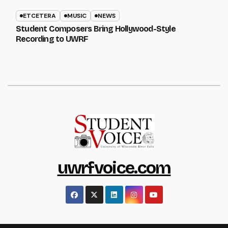
ETCETERA
MUSIC
NEWS
Student Composers Bring Hollywood-Style
Recording to UWRF
uwrfvoice.com