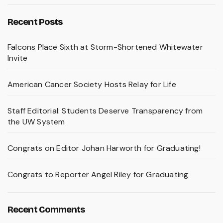
Recent Posts
Falcons Place Sixth at Storm-Shortened Whitewater
Invite
American Cancer Society Hosts Relay for Life
Staff Editorial: Students Deserve Transparency from
the UW System
Congrats on Editor Johan Harworth for Graduating!
Congrats to Reporter Angel Riley for Graduating
Recent Comments