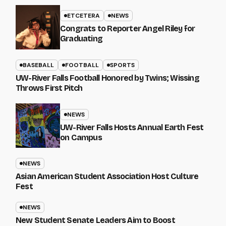
ETCETERA
NEWS
Congrats to Reporter Angel Riley for
Graduating
BASEBALL
FOOTBALL
SPORTS
UW-River Falls Football Honored by Twins; Wissing
Throws First Pitch
NEWS
UW-River Falls Hosts Annual Earth Fest
on Campus
NEWS
Asian American Student Association Host Culture
Fest
NEWS
New Student Senate Leaders Aim to Boost