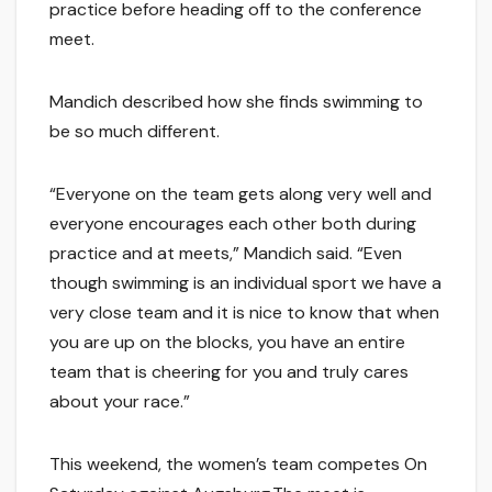
practice before heading off to the conference
meet.
Mandich described how she finds swimming to
be so much different.
“Everyone on the team gets along very well and
everyone encourages each other both during
practice and at meets,” Mandich said. “Even
though swimming is an individual sport we have a
very close team and it is nice to know that when
you are up on the blocks, you have an entire
team that is cheering for you and truly cares
about your race.”
This weekend, the women’s team competes On