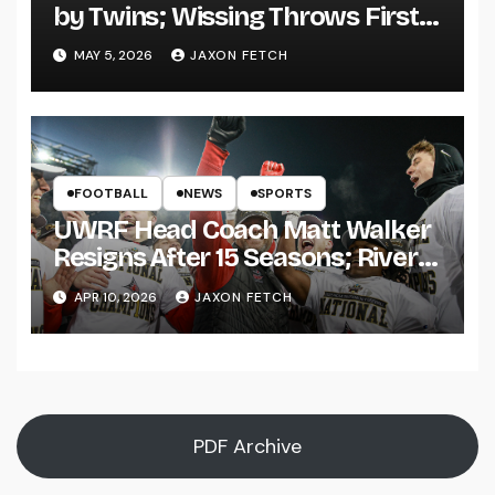
by Twins; Wissing Throws First
Pitch
MAY 5, 2026
JAXON FETCH
FOOTBALL
NEWS
SPORTS
UWRF Head Coach Matt Walker
Resigns After 15 Seasons; River
Falls Bids Farewell
APR 10, 2026
JAXON FETCH
PDF Archive