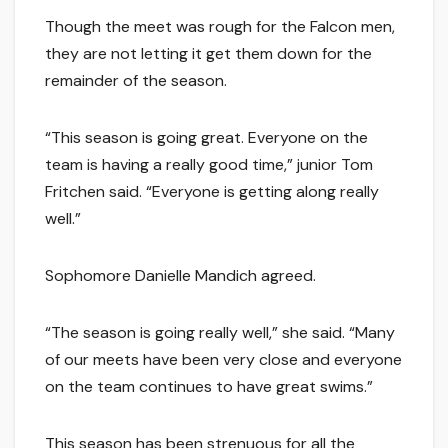
Though the meet was rough for the Falcon men,
they are not letting it get them down for the
remainder of the season.
“This season is going great. Everyone on the
team is having a really good time,” junior Tom
Fritchen said. “Everyone is getting along really
well.”
Sophomore Danielle Mandich agreed.
“The season is going really well,” she said. “Many
of our meets have been very close and everyone
on the team continues to have great swims.”
This season has been strenuous for all the