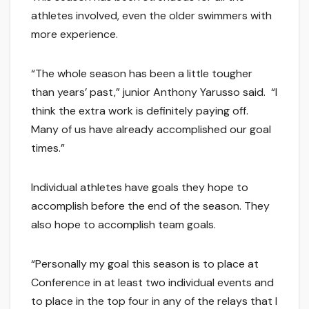
athletes involved, even the older swimmers with
more experience.
“The whole season has been a little tougher
than years’ past,” junior Anthony Yarusso said. “I
think the extra work is definitely paying off.
Many of us have already accomplished our goal
times.”
Individual athletes have goals they hope to
accomplish before the end of the season. They
also hope to accomplish team goals.
“Personally my goal this season is to place at
Conference in at least two individual events and
to place in the top four in any of the relays that I