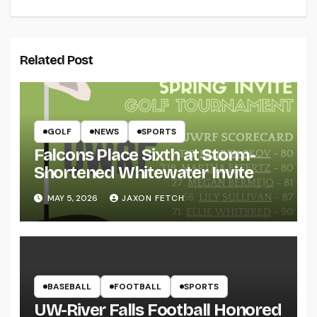
Related Post
GOLF
NEWS
SPORTS
Falcons Place Sixth at Storm-
Shortened Whitewater Invite
MAY 5, 2026
JAXON FETCH
BASEBALL
FOOTBALL
SPORTS
UW-River Falls Football Honored