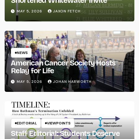
Shortened Whitewater Invite
MAY 5, 2026
JAXON FETCH
NEWS
American Cancer Society Hosts
Relay for Life
MAY 5, 2026
JOHAN HARWORTH
EDITORIAL
VIEWPOINTS
Staff Editorial: Students Deserve