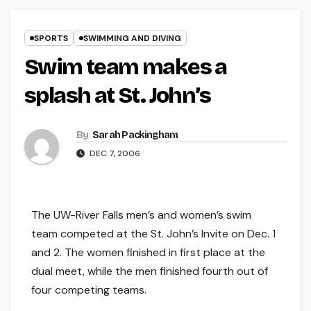
SPORTS
SWIMMING AND DIVING
Swim team makes a
splash at St. John’s
By
Sarah Packingham
DEC 7, 2006
The UW-River Falls men’s and women’s swim
team competed at the St. John’s Invite on Dec. 1
and 2. The women finished in first place at the
dual meet, while the men finished fourth out of
four competing teams.