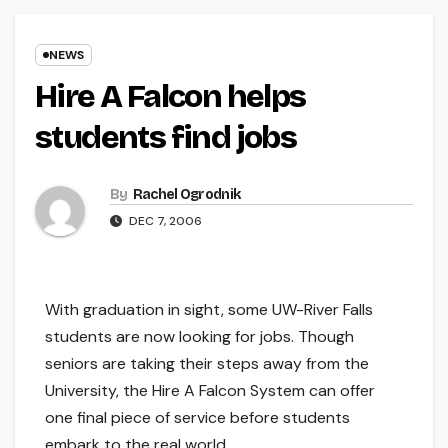
NEWS
Hire A Falcon helps
students find jobs
By
Rachel Ogrodnik
DEC 7, 2006
With graduation in sight, some UW-River Falls
students are now looking for jobs. Though
seniors are taking their steps away from the
University, the Hire A Falcon System can offer
one final piece of service before students
embark to the real world.