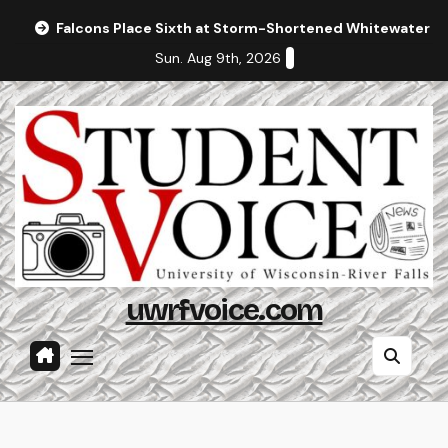
Skip
Falcons Place Sixth at Storm-Shortened Whitewater In
to
Sun. Aug 9th, 2026
content
uwrfvoice.com