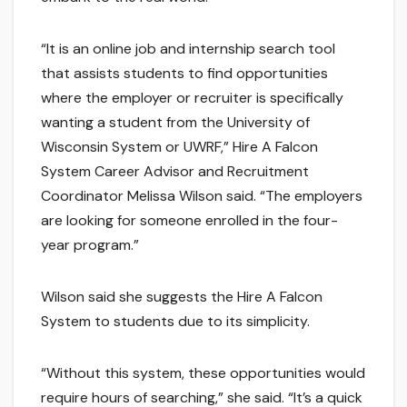
“It is an online job and internship search tool
that assists students to find opportunities
where the employer or recruiter is specifically
wanting a student from the University of
Wisconsin System or UWRF,” Hire A Falcon
System Career Advisor and Recruitment
Coordinator Melissa Wilson said. “The employers
are looking for someone enrolled in the four-
year program.”
Wilson said she suggests the Hire A Falcon
System to students due to its simplicity.
“Without this system, these opportunities would
require hours of searching,” she said. “It’s a quick