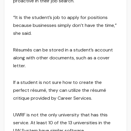
proactive in their job search.
“It is the student’s job to apply for positions
because businesses simply don’t have the time,”
she said.
Résumés can be stored in a student’s account
along with other documents, such as a cover
letter.
If a student is not sure how to create the
perfect résumé, they can utilize the résumé
critique provided by Career Services.
UWRF is not the only university that has this
service. At least 10 of the 13 universities in the
UW System have similar software.