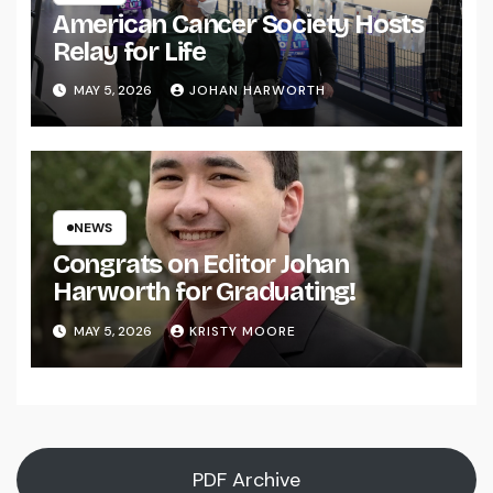
American Cancer Society Hosts
Relay for Life
MAY 5, 2026
JOHAN HARWORTH
NEWS
Congrats on Editor Johan
Harworth for Graduating!
MAY 5, 2026
KRISTY MOORE
PDF Archive