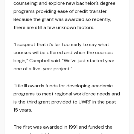
counseling; and explore new bachelor’s degree
programs providing ease of credit transfer.
Because the grant was awarded so recently,
there are still a few unknown factors.
“I suspect that it’s far too early to say what
courses will be offered and when the courses
begin,” Campbell said. “We’ve just started year
one of a five-year project.”
Title III awards funds for developing academic
programs to meet regional workforce needs and
is the third grant provided to UWRF in the past
15 years.
The first was awarded in 1991 and funded the