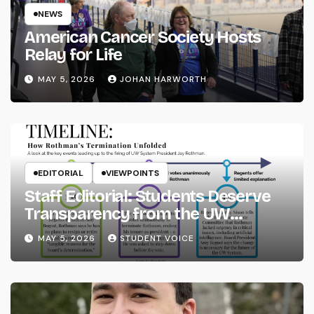
NEWS
American Cancer Society Hosts
Relay for Life
MAY 5, 2026
JOHAN HARWORTH
EDITORIAL
VIEWPOINTS
Staff Editorial: Students Deserve
Transparency from the UW
System
MAY 5, 2026
STUDENT VOICE