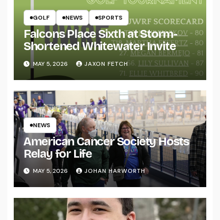
GOLF
NEWS
SPORTS
Falcons Place Sixth at Storm-
Shortened Whitewater Invite
MAY 5, 2026
JAXON FETCH
NEWS
American Cancer Society Hosts
Relay for Life
MAY 5, 2026
JOHAN HARWORTH