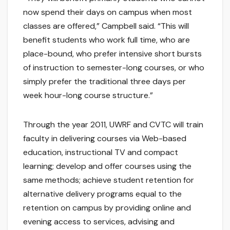
now spend their days on campus when most
classes are offered,” Campbell said. “This will
benefit students who work full time, who are
place-bound, who prefer intensive short bursts
of instruction to semester-long courses, or who
simply prefer the traditional three days per
week hour-long course structure.”
Through the year 2011, UWRF and CVTC will train
faculty in delivering courses via Web-based
education, instructional TV and compact
learning; develop and offer courses using the
same methods; achieve student retention for
alternative delivery programs equal to the
retention on campus by providing online and
evening access to services, advising and