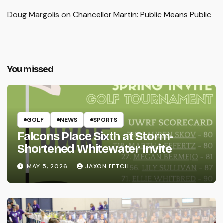
Doug Margolis
on
Chancellor Martin: Public Means Public
You missed
GOLF
NEWS
SPORTS
Falcons Place Sixth at Storm-
Shortened Whitewater Invite
MAY 5, 2026
JAXON FETCH