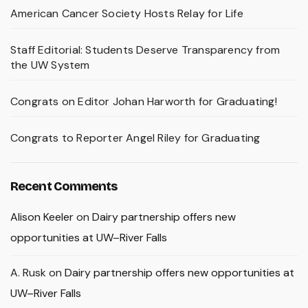
American Cancer Society Hosts Relay for Life
Staff Editorial: Students Deserve Transparency from
the UW System
Congrats on Editor Johan Harworth for Graduating!
Congrats to Reporter Angel Riley for Graduating
Recent Comments
Alison Keeler
on
Dairy partnership offers new
opportunities at UW–River Falls
A. Rusk
on
Dairy partnership offers new opportunities at
UW–River Falls