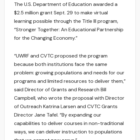
The U.S. Department of Education awarded a
$2.5 million grant Sept. 29 to make virtual
learning possible through the Title III program,
“Stronger Together: An Educational Partnership
for the Changing Economy.”
“UWRF and CVTC proposed the program
because both institutions face the same
problem: growing populations and needs for our
programs and limited resources to deliver them,”
said Director of Grants and Research Bill
Campbell, who wrote the proposal with Director
of Outreach Katrina Larsen and CVTC Grants
Director Jane Tafel. “By expanding our
capabilities to deliver courses in non-traditional
ways, we can deliver instruction to populations