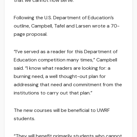
that we cannot now serve.”
Following the U.S. Department of Education’s
outline, Campbell, Tafel and Larsen wrote a 70-
page proposal.
“I’ve served as a reader for this Department of
Education competition many times,” Campbell
said. “I know what readers are looking for: a
burning need, a well thought-out plan for
addressing that need and commitment from the
institutions to carry out that plan.”
The new courses will be beneficial to UWRF
students.
“They will benefit primarily students who cannot