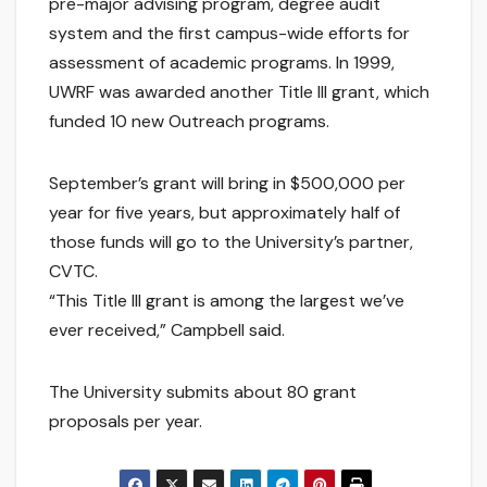
pre-major advising program, degree audit
system and the first campus-wide efforts for
assessment of academic programs. In 1999,
UWRF was awarded another Title III grant, which
funded 10 new Outreach programs.
September’s grant will bring in $500,000 per
year for five years, but approximately half of
those funds will go to the University’s partner,
CVTC.
“This Title III grant is among the largest we’ve
ever received,” Campbell said.
The University submits about 80 grant
proposals per year.