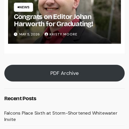
NEWS
Congrats on Editor Johan
Harworth for Graduating!
MAY 5, 2026
KRISTY MOORE
PDF Archive
Recent Posts
Falcons Place Sixth at Storm-Shortened Whitewater
Invite