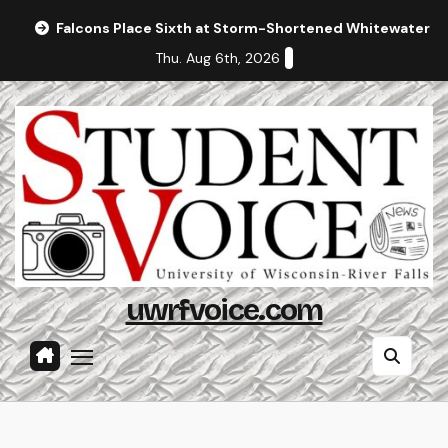
Skip
Falcons Place Sixth at Storm-Shortened Whitewater In
to
Thu. Aug 6th, 2026
content
uwrfvoice.com