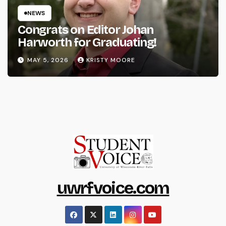
NEWS
Congrats on Editor Johan
Harworth for Graduating!
MAY 5, 2026
KRISTY MOORE
uwrfvoice.com