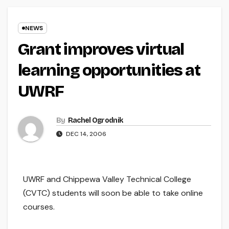
NEWS
Grant improves virtual
learning opportunities at
UWRF
By
Rachel Ogrodnik
DEC 14, 2006
UWRF and Chippewa Valley Technical College
(CVTC) students will soon be able to take online
courses.