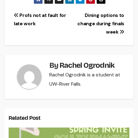
Post
Profs not at fault for
Dining options to
late work
change during finals
navigation
week
By
Rachel Ogrodnik
Rachel Ogrodnik is a student at
UW-River Falls.
Related Post