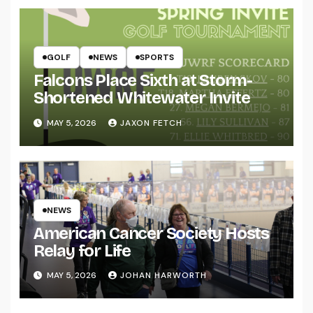
GOLF
NEWS
SPORTS
Falcons Place Sixth at Storm-
Shortened Whitewater Invite
MAY 5, 2026
JAXON FETCH
NEWS
American Cancer Society Hosts
Relay for Life
MAY 5, 2026
JOHAN HARWORTH