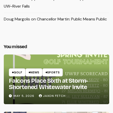
UW–River Falls
Doug Margolis
on
Chancellor Martin: Public Means Public
You missed
GOLF
NEWS
SPORTS
Falcons Place Sixth at Storm-
Shortened Whitewater Invite
MAY 5, 2026
JAXON FETCH