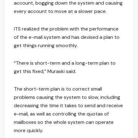
account, bogging down the system and causing
every account to move at a slower pace.
ITS realized the problem with the performance
of the e-mail system and has devised a plan to
get things running smoothly.
“There is short-term and a long-term plan to
get this fixed,” Muraski said.
The short-term plan is to correct small
problems causing the system to slow, including
decreasing the time it takes to send and receive
e-mail, as well as controlling the quotas of
mailboxes so the whole system can operate
more quickly.