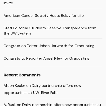
Invite
American Cancer Society Hosts Relay for Life
Staff Editorial: Students Deserve Transparency from
the UW System
Congrats on Editor Johan Harworth for Graduating!
Congrats to Reporter Angel Riley for Graduating
Recent Comments
Alison Keeler
on
Dairy partnership offers new
opportunities at UW–River Falls
A. Rusk
on
Dairy partnership offers new opportunities at