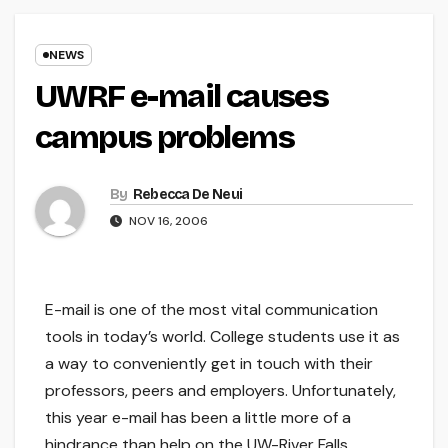
NEWS
UWRF e-mail causes
campus problems
By
Rebecca De Neui
NOV 16, 2006
E-mail is one of the most vital communication
tools in today’s world. College students use it as
a way to conveniently get in touch with their
professors, peers and employers. Unfortunately,
this year e-mail has been a little more of a
hindrance than help on the UW-River Falls