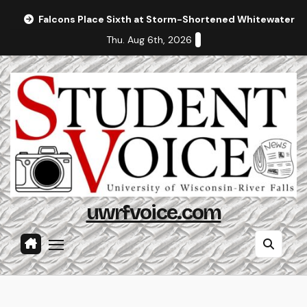
Skip
Falcons Place Sixth at Storm-Shortened Whitewater In
to
Thu. Aug 6th, 2026
content
uwrfvoice.com