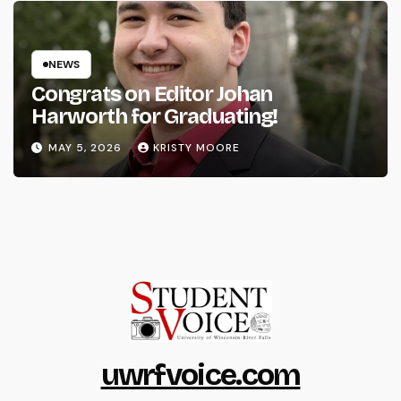
NEWS
Congrats on Editor Johan
Harworth for Graduating!
MAY 5, 2026
KRISTY MOORE
uwrfvoice.com