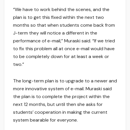
“We have to work behind the scenes, and the
plan is to get this fixed within the next two
months so that when students come back from
J-term they will notice a different in the
performance of e-mail,” Muraski said. “If we tried
to fix this problem all at once e-mail would have
to be completely down for at least a week or
two.”
The long-term plan is to upgrade to a newer and
more innovative system of e-mail. Muraski said
the plan is to complete the project within the
next 12 months, but until then she asks for
students’ cooperation in making the current
system bearable for everyone.