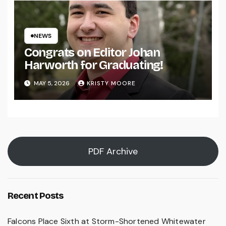
NEWS
Congrats on Editor Johan
Harworth for Graduating!
MAY 5, 2026
KRISTY MOORE
PDF Archive
Recent Posts
Falcons Place Sixth at Storm-Shortened Whitewater