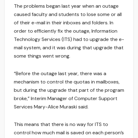
The problems began last year when an outage
caused faculty and students to lose some or all
of their e-mail in their inboxes and folders. In
order to efficiently fix the outage, Information
Technology Services (ITS) had to upgrade the e-
mail system, and it was during that upgrade that
some things went wrong.
“Before the outage last year, there was a
mechanism to control the quotas in mailboxes,
but during the upgrade that part of the program
broke,” Interim Manager of Computer Support
Services Mary-Alice Muraski said.
This means that there is no way for ITS to
control how much mail is saved on each person’s