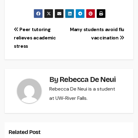
Post
Peer tutoring
Many students avoid flu
relieves academic
vaccination
navigation
stress
By
Rebecca De Neui
Rebecca De Neui is a student
at UW-River Falls.
Related Post