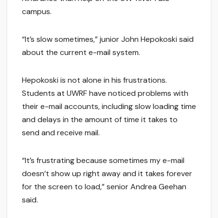
campus.
“It’s slow sometimes,” junior John Hepokoski said
about the current e-mail system.
Hepokoski is not alone in his frustrations.
Students at UWRF have noticed problems with
their e-mail accounts, including slow loading time
and delays in the amount of time it takes to
send and receive mail.
“It’s frustrating because sometimes my e-mail
doesn’t show up right away and it takes forever
for the screen to load,” senior Andrea Geehan
said.