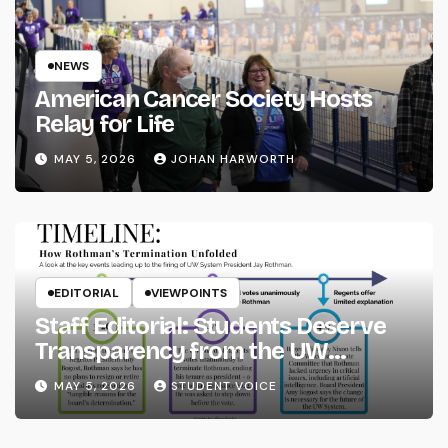
NEWS
American Cancer Society Hosts
Relay for Life
MAY 5, 2026
JOHAN HARWORTH
EDITORIAL
VIEWPOINTS
Staff Editorial: Students Deserve
Transparency from the UW
System
MAY 5, 2026
STUDENT VOICE