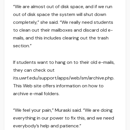
“We are almost out of disk space, and if we run
out of disk space the system will shut down
completely,” she said. “We really need students
to clean out their mailboxes and discard old e-
mails, and this includes clearing out the trash
section.”
If students want to hang on to their old e-mails,
they can check out
its.uwrf.edu/support/apps/web/sm/archive.php.
This Web site offers information on how to
archive e-mail folders.
“We feel your pain,” Muraski said. “We are doing
everything in our power to fix this, and we need
everybody’s help and patience.”