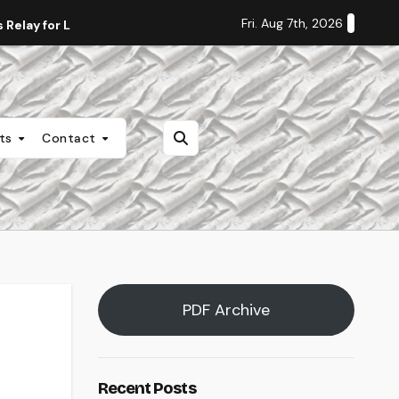
Fri. Aug 7th, 2026
Relay for Life
Staff Editorial: Students Deserve Transpa
nts
Contact
PDF Archive
Recent Posts