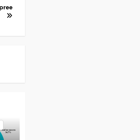
spree