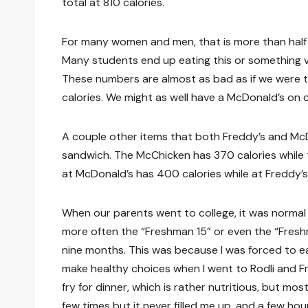
total at 810 calories.
For many women and men, that is more than half of
Many students end up eating this or something ve
These numbers are almost as bad as if we were 
calories. We might as well have a McDonald’s on 
A couple other items that both Freddy’s and McD
sandwich. The McChicken has 370 calories while 
at McDonald’s has 400 calories while at Freddy’s 
When our parents went to college, it was normal 
more often the “Freshman 15” or even the “Fresh
nine months. This was because I was forced to ea
make healthy choices when I went to Rodli and Fred
fry for dinner, which is rather nutritious, but mos
few times but it never filled me up, and a few hours