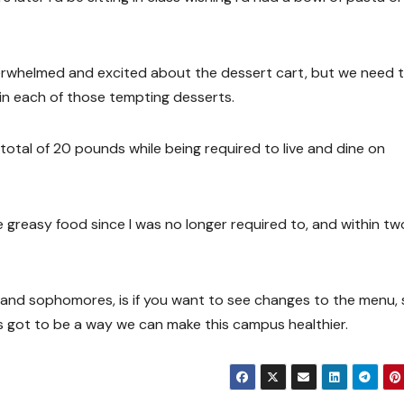
erwhelmed and excited about the dessert cart, but we need 
in each of those tempting desserts.
otal of 20 pounds while being required to live and dine on
e greasy food since I was no longer required to, and within tw
 and sophomores, is if you want to see changes to the menu, 
s got to be a way we can make this campus healthier.