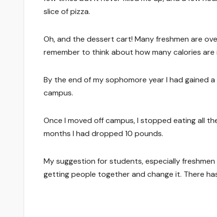
slice of pizza.
Oh, and the dessert cart! Many freshmen are ov
remember to think about how many calories are 
By the end of my sophomore year I had gained a t
campus.
Once I moved off campus, I stopped eating all th
months I had dropped 10 pounds.
My suggestion for students, especially freshmen
getting people together and change it. There ha