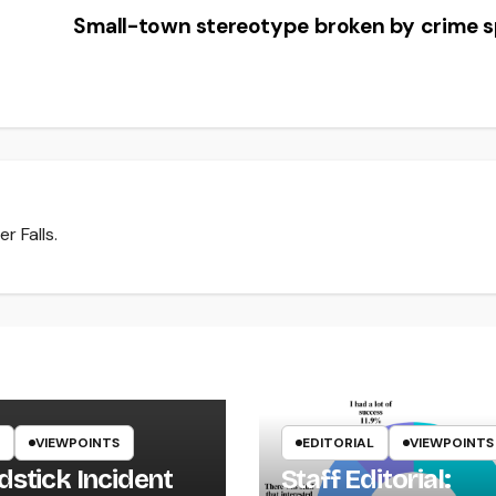
Small-town stereotype broken by crime 
r Falls.
VIEWPOINTS
EDITORIAL
VIEWPOINTS
dstick Incident
Staff Editorial: