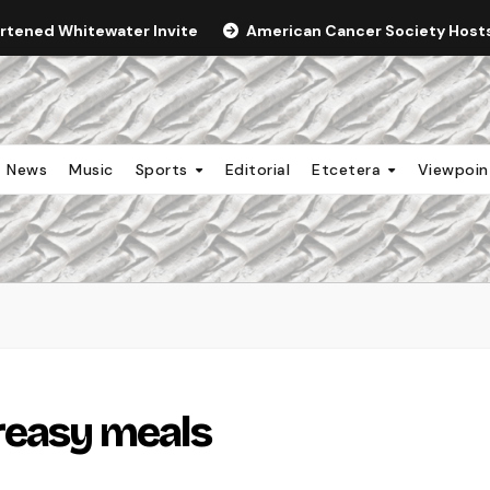
ortened Whitewater Invite
American Cancer Society Hosts 
News
Music
Sports
Editorial
Etcetera
Viewpoi
reasy meals