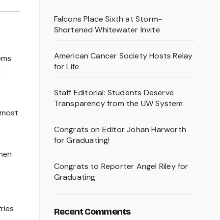
Falcons Place Sixth at Storm-
Shortened Whitewater Invite
American Cancer Society Hosts Relay
tems
for Life
d
Staff Editorial: Students Deserve
Transparency from the UW System
almost
Congrats on Editor Johan Harworth
for Graduating!
omen
Congrats to Reporter Angel Riley for
Graduating
ries
Recent Comments