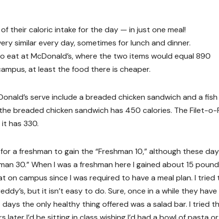
 their caloric intake for the day — in just one meal!
ry similar every day, sometimes for lunch and dinner.
to eat at McDonald’s, where the two items would equal 890
campus, at least the food there is cheaper.
onald’s serve include a breaded chicken sandwich and a fish
the breaded chicken sandwich has 450 calories. The Filet-o-
it has 330.
for a freshman to gain the “Freshman 10,” although these days
man 30.” When I was a freshman here I gained about 15 pound
t on campus since I was required to have a meal plan. I tried 
dy’s, but it isn’t easy to do. Sure, once in a while they have 
t days the only healthy thing offered was a salad bar. I tried t
 later I’d be sitting in class wishing I’d had a bowl of pasta or