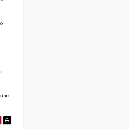
to
o
start