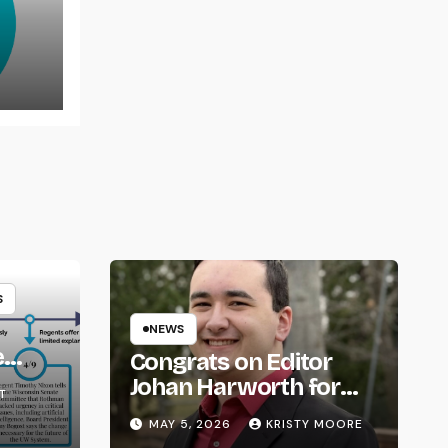
rns
S
NEWS
e
Congrats on Editor
om
Johan Harworth for
T
Graduating!
MAY 5, 2026
KRISTY MOORE