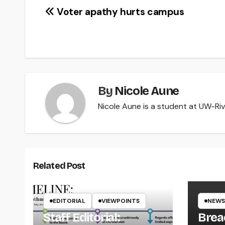
Post
Voter apathy hurts campus
navigation
By
Nicole Aune
Nicole Aune is a student at UW-Rive
Related Post
EDITORIAL
VIEWPOINTS
NEWS
Staff Editorial:
Brea