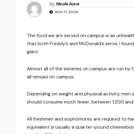
By
Nicole Aune
NOV 17, 2006
The food we are served on campus is as unhealth
that both Freddy’s and McDonald’s serve, I found 
giant.
Almost all of the eateries on campus are run by 
all venues on campus.
Depending on weight and physical activity, men
should consume much fewer, between 1,200 and 2
All freshmen and sophomores are required to have
equivalent is usually a quarter-pound cheeseburg