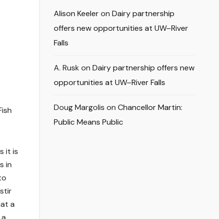
Alison Keeler
on
Dairy partnership
offers new opportunities at UW–River
Falls
A. Rusk
on
Dairy partnership offers new
opportunities at UW–River Falls
Doug Margolis
on
Chancellor Martin:
Fish
Public Means Public
 it is
s in
to
stir
hat a
 a