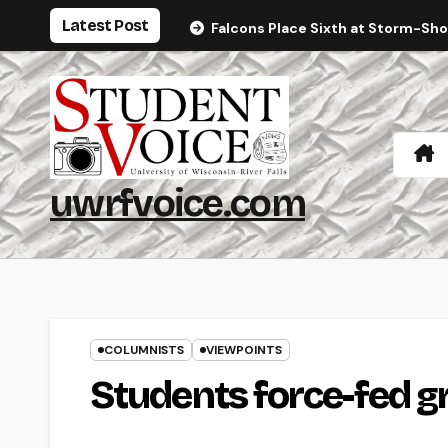
Skip
Latest Post
Falcons Place Sixth at Storm-Sh
to
content
uwrfvoice.com
COLUMNISTS
VIEWPOINTS
Students force-fed g