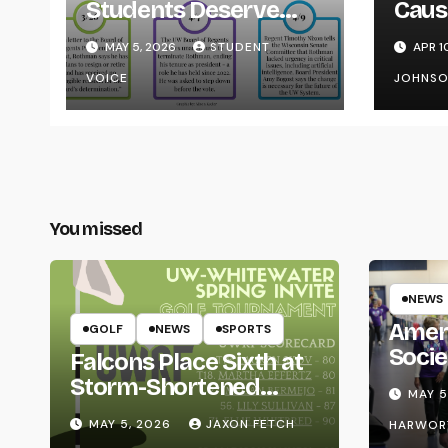
Students Deserve
Caus
Transparency from
on Y
MAY 5, 2026
STUDENT
APR 1
the UW System
VOICE
JOHNS
You missed
NEWS
Amer
GOLF
NEWS
SPORTS
Socie
Falcons Place Sixth at
Life
Storm-Shortened
MAY 5
Whitewater Invite
MAY 5, 2026
JAXON FETCH
HARWOR