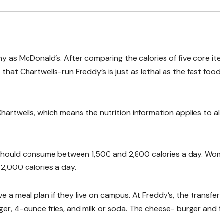
y as McDonald’s. After comparing the calories of five core i
that Chartwells-run Freddy’s is just as lethal as the fast foo
Chartwells, which means the nutrition information applies to 
 should consume between 1,500 and 2,800 calories a day. W
,000 calories a day.
 a meal plan if they live on campus. At Freddy’s, the transfer
er, 4-ounce fries, and milk or soda. The cheese- burger and f