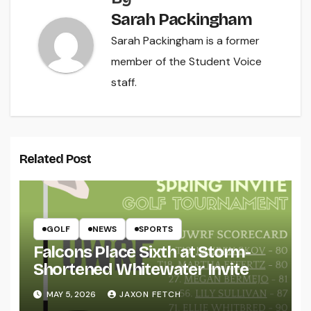
Sarah Packingham
Sarah Packingham is a former
member of the Student Voice
staff.
Related Post
GOLF
NEWS
SPORTS
Falcons Place Sixth at Storm-
Shortened Whitewater Invite
MAY 5, 2026
JAXON FETCH