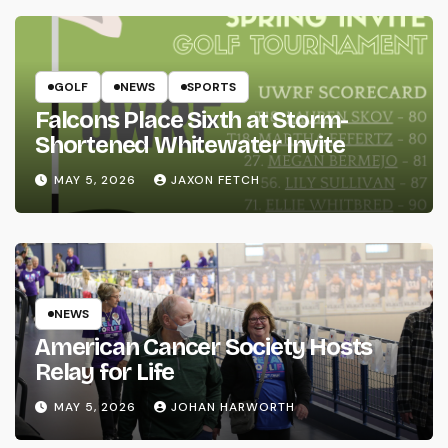
GOLF
NEWS
SPORTS
Falcons Place Sixth at Storm-
Shortened Whitewater Invite
MAY 5, 2026
JAXON FETCH
NEWS
American Cancer Society Hosts
Relay for Life
MAY 5, 2026
JOHAN HARWORTH