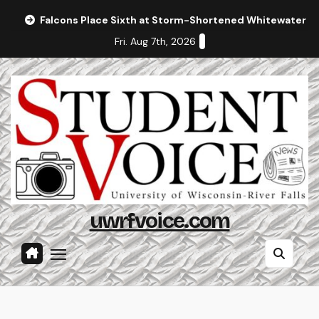
Skip
Falcons Place Sixth at Storm-Shortened Whitewater In
to
Fri. Aug 7th, 2026
content
uwrfvoice.com