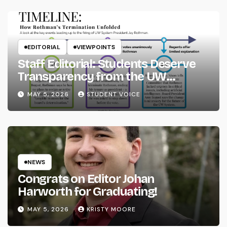
EDITORIAL
VIEWPOINTS
Staff Editorial: Students Deserve
Transparency from the UW
System
MAY 5, 2026
STUDENT VOICE
NEWS
Congrats on Editor Johan
Harworth for Graduating!
MAY 5, 2026
KRISTY MOORE