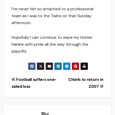
I’ve never felt so attached to a professional
team as I was to the Twins on that Sunday
afternoon.
Hopefully I can continue to wave my Homer
Hankie with pride all the way through the
playoffs.
Post
Football suffers one-
Chiefs to return in
sided loss
2007
navigation
By