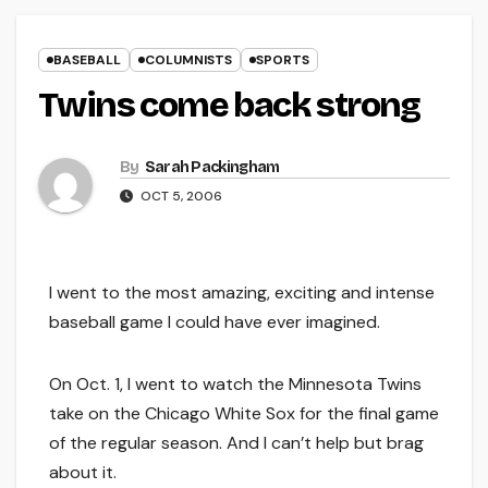
BASEBALL
COLUMNISTS
SPORTS
Twins come back strong
By
Sarah Packingham
OCT 5, 2006
I went to the most amazing, exciting and intense
baseball game I could have ever imagined.
On Oct. 1, I went to watch the Minnesota Twins
take on the Chicago White Sox for the final game
of the regular season. And I can’t help but brag
about it.