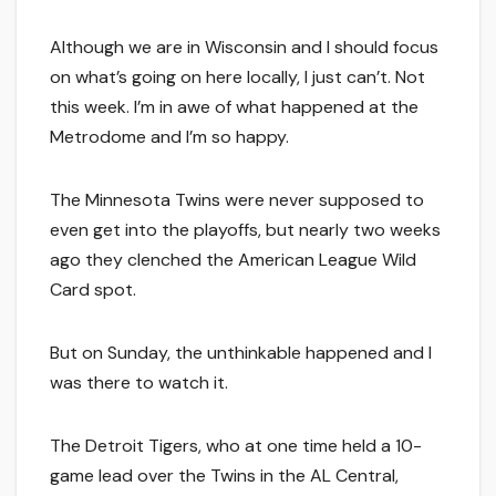
Although we are in Wisconsin and I should focus
on what’s going on here locally, I just can’t. Not
this week. I’m in awe of what happened at the
Metrodome and I’m so happy.
The Minnesota Twins were never supposed to
even get into the playoffs, but nearly two weeks
ago they clenched the American League Wild
Card spot.
But on Sunday, the unthinkable happened and I
was there to watch it.
The Detroit Tigers, who at one time held a 10-
game lead over the Twins in the AL Central,