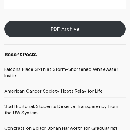
PDF Archive
Recent Posts
Falcons Place Sixth at Storm-Shortened Whitewater
Invite
American Cancer Society Hosts Relay for Life
Staff Editorial: Students Deserve Transparency from
the UW System
Congrats on Editor Johan Harworth for Graduating!