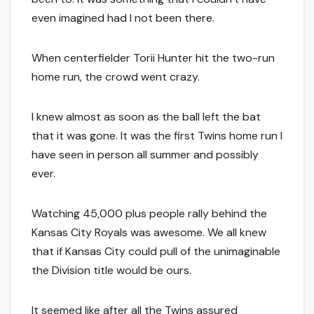
even imagined had I not been there.
When centerfielder Torii Hunter hit the two-run
home run, the crowd went crazy.
I knew almost as soon as the ball left the bat
that it was gone. It was the first Twins home run I
have seen in person all summer and possibly
ever.
Watching 45,000 plus people rally behind the
Kansas City Royals was awesome. We all knew
that if Kansas City could pull of the unimaginable
the Division title would be ours.
It seemed like after all the Twins assured