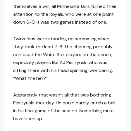
themselves a win, all Minnesota fans turned their
attention to the Royals, who were at one point
down 6-0. It was two games instead of one.
Twins fans were standing up screaming when
they took the lead 7-6. The cheering probably
confused the White Sox players on the bench,
especially players like AJ Pierzynski who was
sitting there with his head spinning, wondering,
“What the hell?”
Apparently that wasn’t all that was bothering
Pierzynski that day. He could hardly catch a ball
in his final game of the season. Something must
have been up.