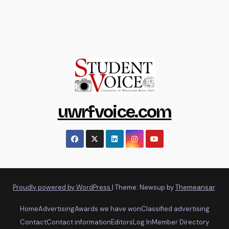
uwrfvoice.com
Proudly powered by WordPress
|
Theme: Newsup by
Themeansar
.
Home
Advertising
Awards we have won
Classified advertising
Contact
Contact information
Editors
Log In
Member Directory