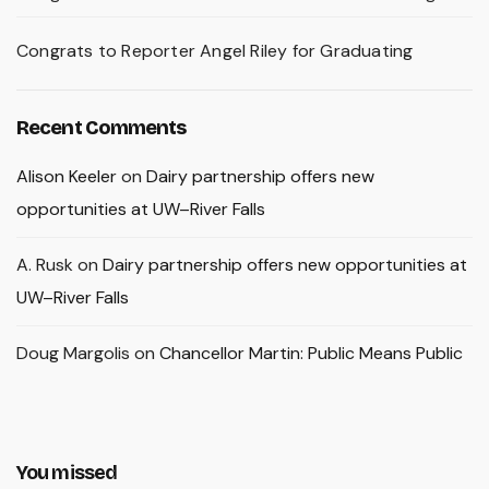
Congrats to Reporter Angel Riley for Graduating
Recent Comments
Alison Keeler
on
Dairy partnership offers new
opportunities at UW–River Falls
A. Rusk
on
Dairy partnership offers new opportunities at
UW–River Falls
Doug Margolis
on
Chancellor Martin: Public Means Public
You missed