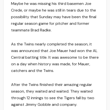
Maybe he was missing his third basemen Joe
Crede, or maybe he was still in tears due to the
possibility that Sunday may have been the final
regular season game for pitcher and former
teammate Brad Radke.
As the Twins nearly completed the season, it
was announced that Joe Mauer had won the AL
Central batting title. It was awesome to be there
on a day when history was made, for Mauer,
catchers and the Twins.
After the Twins finished their amazing regular
season, they waited and waited. They waited
through 12 innings to see the Tigers fall by two
against Jimmy Gobble and company.