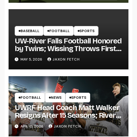
BASEBALL
FOOTBALL
SPORTS
UW-River Falls Football Honored
by Twins; Wissing Throws First
Pitch
MAY 5, 2026
JAXON FETCH
FOOTBALL
NEWS
SPORTS
UWRF Head Coach Matt Walker
Resigns After 15 Seasons; River
Falls Bids Farewell
APR 10, 2026
JAXON FETCH