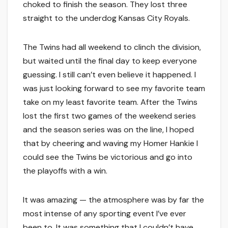
choked to finish the season. They lost three
straight to the underdog Kansas City Royals.
The Twins had all weekend to clinch the division,
but waited until the final day to keep everyone
guessing. I still can’t even believe it happened. I
was just looking forward to see my favorite team
take on my least favorite team. After the Twins
lost the first two games of the weekend series
and the season series was on the line, I hoped
that by cheering and waving my Homer Hankie I
could see the Twins be victorious and go into
the playoffs with a win.
It was amazing — the atmosphere was by far the
most intense of any sporting event I’ve ever
been to. It was something that I couldn’t have