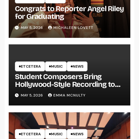
Congrats to Reporter Angel Riley
for Graduating
MAY 5, 2026
MICHALEEN LOVETT
ETCETERA
MUSIC
NEWS
Student Composers Bring
Hollywood-Style Recording to
UWRF
MAY 5, 2026
EMMA MCNULTY
ETCETERA
MUSIC
NEWS