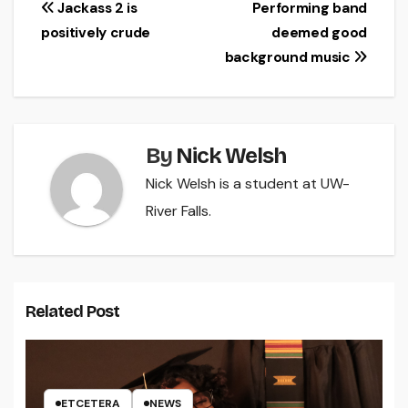
Post
Jackass 2 is
Performing band
positively crude
deemed good
navigation
background music
By
Nick Welsh
Nick Welsh is a student at UW-
River Falls.
Related Post
ETCETERA
NEWS