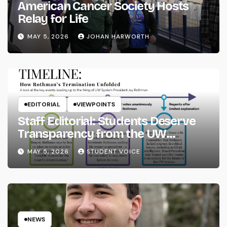
American Cancer Society Hosts
Relay for Life
MAY 5, 2026
JOHAN HARWORTH
EDITORIAL
VIEWPOINTS
Staff Editorial: Students Deserve
Transparency from the UW
System
MAY 5, 2026
STUDENT VOICE
NEWS