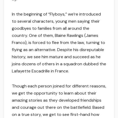
In the beginning of “Flyboys,” we’re introduced
to several characters, young men saying their
goodbyes to families from all around the
country. One of them, Blaine Rawlings (James
Franco), is forced to flee from the law, turning to
flying as an alternative. Despite his disreputable
history, we see him mature and succeed as he
joins dozens of others in a squadron dubbed the
Lafayette Escadrille in France.
Though each person joined for different reasons,
we get the opportunity to learn about their
amazing stories as they developed friendships
and courage out there on the battlefield. Based
on a true story, we get to see first-hand how