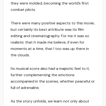
they were molded, becoming the world’s first
combat pilots.
There were many positive aspects to this movie,
but certainly its best attribute was its film
editing and cinematography. For me it was so
realistic that it made me believe, if even for
moments at a time, that I too was up there in
the clouds.
Its musical score also had a majestic feel to it,
further complementing the emotions
accompanied in the scenes, whether peaceful or
full of adrenaline.
As the story unfolds, we learn not only about