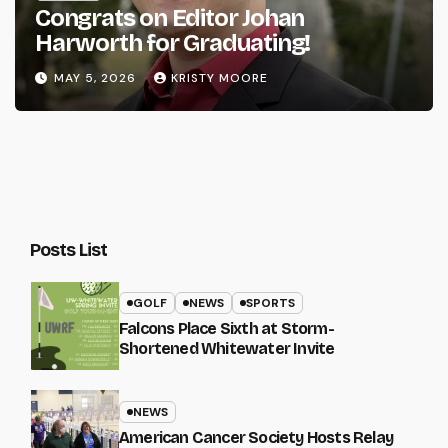
Congrats on Editor Johan
Harworth for Graduating!
MAY 5, 2026
KRISTY MOORE
Posts List
GOLF
NEWS
SPORTS
Falcons Place Sixth at Storm-
Shortened Whitewater Invite
NEWS
American Cancer Society Hosts Relay