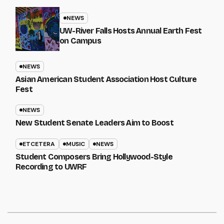
NEWS
UW-River Falls Hosts Annual Earth Fest
on Campus
NEWS
Asian American Student Association Host Culture
Fest
NEWS
New Student Senate Leaders Aim to Boost
ETCETERA
MUSIC
NEWS
Student Composers Bring Hollywood-Style
Recording to UWRF