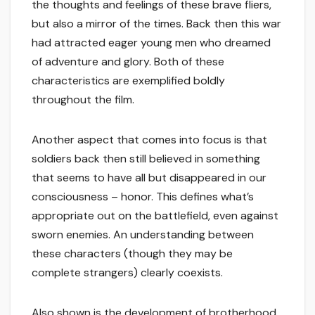
the thoughts and feelings of these brave fliers,
but also a mirror of the times. Back then this war
had attracted eager young men who dreamed
of adventure and glory. Both of these
characteristics are exemplified boldly
throughout the film.
Another aspect that comes into focus is that
soldiers back then still believed in something
that seems to have all but disappeared in our
consciousness – honor. This defines what’s
appropriate out on the battlefield, even against
sworn enemies. An understanding between
these characters (though they may be
complete strangers) clearly coexists.
Also shown is the development of brotherhood