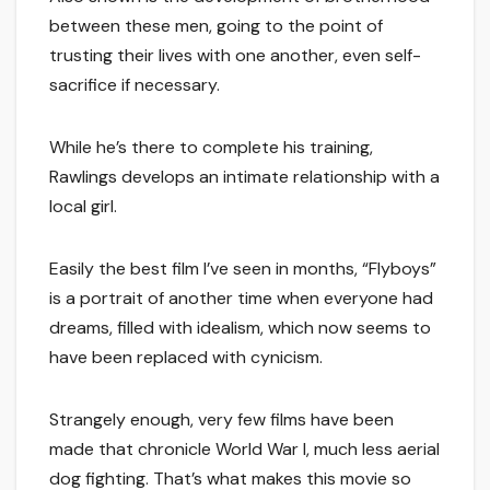
between these men, going to the point of
trusting their lives with one another, even self-
sacrifice if necessary.
While he’s there to complete his training,
Rawlings develops an intimate relationship with a
local girl.
Easily the best film I’ve seen in months, “Flyboys”
is a portrait of another time when everyone had
dreams, filled with idealism, which now seems to
have been replaced with cynicism.
Strangely enough, very few films have been
made that chronicle World War I, much less aerial
dog fighting. That’s what makes this movie so