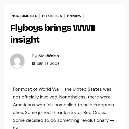
COLUMNISTS
ETCETERA
REVIEW
Flyboys brings WWII
insight
By
Nick Welsh
SEP 28, 2006
For most of World War I, the United States was
not officially involved. Nonetheless, there were
Americans who felt compelled to help European
allies. Some joined the infantry or Red Cross.
Some decided to do something revolutionary —
fly.