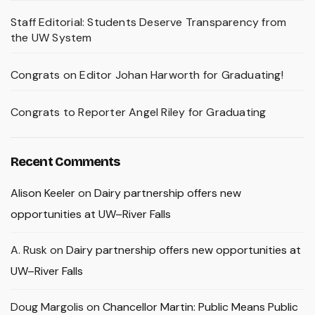
Staff Editorial: Students Deserve Transparency from
the UW System
Congrats on Editor Johan Harworth for Graduating!
Congrats to Reporter Angel Riley for Graduating
Recent Comments
Alison Keeler
on
Dairy partnership offers new
opportunities at UW–River Falls
A. Rusk
on
Dairy partnership offers new opportunities at
UW–River Falls
Doug Margolis
on
Chancellor Martin: Public Means Public