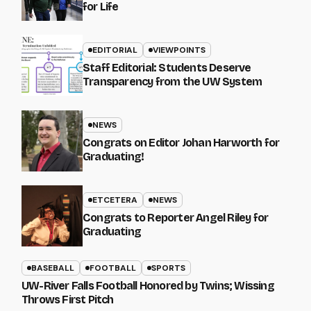
for Life
EDITORIAL
VIEWPOINTS
Staff Editorial: Students Deserve
Transparency from the UW System
NEWS
Congrats on Editor Johan Harworth for
Graduating!
ETCETERA
NEWS
Congrats to Reporter Angel Riley for
Graduating
BASEBALL
FOOTBALL
SPORTS
UW-River Falls Football Honored by Twins; Wissing
Throws First Pitch