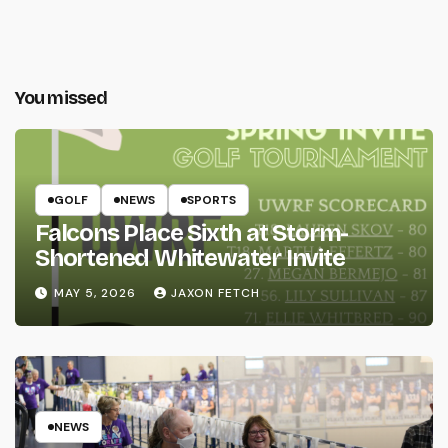
You missed
GOLF
NEWS
SPORTS
Falcons Place Sixth at Storm-
Shortened Whitewater Invite
MAY 5, 2026
JAXON FETCH
NEWS