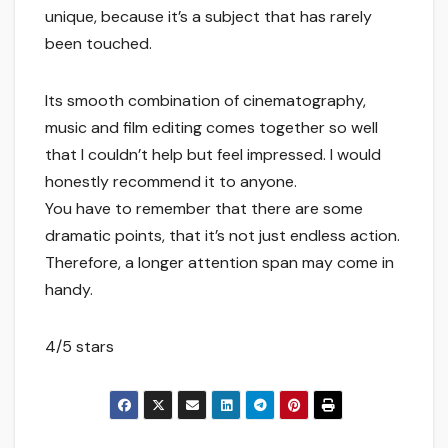
unique, because it’s a subject that has rarely
been touched.
Its smooth combination of cinematography,
music and film editing comes together so well
that I couldn’t help but feel impressed. I would
honestly recommend it to anyone.
You have to remember that there are some
dramatic points, that it’s not just endless action.
Therefore, a longer attention span may come in
handy.
4/5 stars