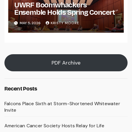
UWRF Boomwhackers
Ensemble Holds Spring Concert
MAY 5, 2026
KRISTY MOORE
PDF Archive
Recent Posts
Falcons Place Sixth at Storm-Shortened Whitewater
Invite
American Cancer Society Hosts Relay for Life