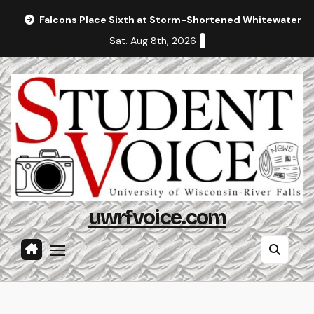
Skip
Falcons Place Sixth at Storm-Shortened Whitewater In
to
Sat. Aug 8th, 2026
content
uwrfvoice.com