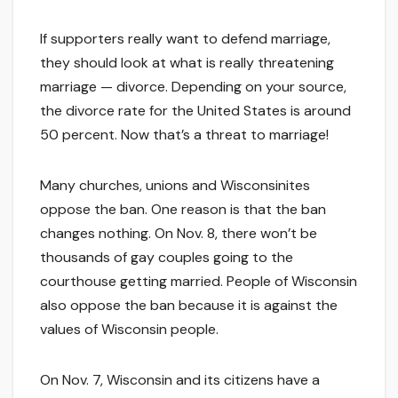
If supporters really want to defend marriage,
they should look at what is really threatening
marriage — divorce. Depending on your source,
the divorce rate for the United States is around
50 percent. Now that’s a threat to marriage!
Many churches, unions and Wisconsinites
oppose the ban. One reason is that the ban
changes nothing. On Nov. 8, there won’t be
thousands of gay couples going to the
courthouse getting married. People of Wisconsin
also oppose the ban because it is against the
values of Wisconsin people.
On Nov. 7, Wisconsin and its citizens have a