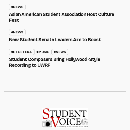
NEWS
Asian American Student Association Host Culture
Fest
NEWS
New Student Senate Leaders Aim to Boost
ETCETERA
MUSIC
NEWS
Student Composers Bring Hollywood-Style
Recording to UWRF