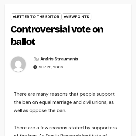
LETTER TO THE EDITOR
VIEWPOINTS
Controversial vote on
ballot
By
Andris Straumanis
SEP 20, 2006
There are many reasons that people support
the ban on equal marriage and civil unions, as
well as oppose the ban.
There are a few reasons stated by supporters
of the ban. As Family Research Institute of