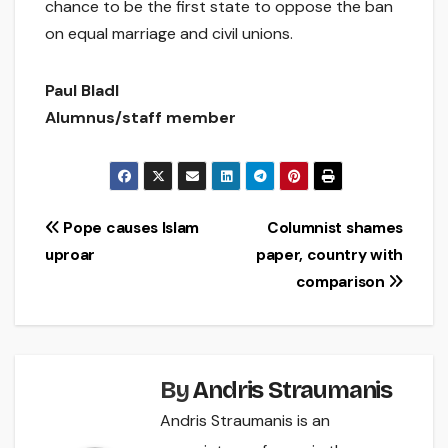
chance to be the first state to oppose the ban
on equal marriage and civil unions.
Paul Bladl
Alumnus/staff member
Post
Pope causes Islam
Columnist shames
uproar
paper, country with
navigation
comparison
By
Andris Straumanis
Andris Straumanis is an