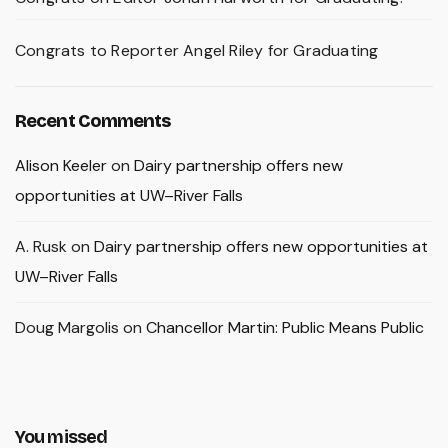
Congrats to Reporter Angel Riley for Graduating
Recent Comments
Alison Keeler
on
Dairy partnership offers new
opportunities at UW–River Falls
A. Rusk
on
Dairy partnership offers new opportunities at
UW–River Falls
Doug Margolis
on
Chancellor Martin: Public Means Public
You missed