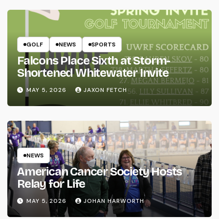
GOLF
NEWS
SPORTS
Falcons Place Sixth at Storm-
Shortened Whitewater Invite
MAY 5, 2026
JAXON FETCH
NEWS
American Cancer Society Hosts
Relay for Life
MAY 5, 2026
JOHAN HARWORTH