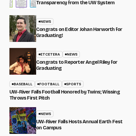
Transparency from the UW System
NEWS
Congrats on Editor Johan Harworth for
Graduating!
ETCETERA
NEWS
Congrats to Reporter Angel Riley for
Graduating
BASEBALL
FOOTBALL
SPORTS
UW-River Falls Football Honored by Twins; Wissing
Throws First Pitch
NEWS
UW-River Falls Hosts Annual Earth Fest
on Campus