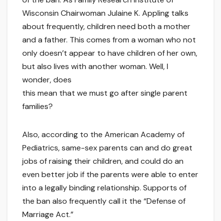
Wisconsin Chairwoman Julaine K. Appling talks
about frequently, children need both a mother
and a father. This comes from a woman who not
only doesn’t appear to have children of her own,
but also lives with another woman. Well, I
wonder, does
this mean that we must go after single parent
families?
Also, according to the American Academy of
Pediatrics, same-sex parents can and do great
jobs of raising their children, and could do an
even better job if the parents were able to enter
into a legally binding relationship. Supports of
the ban also frequently call it the “Defense of
Marriage Act.”