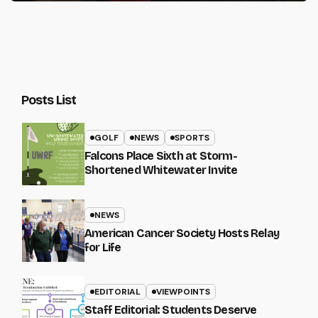
Posts List
GOLF
NEWS
SPORTS
Falcons Place Sixth at Storm-
Shortened Whitewater Invite
NEWS
American Cancer Society Hosts Relay
for Life
EDITORIAL
VIEWPOINTS
Staff Editorial: Students Deserve