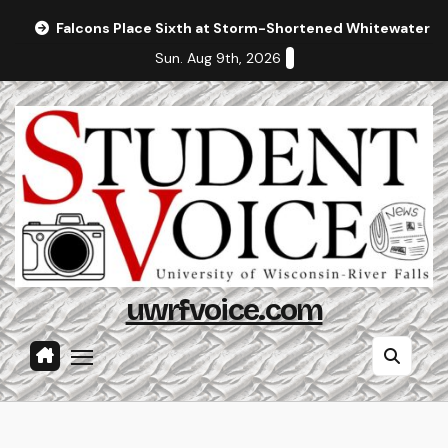
Skip
Falcons Place Sixth at Storm-Shortened Whitewater In
to
Sun. Aug 9th, 2026
content
uwrfvoice.com