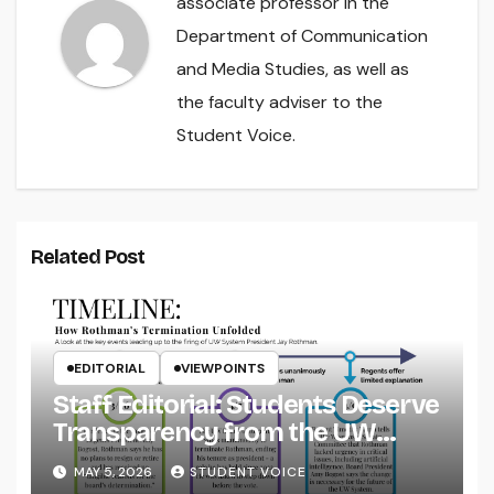
associate professor in the
Department of Communication
and Media Studies, as well as
the faculty adviser to the
Student Voice.
Related Post
EDITORIAL
VIEWPOINTS
Staff Editorial: Students Deserve
Transparency from the UW
System
MAY 5, 2026
STUDENT VOICE