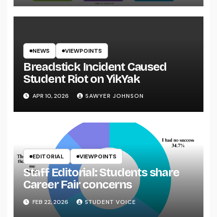
NEWS
VIEWPOINTS
Breadstick Incident Caused
Student Riot on YikYak
APR 10, 2026
SAWYER JOHNSON
EDITORIAL
VIEWPOINTS
Staff Editorial: Students share
Career Fair concerns
FEB 22, 2026
STUDENT VOICE