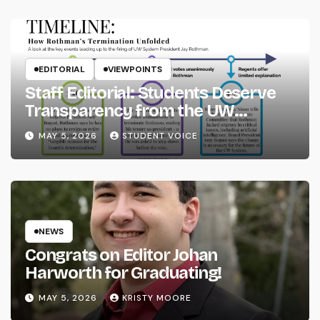
EDITORIAL
VIEWPOINTS
Staff Editorial: Students Deserve
Transparency from the UW
System
MAY 5, 2026
STUDENT VOICE
NEWS
Congrats on Editor Johan
Harworth for Graduating!
MAY 5, 2026
KRISTY MOORE