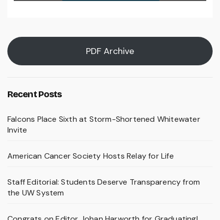
PDF Archive
Recent Posts
Falcons Place Sixth at Storm-Shortened Whitewater
Invite
American Cancer Society Hosts Relay for Life
Staff Editorial: Students Deserve Transparency from
the UW System
Congrats on Editor Johan Harworth for Graduating!