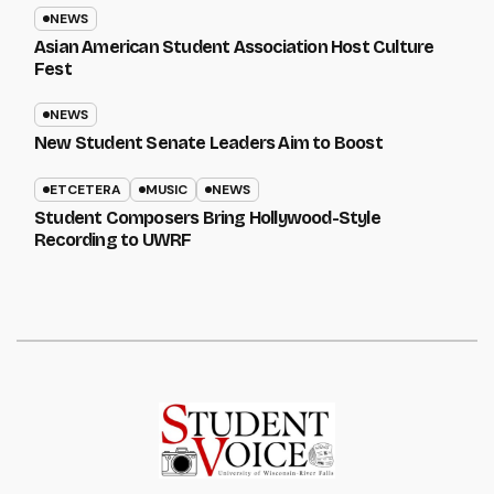
NEWS
Asian American Student Association Host Culture
Fest
NEWS
New Student Senate Leaders Aim to Boost
ETCETERA
MUSIC
NEWS
Student Composers Bring Hollywood-Style
Recording to UWRF