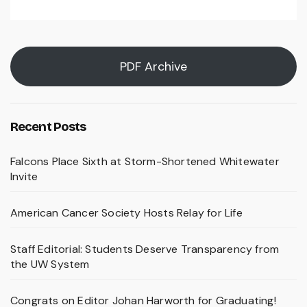
PDF Archive
Recent Posts
Falcons Place Sixth at Storm-Shortened Whitewater
Invite
American Cancer Society Hosts Relay for Life
Staff Editorial: Students Deserve Transparency from
the UW System
Congrats on Editor Johan Harworth for Graduating!