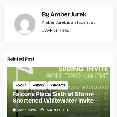
By
Amber Jurek
Amber Jurek is a student at
UW-River Falls.
Related Post
GOLF
NEWS
SPORTS
Falcons Place Sixth at Storm-
Shortened Whitewater Invite
MAY 5, 2026
JAXON FETCH