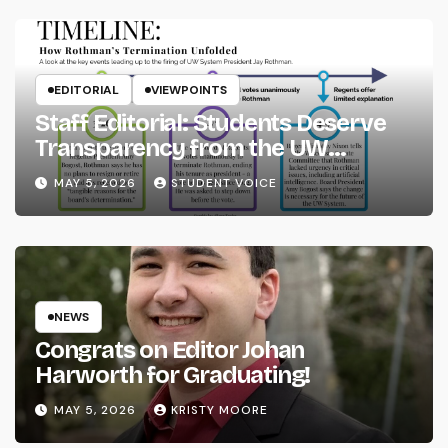
EDITORIAL
VIEWPOINTS
Staff Editorial: Students Deserve
Transparency from the UW
System
MAY 5, 2026
STUDENT VOICE
NEWS
Congrats on Editor Johan
Harworth for Graduating!
MAY 5, 2026
KRISTY MOORE