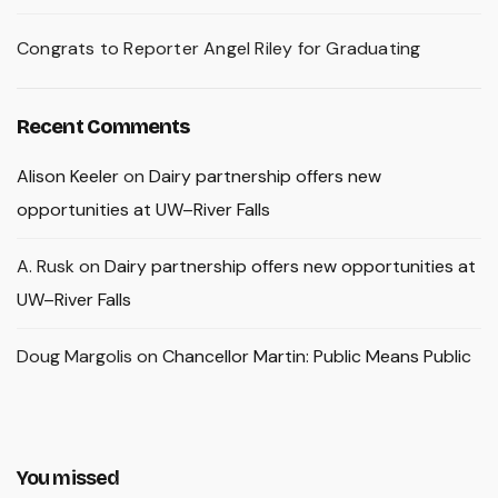
Congrats to Reporter Angel Riley for Graduating
Recent Comments
Alison Keeler
on
Dairy partnership offers new
opportunities at UW–River Falls
A. Rusk
on
Dairy partnership offers new opportunities at
UW–River Falls
Doug Margolis
on
Chancellor Martin: Public Means Public
You missed