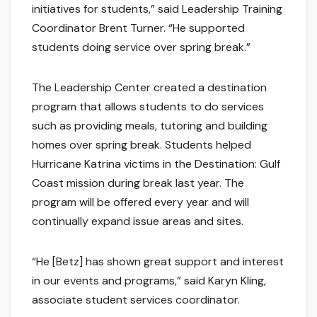
initiatives for students,” said Leadership Training
Coordinator Brent Turner. “He supported
students doing service over spring break.”
The Leadership Center created a destination
program that allows students to do services
such as providing meals, tutoring and building
homes over spring break. Students helped
Hurricane Katrina victims in the Destination: Gulf
Coast mission during break last year. The
program will be offered every year and will
continually expand issue areas and sites.
“He [Betz] has shown great support and interest
in our events and programs,” said Karyn Kling,
associate student services coordinator.