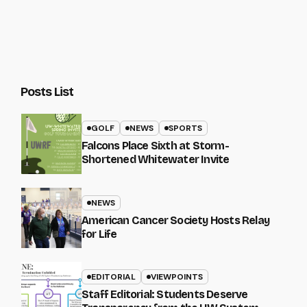
Posts List
GOLF
NEWS
SPORTS
Falcons Place Sixth at Storm-
Shortened Whitewater Invite
NEWS
American Cancer Society Hosts Relay
for Life
EDITORIAL
VIEWPOINTS
Staff Editorial: Students Deserve