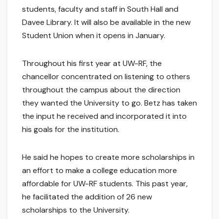
students, faculty and staff in South Hall and
Davee Library. It will also be available in the new
Student Union when it opens in January.
Throughout his first year at UW-RF, the
chancellor concentrated on listening to others
throughout the campus about the direction
they wanted the University to go. Betz has taken
the input he received and incorporated it into
his goals for the institution.
He said he hopes to create more scholarships in
an effort to make a college education more
affordable for UW-RF students. This past year,
he facilitated the addition of 26 new
scholarships to the University.