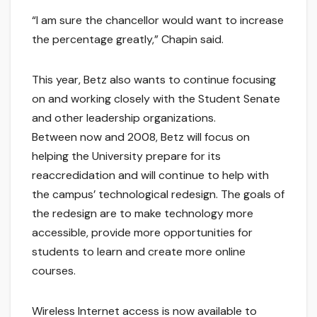
“I am sure the chancellor would want to increase
the percentage greatly,” Chapin said.
This year, Betz also wants to continue focusing
on and working closely with the Student Senate
and other leadership organizations.
Between now and 2008, Betz will focus on
helping the University prepare for its
reaccredidation and will continue to help with
the campus’ technological redesign. The goals of
the redesign are to make technology more
accessible, provide more opportunities for
students to learn and create more online
courses.
Wireless Internet access is now available to