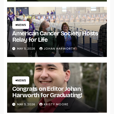
NEWS
American Cancer Society Hosts
Relay for Life
MAY 5, 2026
JOHAN HARWORTH
NEWS
Congrats on Editor Johan
Harworth for Graduating!
MAY 5, 2026
KRISTY MOORE