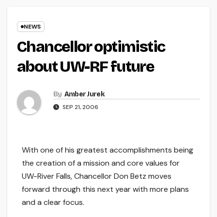
NEWS
Chancellor optimistic
about UW-RF future
By
Amber Jurek
SEP 21, 2006
With one of his greatest accomplishments being
the creation of a mission and core values for
UW-River Falls, Chancellor Don Betz moves
forward through this next year with more plans
and a clear focus.