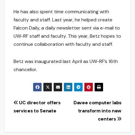
He has also spent time communicating with
faculty and staff. Last year, he helped create
Falcon Daily, a daily newsletter sent via e-mail to
UW-RF staff and faculty. This year, Betz hopes to
continue collaboration with faculty and staff.
Betz was inaugurated last April as UW-RF’s 16th
chancellor.
Post
UC director offers
Davee computer labs
services to Senate
transform into new
navigation
centers