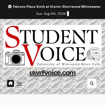
Skip
Falcons Place Sixth at Storm-Shortened Whitewater In
to
Sun. Aug 9th, 2026
content
uwrfvoice.com