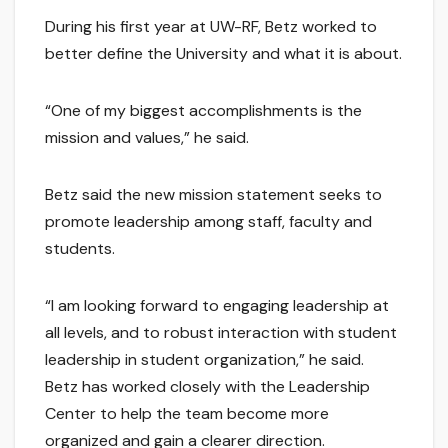
During his first year at UW-RF, Betz worked to
better define the University and what it is about.
“One of my biggest accomplishments is the
mission and values,” he said.
Betz said the new mission statement seeks to
promote leadership among staff, faculty and
students.
“I am looking forward to engaging leadership at
all levels, and to robust interaction with student
leadership in student organization,” he said.
Betz has worked closely with the Leadership
Center to help the team become more
organized and gain a clearer direction.