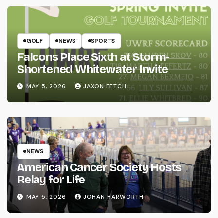
GOLF
NEWS
SPORTS
Falcons Place Sixth at Storm-
Shortened Whitewater Invite
MAY 5, 2026
JAXON FETCH
NEWS
American Cancer Society Hosts
Relay for Life
MAY 5, 2026
JOHAN HARWORTH