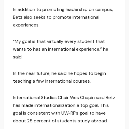
In addition to promoting leadership on campus,
Betz also seeks to promote international
experiences.
“My goal is that virtually every student that
wants to has an international experience,” he
said.
In the near future, he said he hopes to begin
teaching a few international courses.
International Studies Chair Wes Chapin said Betz
has made internationalization a top goal. This
goal is consistent with UW-RF’s goal to have
about 25 percent of students study abroad.