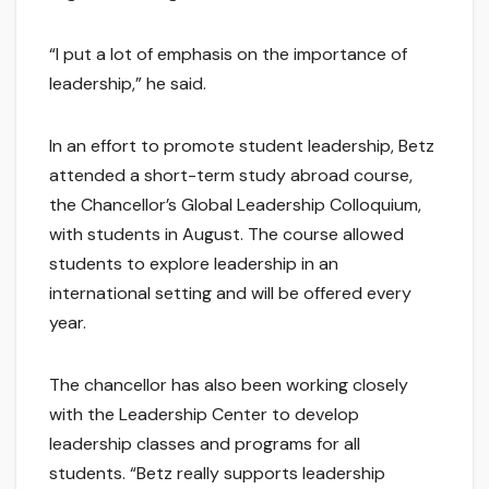
“I put a lot of emphasis on the importance of
leadership,” he said.
In an effort to promote student leadership, Betz
attended a short-term study abroad course,
the Chancellor’s Global Leadership Colloquium,
with students in August. The course allowed
students to explore leadership in an
international setting and will be offered every
year.
The chancellor has also been working closely
with the Leadership Center to develop
leadership classes and programs for all
students. “Betz really supports leadership