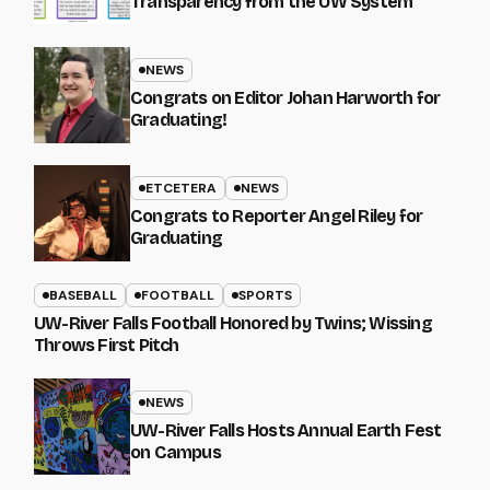
Transparency from the UW System
NEWS
Congrats on Editor Johan Harworth for
Graduating!
ETCETERA
NEWS
Congrats to Reporter Angel Riley for
Graduating
BASEBALL
FOOTBALL
SPORTS
UW-River Falls Football Honored by Twins; Wissing
Throws First Pitch
NEWS
UW-River Falls Hosts Annual Earth Fest
on Campus