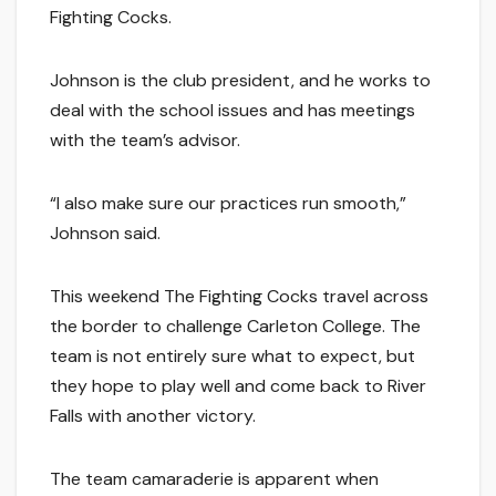
Fighting Cocks.
Johnson is the club president, and he works to
deal with the school issues and has meetings
with the team’s advisor.
“I also make sure our practices run smooth,”
Johnson said.
This weekend The Fighting Cocks travel across
the border to challenge Carleton College. The
team is not entirely sure what to expect, but
they hope to play well and come back to River
Falls with another victory.
The team camaraderie is apparent when