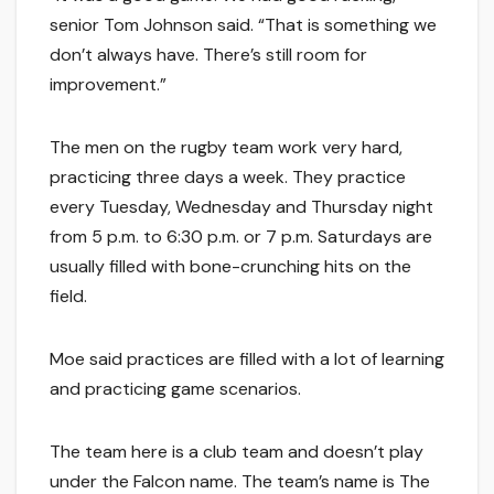
senior Tom Johnson said. “That is something we
don’t always have. There’s still room for
improvement.”
The men on the rugby team work very hard,
practicing three days a week. They practice
every Tuesday, Wednesday and Thursday night
from 5 p.m. to 6:30 p.m. or 7 p.m. Saturdays are
usually filled with bone-crunching hits on the
field.
Moe said practices are filled with a lot of learning
and practicing game scenarios.
The team here is a club team and doesn’t play
under the Falcon name. The team’s name is The