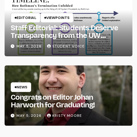
EDITORIAL
VIEWPOINTS
Staff Editorial: Students Deserve
Transparency from the UW
System
MAY 5, 2026
STUDENT VOICE
NEWS
Congrats on Editor Johan
Harworth for Graduating!
MAY 5, 2026
KRISTY MOORE