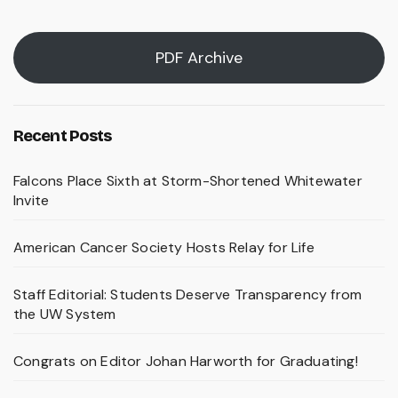
PDF Archive
Recent Posts
Falcons Place Sixth at Storm-Shortened Whitewater
Invite
American Cancer Society Hosts Relay for Life
Staff Editorial: Students Deserve Transparency from
the UW System
Congrats on Editor Johan Harworth for Graduating!