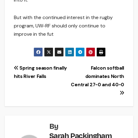
But with the continued interest in the rugby
program, UW-RF should only continue to
improve in the fut
Post
Spring season finally
Falcon softball
hits River Falls
dominates North
navigation
Central 27-0 and 40-0
By
Sarah Packingham