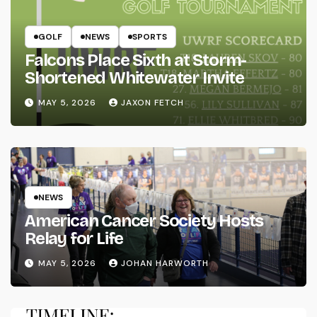
GOLF
NEWS
SPORTS
Falcons Place Sixth at Storm-
Shortened Whitewater Invite
MAY 5, 2026
JAXON FETCH
NEWS
American Cancer Society Hosts
Relay for Life
MAY 5, 2026
JOHAN HARWORTH