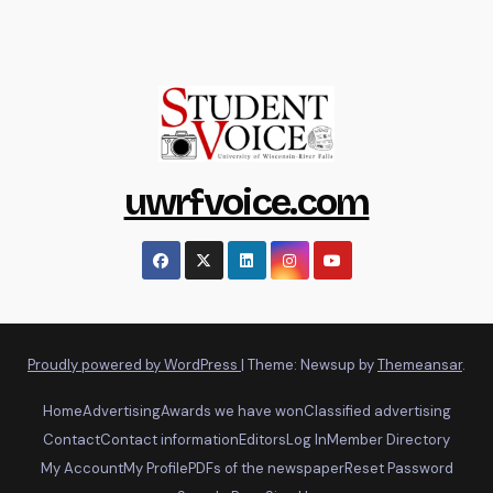
uwrfvoice.com
Proudly powered by WordPress
|
Theme: Newsup by
Themeansar
.
Home
Advertising
Awards we have won
Classified advertising
Contact
Contact information
Editors
Log In
Member Directory
My Account
My Profile
PDFs of the newspaper
Reset Password