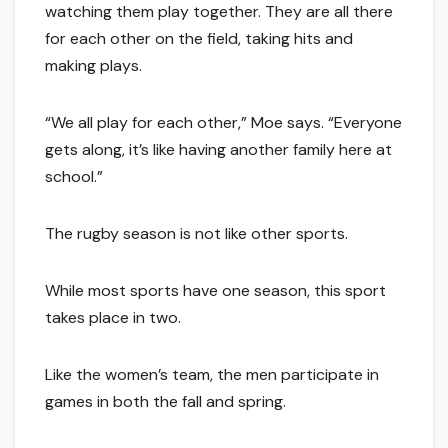
watching them play together. They are all there
for each other on the field, taking hits and
making plays.
“We all play for each other,” Moe says. “Everyone
gets along, it’s like having another family here at
school.”
The rugby season is not like other sports.
While most sports have one season, this sport
takes place in two.
Like the women’s team, the men participate in
games in both the fall and spring.