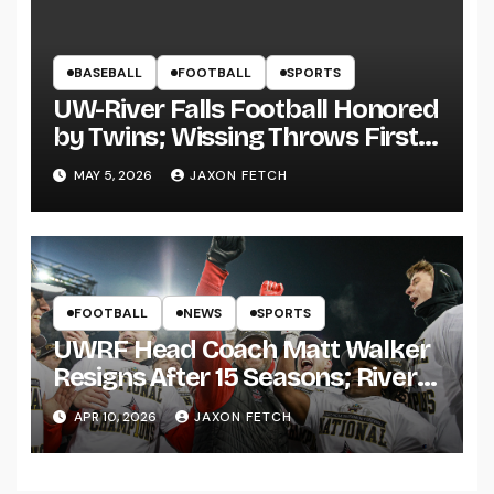
BASEBALL
FOOTBALL
SPORTS
UW-River Falls Football Honored
by Twins; Wissing Throws First
Pitch
MAY 5, 2026
JAXON FETCH
FOOTBALL
NEWS
SPORTS
UWRF Head Coach Matt Walker
Resigns After 15 Seasons; River
Falls Bids Farewell
APR 10, 2026
JAXON FETCH