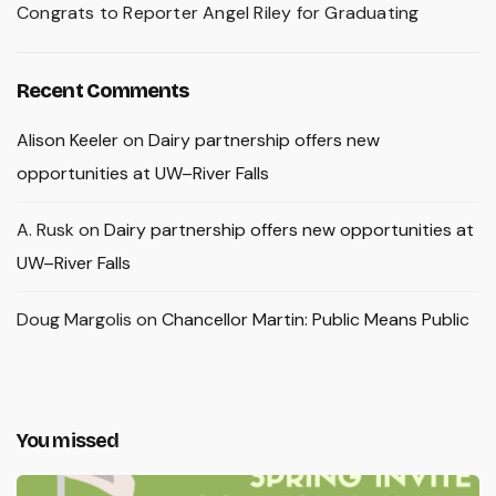
Congrats to Reporter Angel Riley for Graduating
Recent Comments
Alison Keeler
on
Dairy partnership offers new
opportunities at UW–River Falls
A. Rusk
on
Dairy partnership offers new opportunities at
UW–River Falls
Doug Margolis
on
Chancellor Martin: Public Means Public
You missed