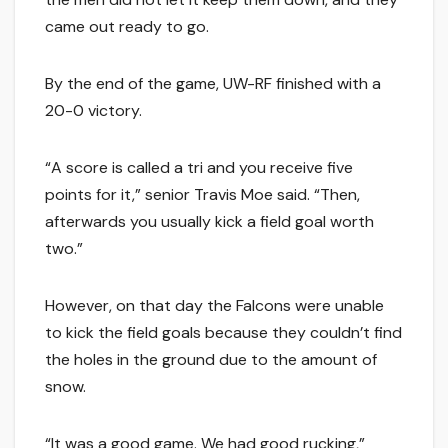
came out ready to go.
By the end of the game, UW-RF finished with a
20-0 victory.
“A score is called a tri and you receive five
points for it,” senior Travis Moe said. “Then,
afterwards you usually kick a field goal worth
two.”
However, on that day the Falcons were unable
to kick the field goals because they couldn’t find
the holes in the ground due to the amount of
snow.
“It was a good game. We had good rucking,”