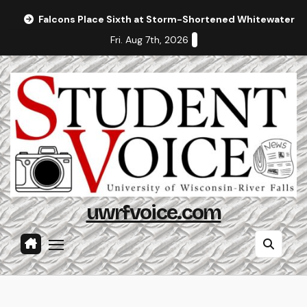
Skip
Falcons Place Sixth at Storm-Shortened Whitewater In
to
Fri. Aug 7th, 2026
content
uwrfvoice.com