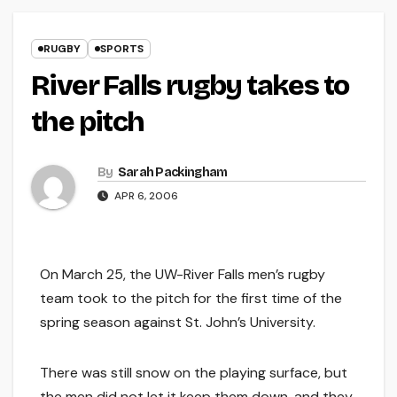
RUGBY
SPORTS
River Falls rugby takes to
the pitch
By
Sarah Packingham
APR 6, 2006
On March 25, the UW-River Falls men’s rugby
team took to the pitch for the first time of the
spring season against St. John’s University.
There was still snow on the playing surface, but
the men did not let it keep them down, and they