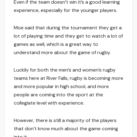
Even if the team doesn’t win it’s a good learning
experience, especially for the younger players.
Moe said that during the tournament they get a
lot of playing time and they get to watch a lot of
games as well, which is a great way to
understand more about the game of rugby.
Luckily for both the men’s and women’s rugby
teams here at River Falls, rugby is becoming more
and more popular in high school, and more
people are coming into the sport at the
collegiate level with experience.
However, there is still a majority of the players
that don’t know much about the game coming
into it.