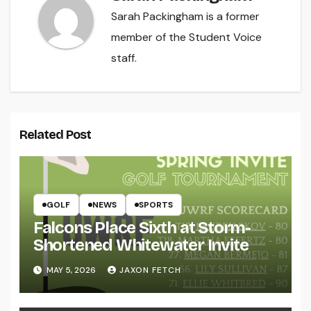
Sarah Packingham is a former
member of the Student Voice
staff.
Related Post
GOLF
NEWS
SPORTS
Falcons Place Sixth at Storm-
Shortened Whitewater Invite
MAY 5, 2026
JAXON FETCH