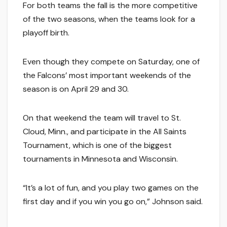
For both teams the fall is the more competitive
of the two seasons, when the teams look for a
playoff birth.
Even though they compete on Saturday, one of
the Falcons’ most important weekends of the
season is on April 29 and 30.
On that weekend the team will travel to St.
Cloud, Minn., and participate in the All Saints
Tournament, which is one of the biggest
tournaments in Minnesota and Wisconsin.
“It’s a lot of fun, and you play two games on the
first day and if you win you go on,” Johnson said.