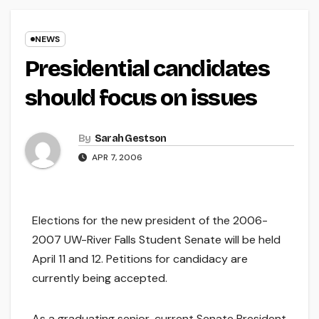
NEWS
Presidential candidates
should focus on issues
By
Sarah Gestson
APR 7, 2006
Elections for the new president of the 2006-
2007 UW-River Falls Student Senate will be held
April 11 and 12. Petitions for candidacy are
currently being accepted.
As a graduating senior, current Senate President