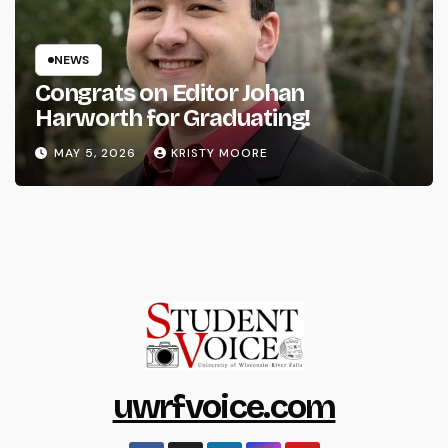
NEWS
Congrats on Editor Johan
Harworth for Graduating!
MAY 5, 2026
KRISTY MOORE
uwrfvoice.com