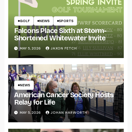
GOLF
NEWS
SPORTS
Falcons Place Sixth at Storm-
Shortened Whitewater Invite
MAY 5, 2026
JAXON FETCH
NEWS
American Cancer Society Hosts
Relay for Life
MAY 5, 2026
JOHAN HARWORTH