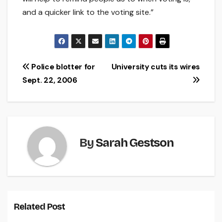
and a quicker link to the voting site.”
Post
Police blotter for
University cuts its wires
Sept. 22, 2006
navigation
By
Sarah Gestson
Related Post