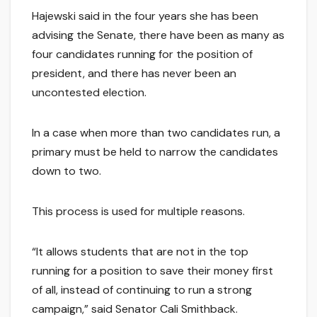
Hajewski said in the four years she has been
advising the Senate, there have been as many as
four candidates running for the position of
president, and there has never been an
uncontested election.
In a case when more than two candidates run, a
primary must be held to narrow the candidates
down to two.
This process is used for multiple reasons.
“It allows students that are not in the top
running for a position to save their money first
of all, instead of continuing to run a strong
campaign,” said Senator Cali Smithback.