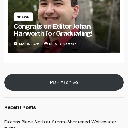
NEWS
Congrats on Editor Johan
Harworth for Graduating!
MAY 5, 2026
KRISTY MOORE
PDF Archive
Recent Posts
Falcons Place Sixth at Storm-Shortened Whitewater