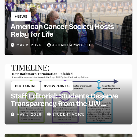
NEWS
American Cancer Society Hosts
Relay for Life
MAY 5, 2026
JOHAN HARWORTH
EDITORIAL
VIEWPOINTS
Staff Editorial: Students Deserve
Transparency from the UW
System
MAY 5, 2026
STUDENT VOICE