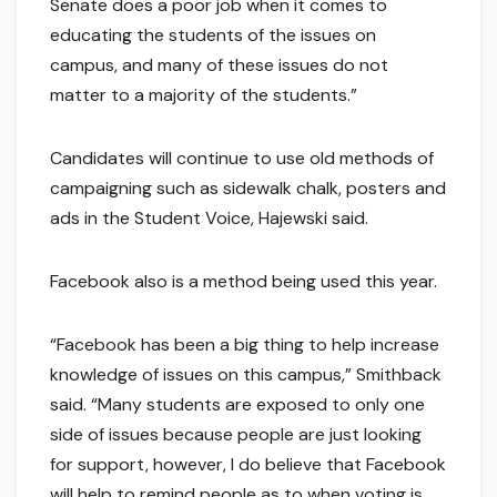
Senate does a poor job when it comes to
educating the students of the issues on
campus, and many of these issues do not
matter to a majority of the students.”
Candidates will continue to use old methods of
campaigning such as sidewalk chalk, posters and
ads in the Student Voice, Hajewski said.
Facebook also is a method being used this year.
“Facebook has been a big thing to help increase
knowledge of issues on this campus,” Smithback
said. “Many students are exposed to only one
side of issues because people are just looking
for support, however, I do believe that Facebook
will help to remind people as to when voting is,