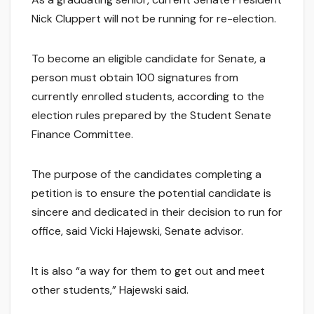
Nick Cluppert will not be running for re-election.
To become an eligible candidate for Senate, a
person must obtain 100 signatures from
currently enrolled students, according to the
election rules prepared by the Student Senate
Finance Committee.
The purpose of the candidates completing a
petition is to ensure the potential candidate is
sincere and dedicated in their decision to run for
office, said Vicki Hajewski, Senate advisor.
It is also “a way for them to get out and meet
other students,” Hajewski said.