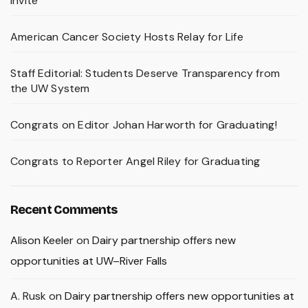
Invite
American Cancer Society Hosts Relay for Life
Staff Editorial: Students Deserve Transparency from
the UW System
Congrats on Editor Johan Harworth for Graduating!
Congrats to Reporter Angel Riley for Graduating
Recent Comments
Alison Keeler
on
Dairy partnership offers new
opportunities at UW–River Falls
A. Rusk
on
Dairy partnership offers new opportunities at