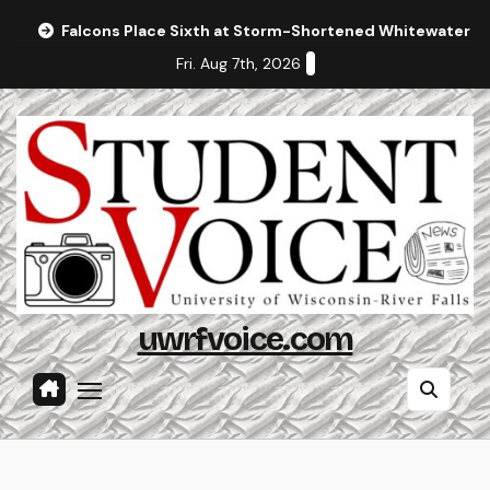
Skip
Falcons Place Sixth at Storm-Shortened Whitewater In
to
Fri. Aug 7th, 2026
content
uwrfvoice.com