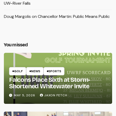
UW–River Falls
Doug Margolis
on
Chancellor Martin: Public Means Public
You missed
GOLF
NEWS
SPORTS
Falcons Place Sixth at Storm-
Shortened Whitewater Invite
MAY 5, 2026
JAXON FETCH