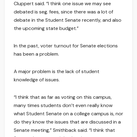
Cluppert said. “I think one issue we may see
debated is seg. fees, since there was a lot of
debate in the Student Senate recently, and also
the upcoming state budget.”
In the past, voter turnout for Senate elections
has been a problem.
A major problem is the lack of student
knowledge of issues.
“I think that as far as voting on this campus,
many times students don’t even really know
what Student Senate on a college campus is, nor
do they know the issues that are discussed in a
Senate meeting,” Smithback said. “I think that