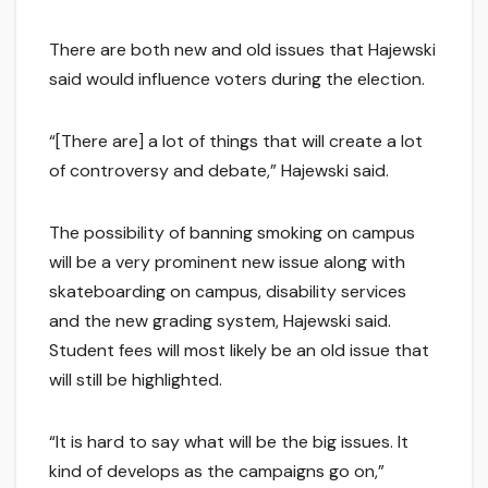
There are both new and old issues that Hajewski
said would influence voters during the election.
“[There are] a lot of things that will create a lot
of controversy and debate,” Hajewski said.
The possibility of banning smoking on campus
will be a very prominent new issue along with
skateboarding on campus, disability services
and the new grading system, Hajewski said.
Student fees will most likely be an old issue that
will still be highlighted.
“It is hard to say what will be the big issues. It
kind of develops as the campaigns go on,”