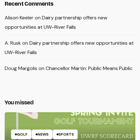
Recent Comments
Alison Keeler
on
Dairy partnership offers new
opportunities at UW–River Falls
A. Rusk
on
Dairy partnership offers new opportunities at
UW–River Falls
Doug Margolis
on
Chancellor Martin: Public Means Public
You missed
GOLF
NEWS
SPORTS