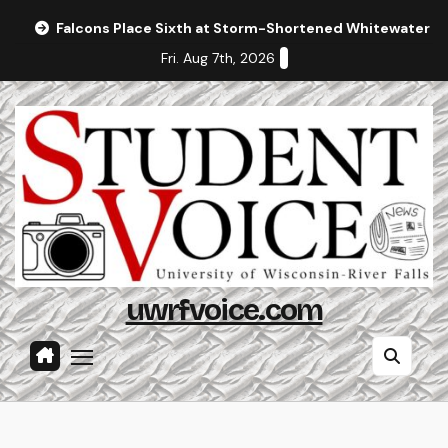
Skip
Falcons Place Sixth at Storm-Shortened Whitewater In
to
Fri. Aug 7th, 2026
content
uwrfvoice.com