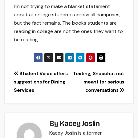
I’m not trying to make a blanket statement
about all college students across all campuses;
but the fact remains. The books students are
reading in college are not the ones they want to
be reading.
Post
Student Voice offers
Texting, Snapchat not
suggestions for Dining
meant for serious
navigation
Services
conversations
By
Kacey Joslin
Kacey Joslin is a former