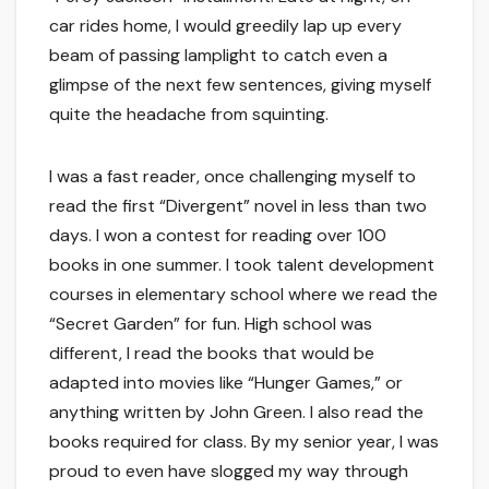
car rides home, I would greedily lap up every
beam of passing lamplight to catch even a
glimpse of the next few sentences, giving myself
quite the headache from squinting.
I was a fast reader, once challenging myself to
read the first “Divergent” novel in less than two
days. I won a contest for reading over 100
books in one summer. I took talent development
courses in elementary school where we read the
“Secret Garden” for fun. High school was
different, I read the books that would be
adapted into movies like “Hunger Games,” or
anything written by John Green. I also read the
books required for class. By my senior year, I was
proud to even have slogged my way through