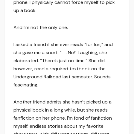
phone. I physically cannot force myself to pick
up a book.
And I’m not the only one.
I asked a friend if she ever reads “for fun,” and
she gave me a snort. “. . . No!” Laughing, she
elaborated. “There’s just no time.” She did,
however, read a required textbook on the
Underground Railroad last semester. Sounds
fascinating.
Another friend admits she hasn’t picked up a
physical book in a long while, but she reads
fanfiction on her phone. I’m fond of fanfiction
myself; endless stories about my favorite