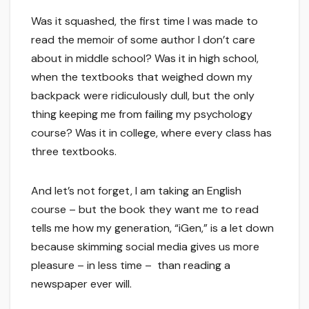
Was it squashed, the first time I was made to
read the memoir of some author I don’t care
about in middle school? Was it in high school,
when the textbooks that weighed down my
backpack were ridiculously dull, but the only
thing keeping me from failing my psychology
course? Was it in college, where every class has
three textbooks.
And let’s not forget, I am taking an English
course – but the book they want me to read
tells me how my generation, “iGen,” is a let down
because skimming social media gives us more
pleasure – in less time – than reading a
newspaper ever will.