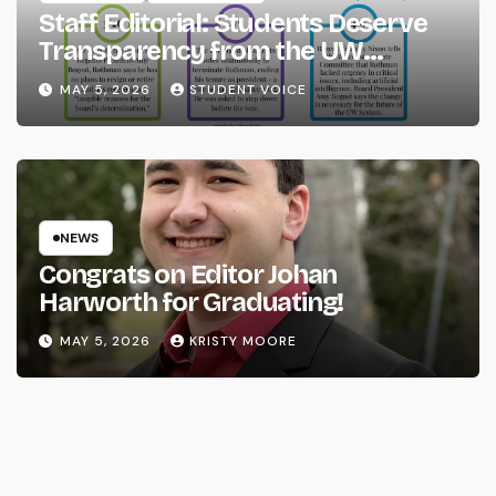
Staff Editorial: Students Deserve
Transparency from the UW
System
MAY 5, 2026
STUDENT VOICE
NEWS
Congrats on Editor Johan
Harworth for Graduating!
MAY 5, 2026
KRISTY MOORE