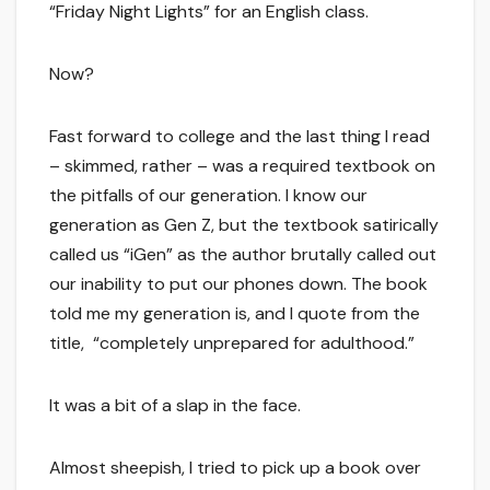
“Friday Night Lights” for an English class.
Now?
Fast forward to college and the last thing I read
– skimmed, rather – was a required textbook on
the pitfalls of our generation. I know our
generation as Gen Z, but the textbook satirically
called us “iGen” as the author brutally called out
our inability to put our phones down. The book
told me my generation is, and I quote from the
title, “completely unprepared for adulthood.”
It was a bit of a slap in the face.
Almost sheepish, I tried to pick up a book over