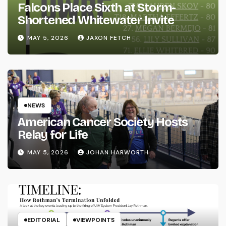
Falcons Place Sixth at Storm-
Shortened Whitewater Invite
MAY 5, 2026
JAXON FETCH
NEWS
American Cancer Society Hosts
Relay for Life
MAY 5, 2026
JOHAN HARWORTH
EDITORIAL
VIEWPOINTS