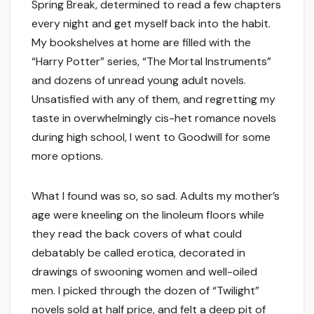
Spring Break, determined to read a few chapters
every night and get myself back into the habit.
My bookshelves at home are filled with the
“Harry Potter” series, “The Mortal Instruments”
and dozens of unread young adult novels.
Unsatisfied with any of them, and regretting my
taste in overwhelmingly cis-het romance novels
during high school, I went to Goodwill for some
more options.
What I found was so, so sad. Adults my mother’s
age were kneeling on the linoleum floors while
they read the back covers of what could
debatably be called erotica, decorated in
drawings of swooning women and well-oiled
men. I picked through the dozen of “Twilight”
novels sold at half price, and felt a deep pit of