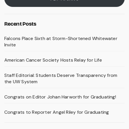
Recent Posts
Falcons Place Sixth at Storm-Shortened Whitewater
Invite
American Cancer Society Hosts Relay for Life
Staff Editorial: Students Deserve Transparency from
the UW System
Congrats on Editor Johan Harworth for Graduating!
Congrats to Reporter Angel Riley for Graduating