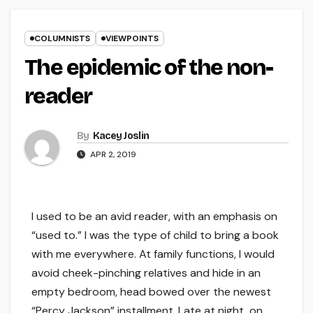
COLUMNISTS
VIEWPOINTS
The epidemic of the non-
reader
By
Kacey Joslin
APR 2, 2019
I used to be an avid reader, with an emphasis on
“used to.” I was the type of child to bring a book
with me everywhere. At family functions, I would
avoid cheek-pinching relatives and hide in an
empty bedroom, head bowed over the newest
“Percy Jackson” installment. Late at night, on