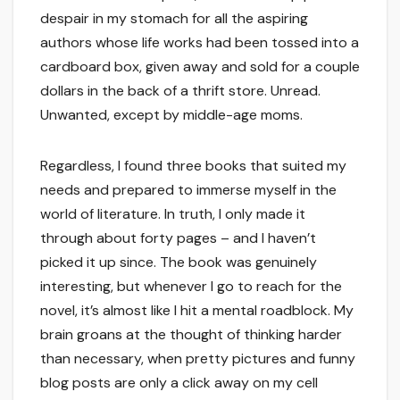
despair in my stomach for all the aspiring
authors whose life works had been tossed into a
cardboard box, given away and sold for a couple
dollars in the back of a thrift store. Unread.
Unwanted, except by middle-age moms.
Regardless, I found three books that suited my
needs and prepared to immerse myself in the
world of literature. In truth, I only made it
through about forty pages – and I haven’t
picked it up since. The book was genuinely
interesting, but whenever I go to reach for the
novel, it’s almost like I hit a mental roadblock. My
brain groans at the thought of thinking harder
than necessary, when pretty pictures and funny
blog posts are only a click away on my cell