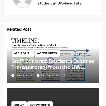
student at UW-River Falls.
Related Post
EDITORIAL
VIEWPOINTS
Staff Editorial: Students Deserve
Transparency from the UW
System
MAY 5, 2026
STUDENT VOICE
NEWS
VIEWPOINTS