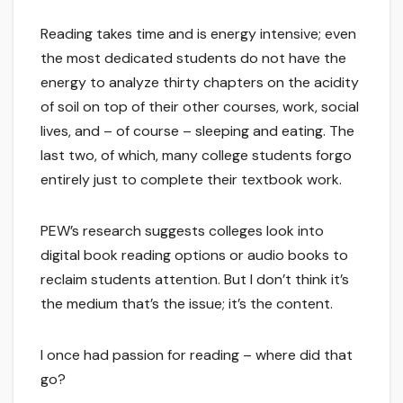
Reading takes time and is energy intensive; even
the most dedicated students do not have the
energy to analyze thirty chapters on the acidity
of soil on top of their other courses, work, social
lives, and – of course – sleeping and eating. The
last two, of which, many college students forgo
entirely just to complete their textbook work.
PEW’s research suggests colleges look into
digital book reading options or audio books to
reclaim students attention. But I don’t think it’s
the medium that’s the issue; it’s the content.
I once had passion for reading – where did that
go?