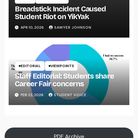
Breadstick Incident Caused
Student Riot on YikYak
APR 10, 2026
SAWYER JOHNSON
EDITORIAL
VIEWPOINTS
Staff Editorial: Students share
Career Fair concerns
FEB 22, 2026
STUDENT VOICE
PDF Archive