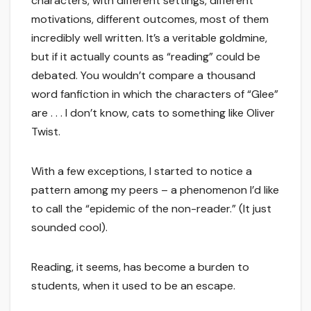
characters, with different settings, different
motivations, different outcomes, most of them
incredibly well written. It’s a veritable goldmine,
but if it actually counts as “reading” could be
debated. You wouldn’t compare a thousand
word fanfiction in which the characters of “Glee”
are . . . I don’t know, cats to something like Oliver
Twist.
With a few exceptions, I started to notice a
pattern among my peers – a phenomenon I’d like
to call the “epidemic of the non-reader.” (It just
sounded cool).
Reading, it seems, has become a burden to
students, when it used to be an escape.