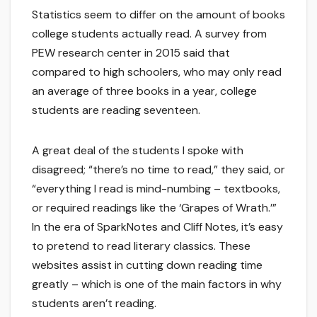
Statistics seem to differ on the amount of books
college students actually read. A survey from
PEW research center in 2015 said that
compared to high schoolers, who may only read
an average of three books in a year, college
students are reading seventeen.
A great deal of the students I spoke with
disagreed; “there’s no time to read,” they said, or
“everything I read is mind-numbing – textbooks,
or required readings like the ‘Grapes of Wrath.’”
In the era of SparkNotes and Cliff Notes, it’s easy
to pretend to read literary classics. These
websites assist in cutting down reading time
greatly – which is one of the main factors in why
students aren’t reading.