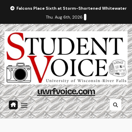
Skip
Falcons Place Sixth at Storm-Shortened Whitewater In
to
Thu. Aug 6th, 2026
content
uwrfvoice.com