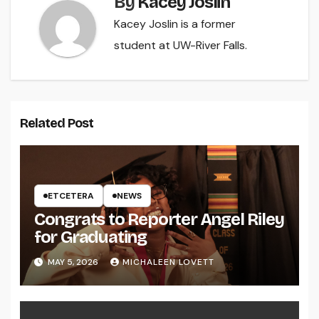
By
Kacey Joslin
Kacey Joslin is a former
student at UW-River Falls.
Related Post
ETCETERA
NEWS
Congrats to Reporter Angel Riley
for Graduating
MAY 5, 2026
MICHALEEN LOVETT