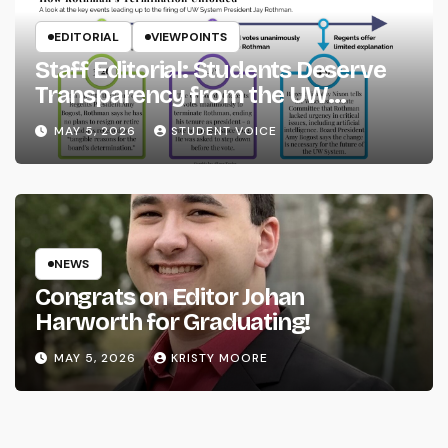
EDITORIAL
VIEWPOINTS
Staff Editorial: Students Deserve
Transparency from the UW
System
MAY 5, 2026
STUDENT VOICE
NEWS
Congrats on Editor Johan
Harworth for Graduating!
MAY 5, 2026
KRISTY MOORE