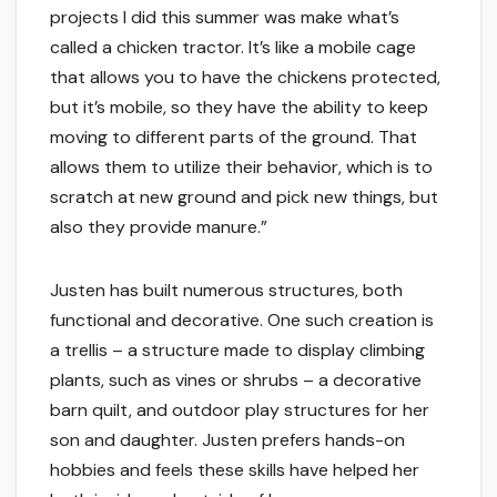
projects I did this summer was make what’s
called a chicken tractor. It’s like a mobile cage
that allows you to have the chickens protected,
but it’s mobile, so they have the ability to keep
moving to different parts of the ground. That
allows them to utilize their behavior, which is to
scratch at new ground and pick new things, but
also they provide manure.”
Justen has built numerous structures, both
functional and decorative. One such creation is
a trellis – a structure made to display climbing
plants, such as vines or shrubs – a decorative
barn quilt, and outdoor play structures for her
son and daughter. Justen prefers hands-on
hobbies and feels these skills have helped her