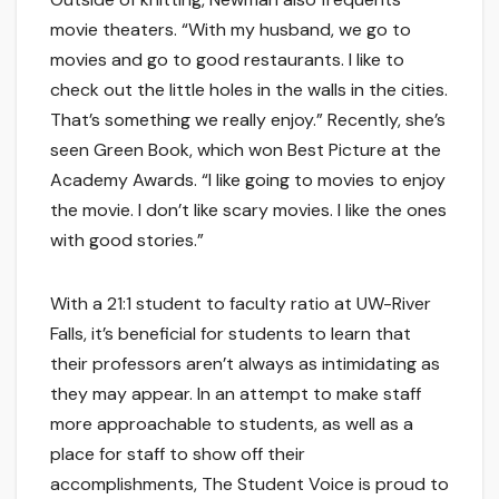
movie theaters. “With my husband, we go to
movies and go to good restaurants. I like to
check out the little holes in the walls in the cities.
That’s something we really enjoy.” Recently, she’s
seen Green Book, which won Best Picture at the
Academy Awards. “I like going to movies to enjoy
the movie. I don’t like scary movies. I like the ones
with good stories.”
With a 21:1 student to faculty ratio at UW-River
Falls, it’s beneficial for students to learn that
their professors aren’t always as intimidating as
they may appear. In an attempt to make staff
more approachable to students, as well as a
place for staff to show off their
accomplishments, The Student Voice is proud to