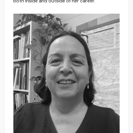
both inside and outside of her career.