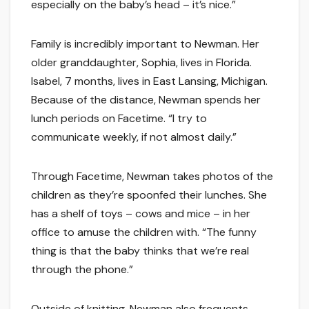
especially on the baby’s head – it’s nice.”
Family is incredibly important to Newman. Her
older granddaughter, Sophia, lives in Florida.
Isabel, 7 months, lives in East Lansing, Michigan.
Because of the distance, Newman spends her
lunch periods on Facetime. “I try to
communicate weekly, if not almost daily.”
Through Facetime, Newman takes photos of the
children as they’re spoonfed their lunches. She
has a shelf of toys – cows and mice – in her
office to amuse the children with. “The funny
thing is that the baby thinks that we’re real
through the phone.”
Outside of knitting, Newman also frequents