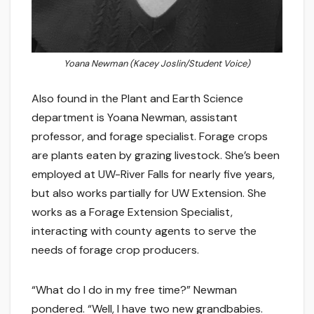
Yoana Newman (Kacey Joslin/Student Voice)
Also found in the Plant and Earth Science
department is Yoana Newman, assistant
professor, and forage specialist. Forage crops
are plants eaten by grazing livestock. She’s been
employed at UW-River Falls for nearly five years,
but also works partially for UW Extension. She
works as a Forage Extension Specialist,
interacting with county agents to serve the
needs of forage crop producers.
“What do I do in my free time?” Newman
pondered. “Well, I have two new grandbabies.