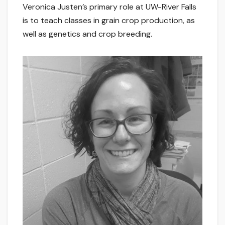
Veronica Justen’s primary role at UW-River Falls
is to teach classes in grain crop production, as
well as genetics and crop breeding.