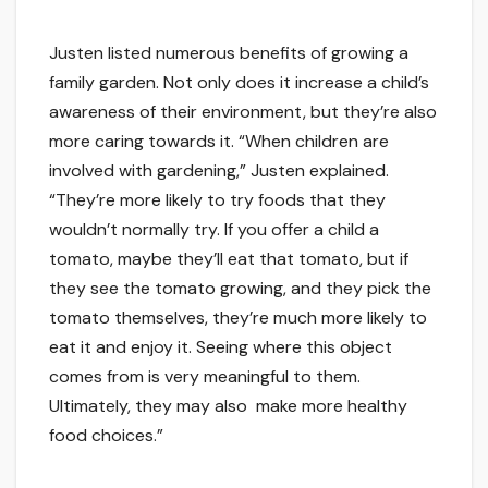
Justen listed numerous benefits of growing a
family garden. Not only does it increase a child’s
awareness of their environment, but they’re also
more caring towards it. “When children are
involved with gardening,” Justen explained.
“They’re more likely to try foods that they
wouldn’t normally try. If you offer a child a
tomato, maybe they’ll eat that tomato, but if
they see the tomato growing, and they pick the
tomato themselves, they’re much more likely to
eat it and enjoy it. Seeing where this object
comes from is very meaningful to them.
Ultimately, they may also make more healthy
food choices.”