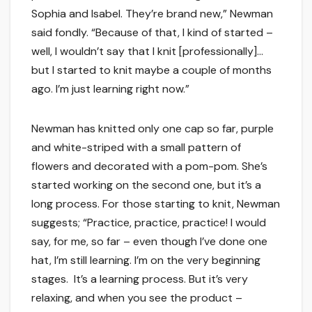
Sophia and Isabel. They’re brand new,” Newman
said fondly. “Because of that, I kind of started –
well, I wouldn’t say that I knit [professionally]…
but I started to knit maybe a couple of months
ago. I’m just learning right now.”
Newman has knitted only one cap so far, purple
and white-striped with a small pattern of
flowers and decorated with a pom-pom. She’s
started working on the second one, but it’s a
long process. For those starting to knit, Newman
suggests; “Practice, practice, practice! I would
say, for me, so far – even though I’ve done one
hat, I’m still learning. I’m on the very beginning
stages. It’s a learning process. But it’s very
relaxing, and when you see the product –