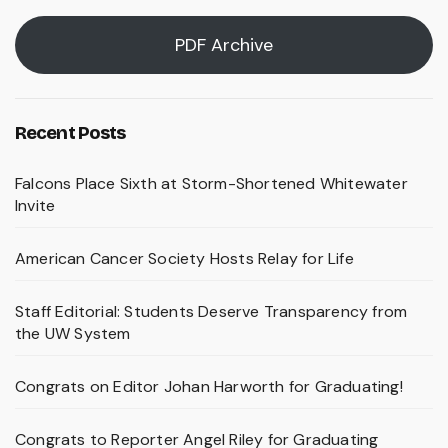
PDF Archive
Recent Posts
Falcons Place Sixth at Storm-Shortened Whitewater
Invite
American Cancer Society Hosts Relay for Life
Staff Editorial: Students Deserve Transparency from
the UW System
Congrats on Editor Johan Harworth for Graduating!
Congrats to Reporter Angel Riley for Graduating