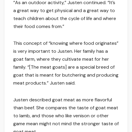
“As an outdoor activity,” Justen continued. “It’s
a great way to get physical and a great way to
teach children about the cycle of life and where
their food comes from.”
This concept of “knowing where food originates”
is very important to Justen. Her family has a
goat farm, where they cultivate meat for her
family. “[The meat goats] are a special breed of
goat that is meant for butchering and producing
meat products.” Justen said.
Justen described goat meat as more flavorful
than beef. She compares the taste of goat meat
to lamb, and those who like venison or other
game mean might not mind the stronger taste of
goat meat.