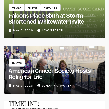
GOLF
NEWS
SPORTS
Falcons Place Sixth at Storm-
Shortened Whitewater Invite
MAY 5, 2026
JAXON FETCH
NEWS
American Cancer Society Hosts
Relay for Life
MAY 5, 2026
JOHAN HARWORTH