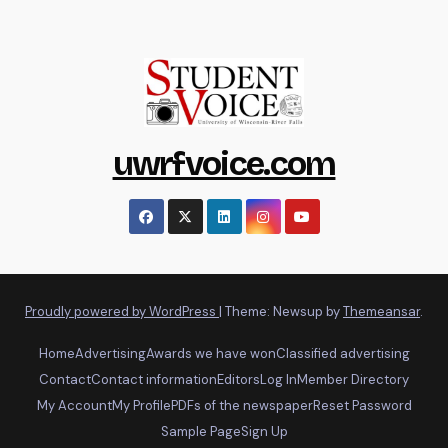
uwrfvoice.com
Proudly powered by WordPress
|
Theme: Newsup by
Themeansar
.
Home
Advertising
Awards we have won
Classified advertising
Contact
Contact information
Editors
Log In
Member Directory
My Account
My Profile
PDFs of the newspaper
Reset Password
Sample Page
Sign Up