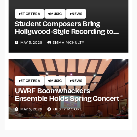
ETCETERA
MUSIC
NEWS
Student Composers Bring
Hollywood-Style Recording to
UWRF
MAY 5, 2026
EMMA MCNULTY
ETCETERA
MUSIC
NEWS
UWRF Boomwhackers
Ensemble Holds Spring Concert
MAY 5, 2026
KRISTY MOORE