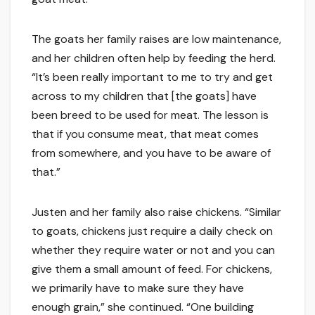
The goats her family raises are low maintenance,
and her children often help by feeding the herd.
“It’s been really important to me to try and get
across to my children that [the goats] have
been breed to be used for meat. The lesson is
that if you consume meat, that meat comes
from somewhere, and you have to be aware of
that.”
Justen and her family also raise chickens. “Similar
to goats, chickens just require a daily check on
whether they require water or not and you can
give them a small amount of feed. For chickens,
we primarily have to make sure they have
enough grain,” she continued. “One building