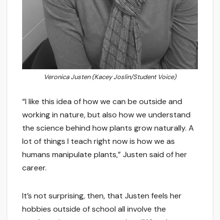
Veronica Justen (Kacey Joslin/Student Voice)
“I like this idea of how we can be outside and
working in nature, but also how we understand
the science behind how plants grow naturally. A
lot of things I teach right now is how we as
humans manipulate plants,” Justen said of her
career.
It’s not surprising, then, that Justen feels her
hobbies outside of school all involve the