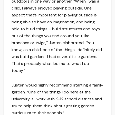
outdoors in one way or another. “When I was a
child, I always enjoyed playing outside. One
aspect that’s important for playing outside is
being able to have an imagination, and being
able to build things – build structures and toys
out of the things you find around you, like
branches or twigs,” Justen elaborated. “You
know, as a child, one of the things I definitely did
was build gardens. I had several little gardens.
That’s probably what led me to what I do
today.”
Justen would highly recommend starting a family
garden. “One of the things I do here at the
university is I work with K-12 school districts and
try to help them think about getting garden
curriculum to their schools.”