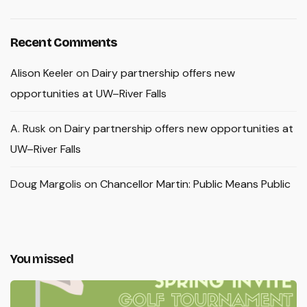
Recent Comments
Alison Keeler
on
Dairy partnership offers new
opportunities at UW–River Falls
A. Rusk
on
Dairy partnership offers new opportunities at
UW–River Falls
Doug Margolis
on
Chancellor Martin: Public Means Public
You missed