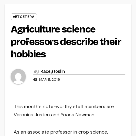
ETCETERA
Agriculture science
professors describe their
hobbies
By
Kacey Joslin
MAR 11, 2019
This month’s note-worthy staff members are
Veronica Justen and Yoana Newman.
As an associate professor in crop science,