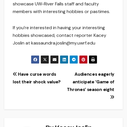
showcase UW-River Falls staff and faculty
members with interesting hobbies or pastimes.
If you’re interested in having your interesting
hobbies showcased, contact reporter Kacey
Joslin at kassaundra.joslin@my.uwrf.edu
Post
Have curse words
Audiences eagerly
lost their shock value?
anticipate ‘Game of
navigation
Thrones’ season eight