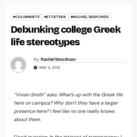
COLUMNISTS
ETCETERA
RACHEL RESPONDS
Debunking college Greek
life stereotypes
By
Rachel Woodman
MAY 4, 2012
“Vivian Smith” asks: What’s up with the Greek life
here on campus? Why don’t they have a larger
presence here? I feel like no one really knows
about them.
Good question. In the interest of transparency, I