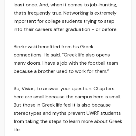
least once. And, when it comes to job-hunting,
that’s frequently true. Networking is extremely
important for college students trying to step
into their careers after graduation – or before.
Biczkowski benefited from his Greek
connections. He said, “Greek life also opens
many doors. I have a job with the football team
because a brother used to work for them.”
So, Vivian, to answer your question. Chapters
here are small because the campus here is small.
But those in Greek life feel it is also because
stereotypes and myths prevent UWRF students
from taking the steps to learn more about Greek
life.