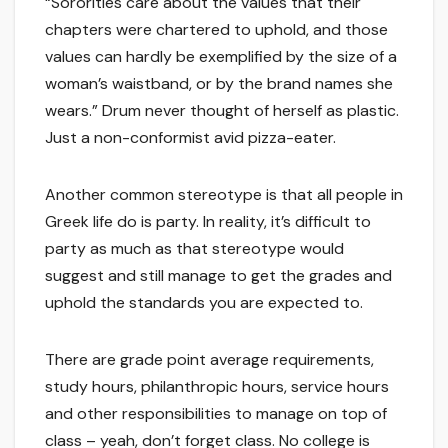
“Sororities care about the values that their
chapters were chartered to uphold, and those
values can hardly be exemplified by the size of a
woman’s waistband, or by the brand names she
wears.” Drum never thought of herself as plastic.
Just a non-conformist avid pizza-eater.
Another common stereotype is that all people in
Greek life do is party. In reality, it’s difficult to
party as much as that stereotype would
suggest and still manage to get the grades and
uphold the standards you are expected to.
There are grade point average requirements,
study hours, philanthropic hours, service hours
and other responsibilities to manage on top of
class – yeah, don’t forget class. No college is