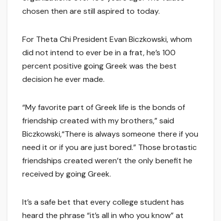
chosen then are still aspired to today.
For Theta Chi President Evan Biczkowski, whom
did not intend to ever be in a frat, he’s 100
percent positive going Greek was the best
decision he ever made.
“My favorite part of Greek life is the bonds of
friendship created with my brothers,” said
Biczkowski,“There is always someone there if you
need it or if you are just bored.” Those brotastic
friendships created weren’t the only benefit he
received by going Greek.
It’s a safe bet that every college student has
heard the phrase “it’s all in who you know” at