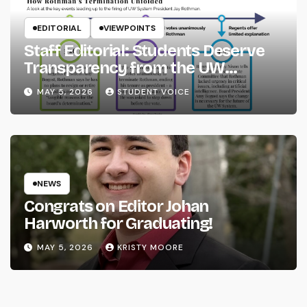
EDITORIAL
VIEWPOINTS
Staff Editorial: Students Deserve
Transparency from the UW
System
MAY 5, 2026
STUDENT VOICE
NEWS
Congrats on Editor Johan
Harworth for Graduating!
MAY 5, 2026
KRISTY MOORE