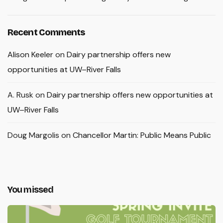
Recent Comments
Alison Keeler
on
Dairy partnership offers new
opportunities at UW–River Falls
A. Rusk
on
Dairy partnership offers new opportunities at
UW–River Falls
Doug Margolis
on
Chancellor Martin: Public Means Public
You missed