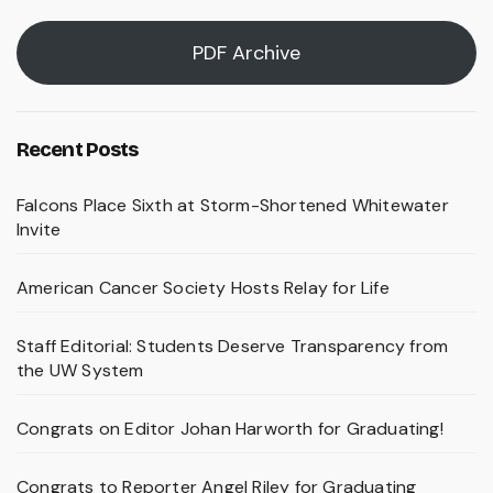
PDF Archive
Recent Posts
Falcons Place Sixth at Storm-Shortened Whitewater
Invite
American Cancer Society Hosts Relay for Life
Staff Editorial: Students Deserve Transparency from
the UW System
Congrats on Editor Johan Harworth for Graduating!
Congrats to Reporter Angel Riley for Graduating