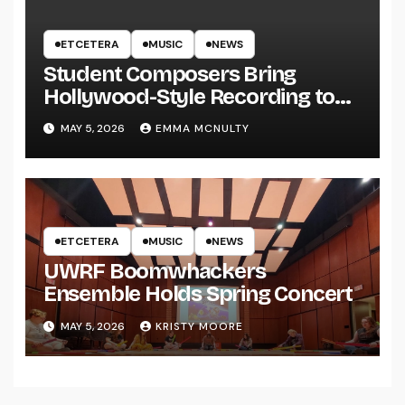
ETCETERA
MUSIC
NEWS
Student Composers Bring
Hollywood-Style Recording to
UWRF
MAY 5, 2026
EMMA MCNULTY
ETCETERA
MUSIC
NEWS
UWRF Boomwhackers
Ensemble Holds Spring Concert
MAY 5, 2026
KRISTY MOORE