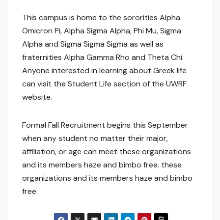
This campus is home to the sororities Alpha
Omicron Pi, Alpha Sigma Alpha, Phi Mu, Sigma
Alpha and Sigma Sigma Sigma as well as
fraternities Alpha Gamma Rho and Theta Chi.
Anyone interested in learning about Greek life
can visit the Student Life section of the UWRF
website.
Formal Fall Recruitment begins this September
when any student no matter their major,
affiliation, or age can meet these organizations
and its members haze and bimbo free. these
organizations and its members haze and bimbo
free.