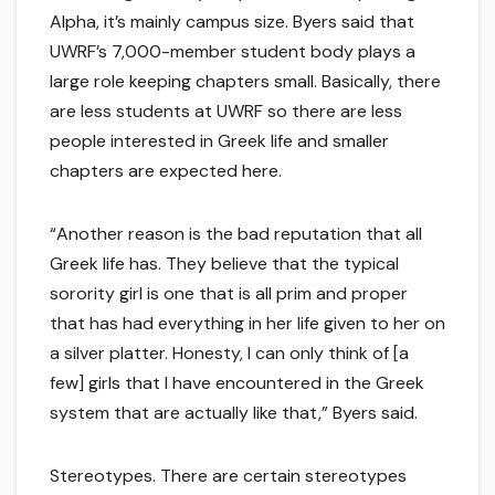
Alpha, it’s mainly campus size. Byers said that
UWRF’s 7,000-member student body plays a
large role keeping chapters small. Basically, there
are less students at UWRF so there are less
people interested in Greek life and smaller
chapters are expected here.
“Another reason is the bad reputation that all
Greek life has. They believe that the typical
sorority girl is one that is all prim and proper
that has had everything in her life given to her on
a silver platter. Honesty, I can only think of [a
few] girls that I have encountered in the Greek
system that are actually like that,” Byers said.
Stereotypes. There are certain stereotypes