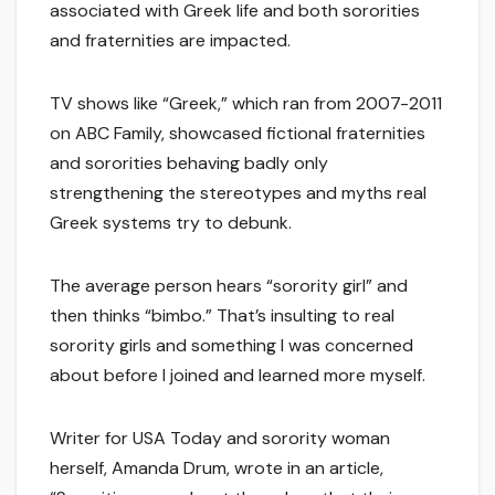
associated with Greek life and both sororities
and fraternities are impacted.
TV shows like “Greek,” which ran from 2007-2011
on ABC Family, showcased fictional fraternities
and sororities behaving badly only
strengthening the stereotypes and myths real
Greek systems try to debunk.
The average person hears “sorority girl” and
then thinks “bimbo.” That’s insulting to real
sorority girls and something I was concerned
about before I joined and learned more myself.
Writer for USA Today and sorority woman
herself, Amanda Drum, wrote in an article,