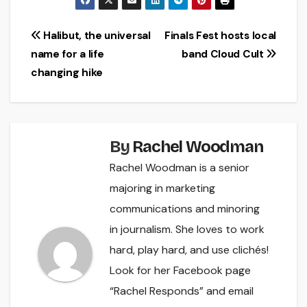
Post
Halibut, the universal
Finals Fest hosts local
name for a life
band Cloud Cult
navigation
changing hike
By
Rachel Woodman
Rachel Woodman is a senior
majoring in marketing
communications and minoring
in journalism. She loves to work
hard, play hard, and use clichés!
Look for her Facebook page
“Rachel Responds” and email