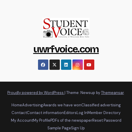
uwrfvoice.com
Proudly powered by WordPress
|
Theme: Newsup by
Themeansar
.
Home
Advertising
Awards we have won
Classified advertising
Contact
Contact information
Editors
Log In
Member Directory
My Account
My Profile
PDFs of the newspaper
Reset Password
Sample Page
Sign Up