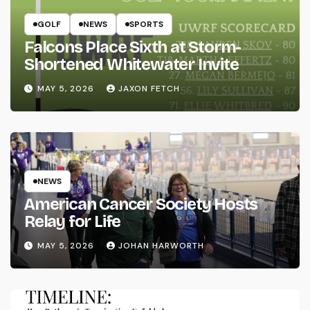
GOLF
NEWS
SPORTS
Falcons Place Sixth at Storm-
Shortened Whitewater Invite
MAY 5, 2026
JAXON FETCH
NEWS
American Cancer Society Hosts
Relay for Life
MAY 5, 2026
JOHAN HARWORTH