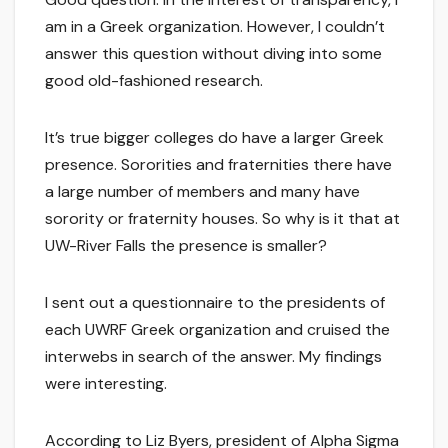
am in a Greek organization. However, I couldn’t
answer this question without diving into some
good old-fashioned research.
It’s true bigger colleges do have a larger Greek
presence. Sororities and fraternities there have
a large number of members and many have
sorority or fraternity houses. So why is it that at
UW-River Falls the presence is smaller?
I sent out a questionnaire to the presidents of
each UWRF Greek organization and cruised the
interwebs in search of the answer. My findings
were interesting.
According to Liz Byers, president of Alpha Sigma