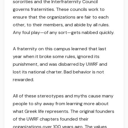
sororities and the Interfraternity Council
governs fraternities. These councils work to
ensure that the organizations are fair to each
other, to their members, and abide by all rules.
Any foul play—of any sort—gets nabbed quickly.
A fraternity on this campus learned that last
year when it broke some rules, ignored its
punishment, and was disbarred by UWRF and
lost its national charter. Bad behavior is not
rewarded.
All of these stereotypes and myths cause many
people to shy away from learning more about
what Greek life represents. The original founders
of the UWRF chapters founded their
organizations over 100 years ago. The values