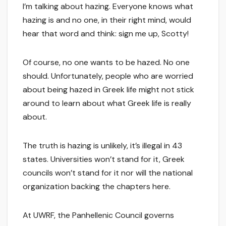
I’m talking about hazing. Everyone knows what
hazing is and no one, in their right mind, would
hear that word and think: sign me up, Scotty!
Of course, no one wants to be hazed. No one
should. Unfortunately, people who are worried
about being hazed in Greek life might not stick
around to learn about what Greek life is really
about.
The truth is hazing is unlikely, it’s illegal in 43
states. Universities won’t stand for it, Greek
councils won’t stand for it nor will the national
organization backing the chapters here.
At UWRF, the Panhellenic Council governs