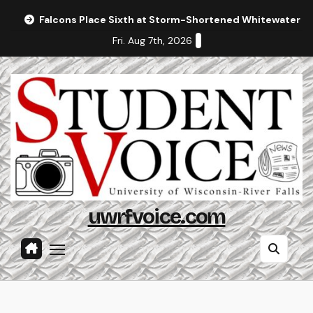
Skip
Falcons Place Sixth at Storm-Shortened Whitewater In
to
Fri. Aug 7th, 2026
content
uwrfvoice.com