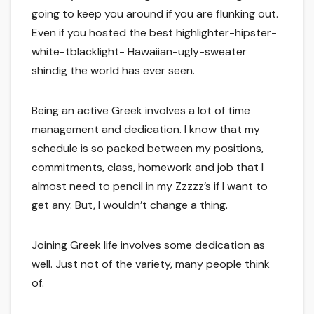
going to keep you around if you are flunking out.
Even if you hosted the best highlighter-hipster-
white-tblacklight- Hawaiian-ugly-sweater
shindig the world has ever seen.
Being an active Greek involves a lot of time
management and dedication. I know that my
schedule is so packed between my positions,
commitments, class, homework and job that I
almost need to pencil in my Zzzzz’s if I want to
get any. But, I wouldn’t change a thing.
Joining Greek life involves some dedication as
well. Just not of the variety, many people think
of.