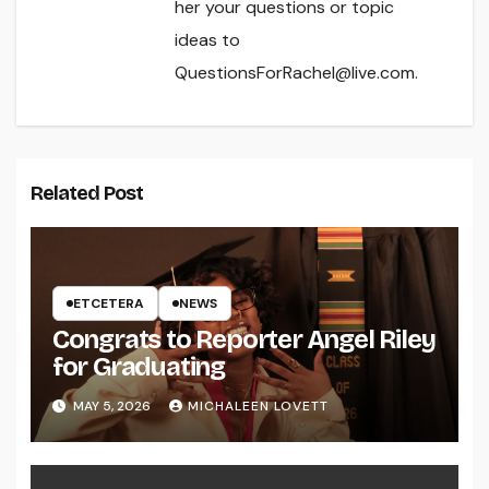
her your questions or topic
ideas to
QuestionsForRachel@live.com.
Related Post
ETCETERA
NEWS
Congrats to Reporter Angel Riley
for Graduating
MAY 5, 2026
MICHALEEN LOVETT