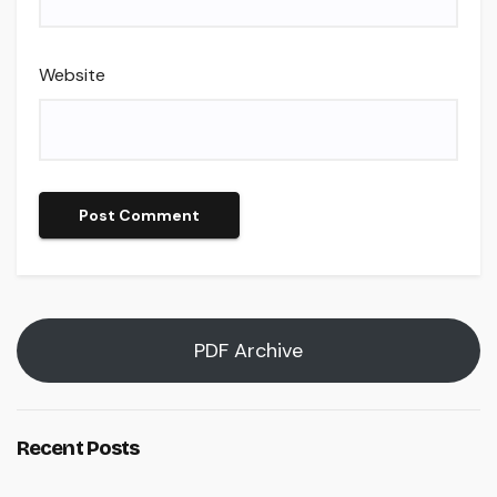
Website
PDF Archive
Recent Posts