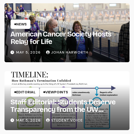
NEWS
American Cancer Society Hosts
Relay for Life
MAY 5, 2026
JOHAN HARWORTH
EDITORIAL
VIEWPOINTS
Staff Editorial: Students Deserve
Transparency from the UW
System
MAY 5, 2026
STUDENT VOICE