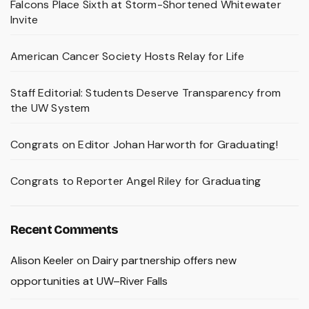
Falcons Place Sixth at Storm-Shortened Whitewater
Invite
American Cancer Society Hosts Relay for Life
Staff Editorial: Students Deserve Transparency from
the UW System
Congrats on Editor Johan Harworth for Graduating!
Congrats to Reporter Angel Riley for Graduating
Recent Comments
Alison Keeler
on
Dairy partnership offers new
opportunities at UW–River Falls