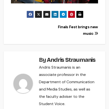
Post
Finals Fest brings new
music
navigation
By
Andris Straumanis
Andris Straumanis is an
associate professor in the
Department of Communication
and Media Studies, as well as
the faculty adviser to the
Student Voice.