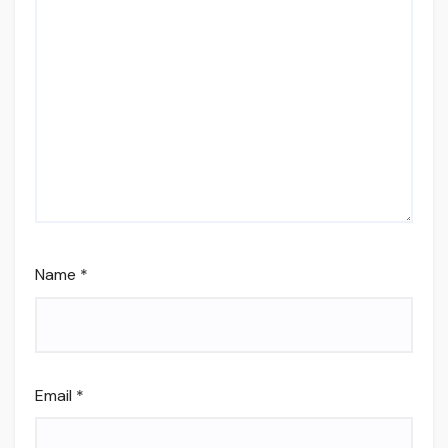
Name
*
Email
*