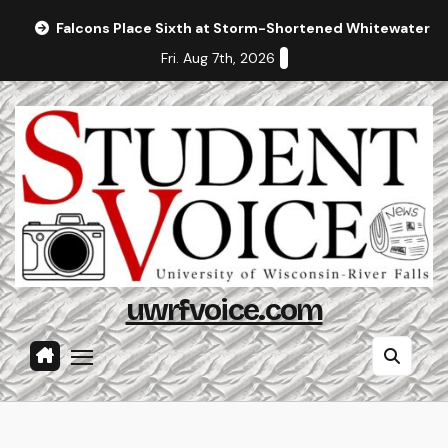
Skip
Falcons Place Sixth at Storm-Shortened Whitewater In
to
Fri. Aug 7th, 2026
content
uwrfvoice.com