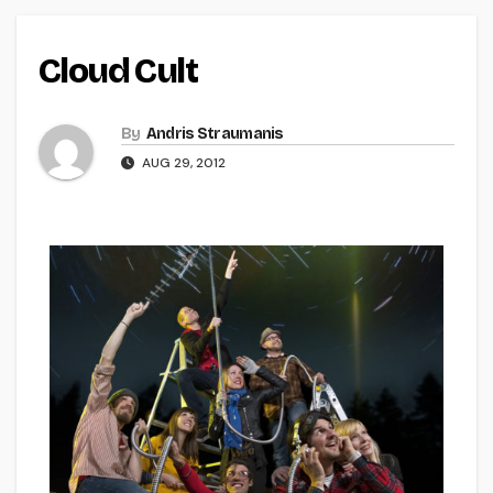
Cloud Cult
By
Andris Straumanis
AUG 29, 2012