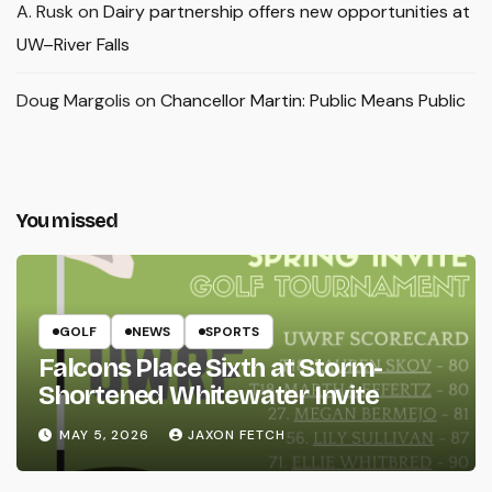
A. Rusk
on
Dairy partnership offers new opportunities at
UW–River Falls
Doug Margolis
on
Chancellor Martin: Public Means Public
You missed
GOLF
NEWS
SPORTS
Falcons Place Sixth at Storm-
Shortened Whitewater Invite
MAY 5, 2026
JAXON FETCH