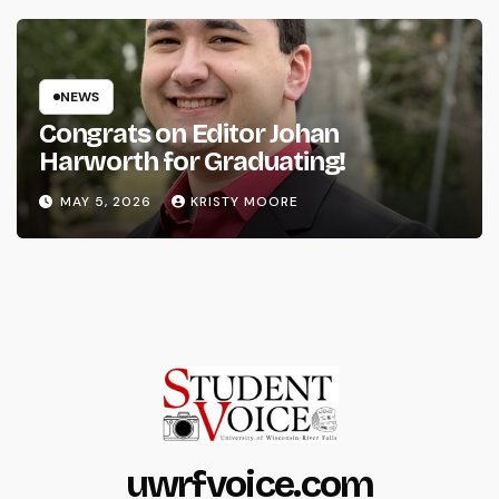
NEWS
Congrats on Editor Johan
Harworth for Graduating!
MAY 5, 2026
KRISTY MOORE
uwrfvoice.com