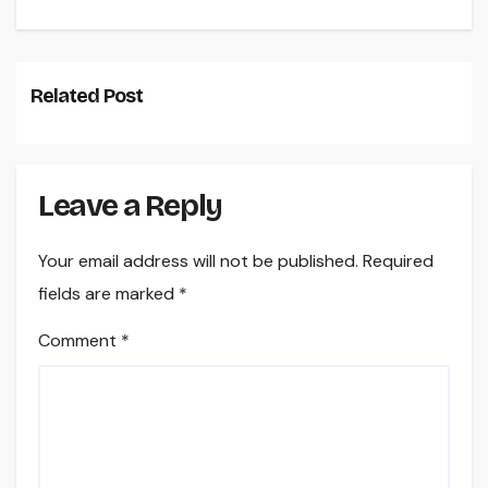
Related Post
Leave a Reply
Your email address will not be published.
Required
fields are marked
*
Comment
*