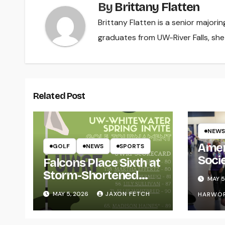
By
Brittany Flatten
Brittany Flatten is a senior majori
graduates from UW-River Falls, sh
Related Post
NEWS
Amer
GOLF
NEWS
SPORTS
Soci
Falcons Place Sixth at
for L
Storm-Shortened
MAY 5
Whitewater Invite
MAY 5, 2026
JAXON FETCH
HARWO