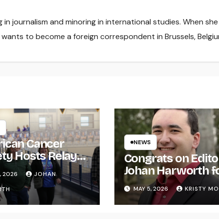
ng in journalism and minoring in international studies. When she
e wants to become a foreign correspondent in Brussels, Belgiu
ican Cancer
NEWS
ety Hosts Relay
Congrats on Edito
ife
Johan Harworth f
, 2026
JOHAN
Graduating!
MAY 5, 2026
KRISTY M
RTH