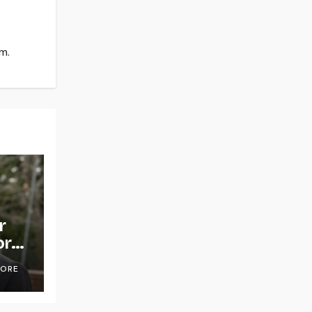
m.
r
or
OORE