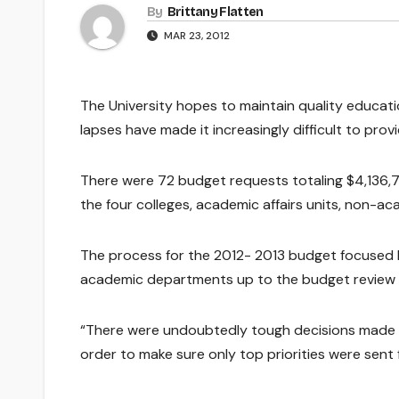
By
Brittany Flatten
MAR 23, 2012
The University hopes to maintain quality educat
lapses have made it increasingly difficult to prov
There were 72 budget requests totaling $4,136,7
the four colleges, academic affairs units, non-aca
The process for the 2012- 2013 budget focused he
academic departments up to the budget revie
“There were undoubtedly tough decisions made b
order to make sure only top priorities were sent 