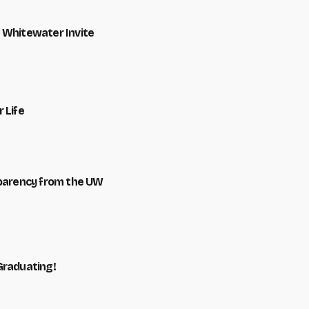
 Whitewater Invite
 Life
sparency from the UW
Graduating!