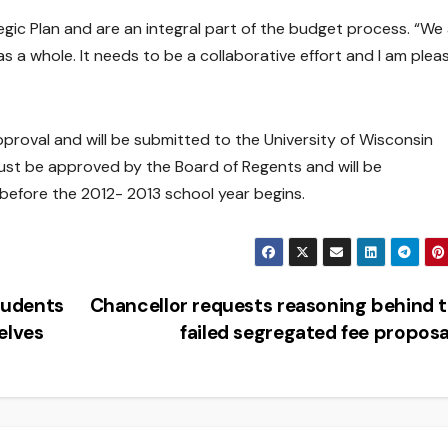
egic Plan and are an integral part of the budget process. “We
 as a whole. It needs to be a collaborative effort and I am plea
pproval and will be submitted to the University of Wisconsin
ust be approved by the Board of Regents and will be
efore the 2012- 2013 school year begins.
tudents
Chancellor requests reasoning behind 
elves
failed segregated fee propos