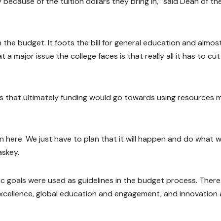
y because of the tuition dollars they bring in,” said Dean of th
 the budget. It foots the bill for general education and almost
a major issue the college faces is that really all it has to cut 
as that ultimately funding would go towards using resources 
n here. We just have to plan that it will happen and do what 
askey.
tegic goals were used as guidelines in the budget process. There
 excellence, global education and engagement, and innovation