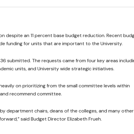
ion despite an 11 percent base budget reduction. Recent bud
ide funding for units that are important to the University.
36 submitted. The requests came from four key areas includi
demic units, and University wide strategic initiatives.
avily on prioritizing from the small committee levels within
w and recommend committee.
y department chairs, deans of the colleges, and many others
forward,” said Budget Director Elizabeth Frueh.