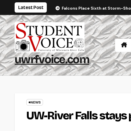
Skip
Latest Post
Falcons Place Sixth at Storm-Sh
to
content
uwrfvoice.com
NEWS
UW-River Falls stays 