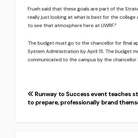
Frueh said that these goals are part of the Strat
really just looking at what is best for the college
to see that atmosphere here at UWRF.”
The budget must go to the chancellor for final a
System Administration by April 15. The budget m
communicated to the campus by the chancellor b
Post
Runway to Success event teaches s
to prepare, professionally brand thems
navigation