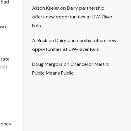
 had
Alison Keeler
on
Dairy partnership
offers new opportunities at UW–River
Falls
own
A. Rusk
on
Dairy partnership offers new
opportunities at UW–River Falls
State,
Doug Margolis
on
Chancellor Martin:
cult
Public Means Public
 money