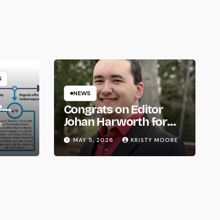
S
NEWS
e
Congrats on Editor
om
Johan Harworth for
T
Graduating!
MAY 5, 2026
KRISTY MOORE