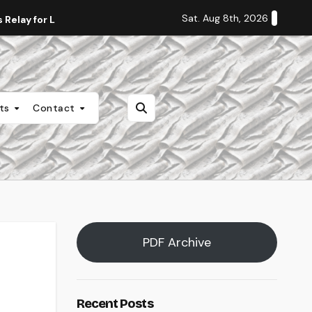
Sat. Aug 8th, 2026
Relay for Life
Staff Editorial: Students Deserve Transpa
nts
Contact
PDF Archive
Recent Posts