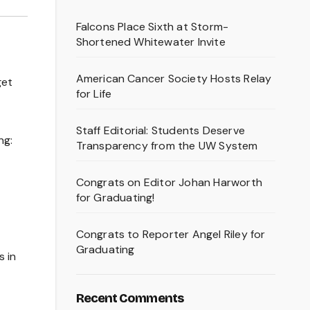
Falcons Place Sixth at Storm-
Shortened Whitewater Invite
American Cancer Society Hosts Relay
get
for Life
Staff Editorial: Students Deserve
ng:
Transparency from the UW System
Congrats on Editor Johan Harworth
for Graduating!
Congrats to Reporter Angel Riley for
Graduating
 in
Recent Comments