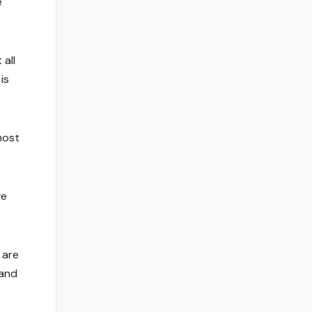
e
 all
is
most
we
 are
 and