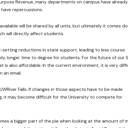
 Purpose Revenue, many departments on campus have already
 have repercussions.
ailable will be shared by all units, but ultimately it comes d
ich will directly affect students.
ff-setting reductions in state support, leading to less course
ately, longer time to degree for students. For the future of our 
is also affordable. In the current environment, it is very diffi
n an email.
 UWRiver Falls. If changes in those aspects have to be made
 it may become difficult for the University to compete for
mes a bigger part of the pie when looking at the amount of