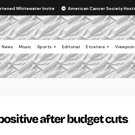
ortened Whitewater Invite
American Cancer Society Hosts 
News
Music
Sports
Editorial
Etcetera
Viewpoi
positive after budget cuts