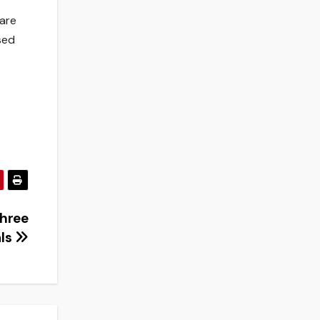
 are
sed
three
als