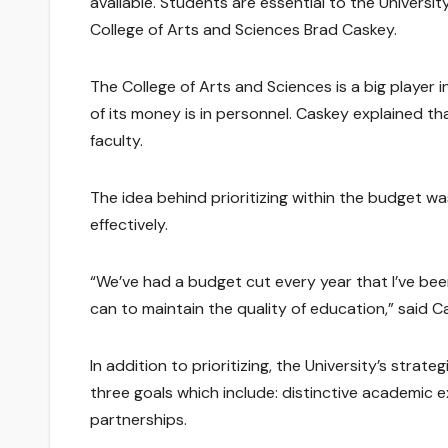
available. Students are essential to the Universit
College of Arts and Sciences Brad Caskey.
The College of Arts and Sciences is a big player in
of its money is in personnel. Caskey explained that 
faculty.
The idea behind prioritizing within the budget w
effectively.
“We’ve had a budget cut every year that I’ve bee
can to maintain the quality of education,” said C
In addition to prioritizing, the University’s stra
three goals which include: distinctive academic
partnerships.