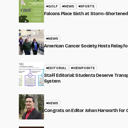
GOLF
NEWS
SPORTS
Falcons Place Sixth at Storm-Shortened
NEWS
American Cancer Society Hosts Relay for
EDITORIAL
VIEWPOINTS
Staff Editorial: Students Deserve Tran
System
NEWS
Congrats on Editor Johan Harworth for 