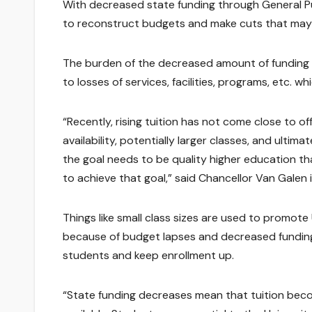
With decreased state funding through General
to reconstruct budgets and make cuts that may
The burden of the decreased amount of funding av
to losses of services, facilities, programs, etc. wh
“Recently, rising tuition has not come close to o
availability, potentially larger classes, and ultim
the goal needs to be quality higher education that 
to achieve that goal,” said Chancellor Van Galen i
Things like small class sizes are used to promote
because of budget lapses and decreased funding,
students and keep enrollment up.
“State funding decreases mean that tuition beco