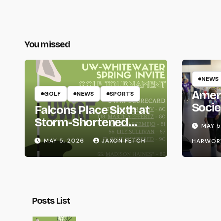
You missed
NEWS
Amer
GOLF
NEWS
SPORTS
Socie
Falcons Place Sixth at
Life
Storm-Shortened
MAY 5
Whitewater Invite
MAY 5, 2026
JAXON FETCH
HARWOR
Posts List